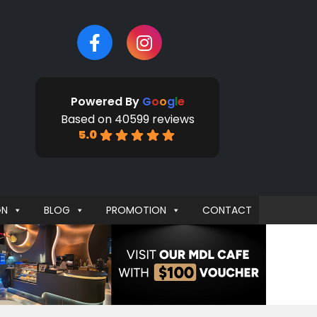
Powered By
G
o
o
g
l
e
Based on 40599 reviews
5.0
GN
BLOG
PROMOTION
CONTACT