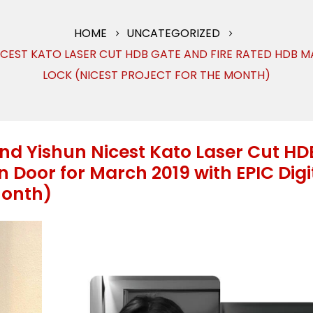
HOME
UNCATEGORIZED
ICEST KATO LASER CUT HDB GATE AND FIRE RATED HDB M
LOCK (NICEST PROJECT FOR THE MONTH)
and Yishun Nicest Kato Laser Cut HD
 Door for March 2019 with EPIC Digi
Month)