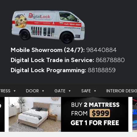
Mobile Showroom (24/7):
98440884
Digital Lock Trade in Service:
86878880
Digital Lock Programming:
88188859
RESS
DOOR
GATE
SAFE
INTERIOR DESI