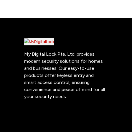
My Digital Lock Pte. Ltd. provides
modern security solutions for homes
and businesses. Our easy-to-use
products offer keyless entry and
smart access control, ensuring
convenience and peace of mind for all
your security needs.