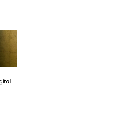
gital