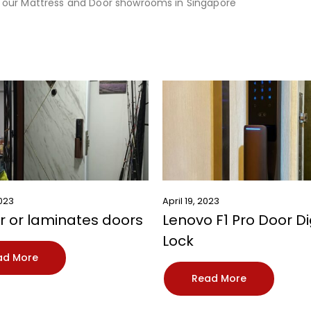
 our
Mattress
and
Door
showrooms in Singapore
2023
April 19, 2023
 or laminates doors
Lenovo F1 Pro Door Di
Lock
ad More
Read More