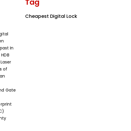
Tag
Cheapest Digital Lock
ital
en
 past
In
 HDB
 Laser
s of
can
and Gate
erprint
C)
nty