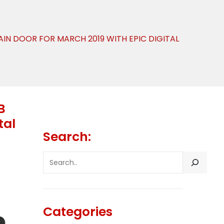
AIN DOOR FOR MARCH 2019 WITH EPIC DIGITAL
B
tal
Search:
SEARCH
Categories