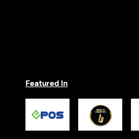
Featured In