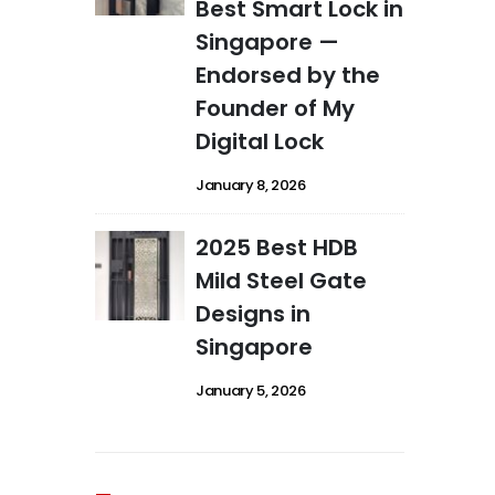
Best Smart Lock in
Singapore —
Endorsed by the
Founder of My
Digital Lock
January 8, 2026
2025 Best HDB
Mild Steel Gate
Designs in
Singapore
January 5, 2026