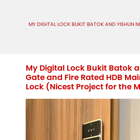
MY DIGITAL LOCK BUKIT BATOK AND YISHUN N
My Digital Lock Bukit Batok 
Gate and Fire Rated HDB Main
Lock (Nicest Project for the 