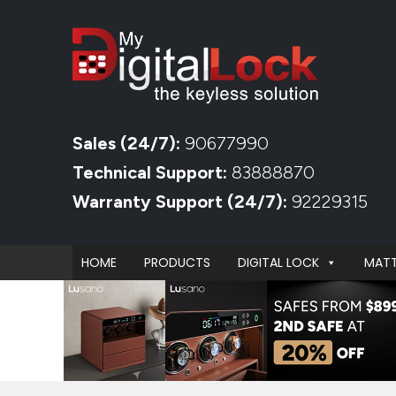
Sales (24/7):
90677990
Technical Support:
83888870
Warranty Support (24/7):
92229315
HOME
PRODUCTS
DIGITAL LOCK
MATT