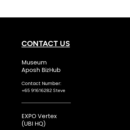
CONTACT US
Museum
Aposh BizHub
Contact Number:
+65 91616282
Steve
EXPO Vertex
(UBI HQ)