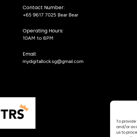
Contact Number:
+65 9617 7025
Bear Bear
Operating Hours:
10AM to 8PM
Email:
mydigitallock.sg@gmail.com
To provide 
and/or acc
us to proce