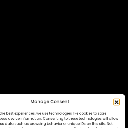
Manage Consent
the best experiences, we use technologies like cookies to store
ess device information. Consenting to these technologies will allow
ss data such as browsing behavior or unique IDs on this site. Not