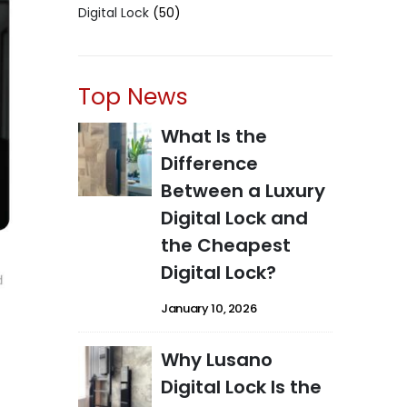
Digital Lock
(50)
Top News
What Is the
Difference
Between a Luxury
Digital Lock and
the Cheapest
Digital Lock?
January 10, 2026
Why Lusano
Digital Lock Is the