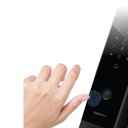
Lusano-Smart-Lock