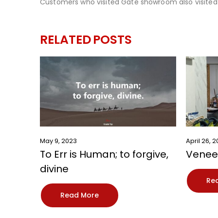
Customers who visited Gate showroom also visited
RELATED
POSTS
May 9, 2023
April 26, 
To Err is Human; to forgive,
Veneer
divine
Re
Read More