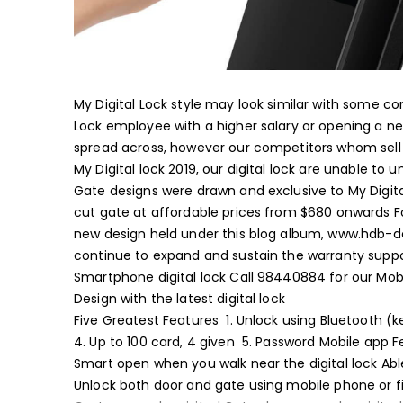
My Digital Lock style may look similar with some 
MyDigitalLock – Al-Powered Swedish
Lock employee with a higher salary or opening a 
spread across, however our competitors whom sell 
My Digital lock 2019, our digital lock are unable to
Gate designs were drawn and exclusive to My Digit
cut gate at affordable prices from $680 onwards
F
new design held under this blog album, www.hdb-
continue to expand and sustain the warranty suppo
Smartphone digital lock
​Call 98440884 for our Mo
Design with the latest digital lock
Five Greatest Features
1. Unlock using Bluetooth 
4. Up to 100 card, 4 given
5. Password
Mobile app F
Smart open when you walk near the digital lock
Abl
Unlock both door and gate using mobile phone or f