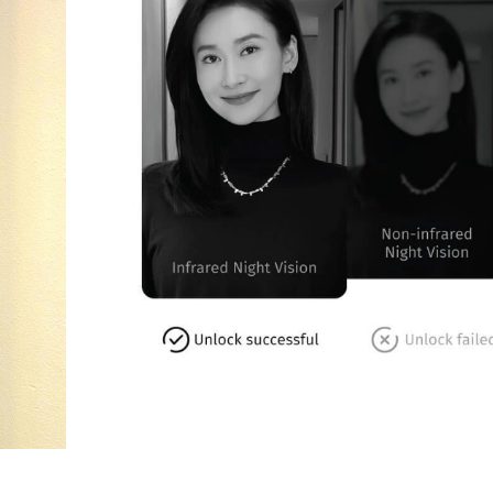
MyDigitalLock – Unlock Status