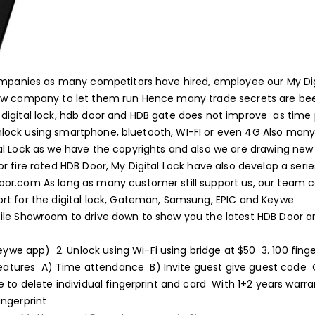
companies as many competitors have hired, employee our My Dig
new company to let them run
Hence many trade secrets are be
digital lock, hdb door and HDB gate does not improve as time
 unlock using smartphone, bluetooth, WI-FI or even 4G
Also many
al Lock as we have the copyrights and also we are drawing new
or fire rated HDB Door, My Digital Lock have also develop a serie
door.com
As long as many customer still support us, our team 
rt for the digital lock, Gateman, Samsung, EPIC and Keywe
bile Showroom to drive down to show you the latest HDB Door 
(keywe app)
2. Unlock using Wi-Fi using bridge at $50
3. 100 fing
eatures
A) Time attendance
B) Invite guest give guest code
e to delete individual fingerprint and card
With 1+2 years warra
ingerprint