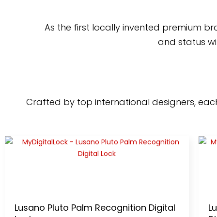
As the first locally invented premium b
and status wi
Crafted by top international designers, each 
Lusano Pluto Palm Recognition Digital
L