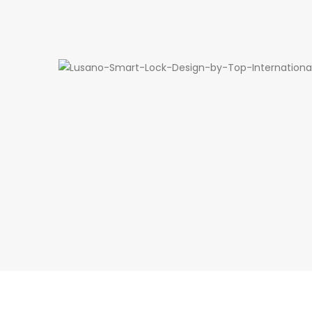
Design by Top Internatio