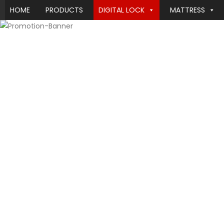
HOME
PRODUCTS
DIGITAL LOCK
MATTRESS