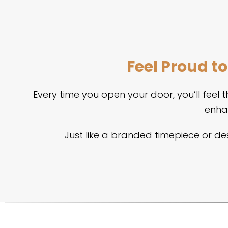
Feel Proud t
Every time you open your door, you’ll feel
enha
Just like a branded timepiece or de