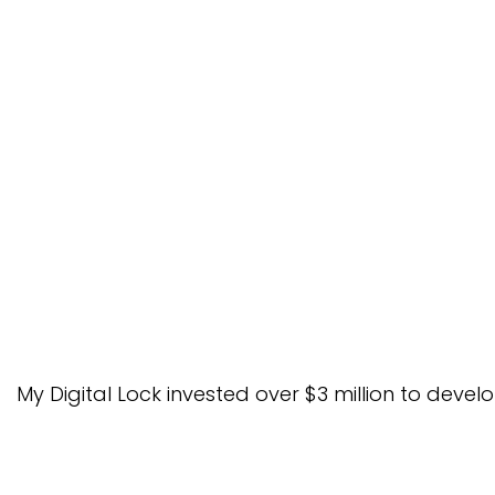
No.1 Signature – Lusano Ult
rd
3
Place – Lusano Ve
My Digital Lock invested over $3 million to de