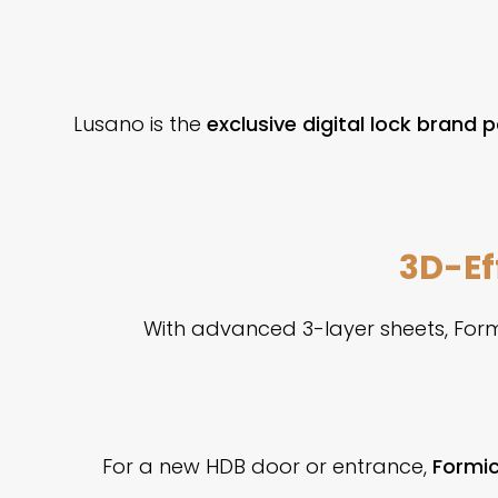
Lusano is the
exclusive digital lock brand 
3D-Ef
With advanced 3-layer sheets, Form
For a new HDB door or entrance,
Formic