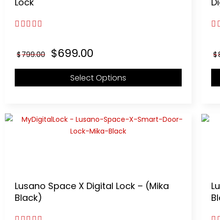
Lock
Di
3.00
out of 5
4.
Original
Current
$
699.00
$
799.00
$
price
price
was:
is:
Select Options
$799.00.
$699.00.
Lusano Space X Digital Lock – (Mika
Lu
Black)
B