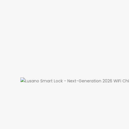
Instant Push N
Live View & V
WiFi Remote U
Access Histor
Night Vision (