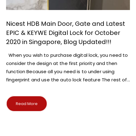
Nicest HDB Main Door, Gate and Latest
EPIC & KEYWE Digital Lock for October
2020 in Singapore, Blog Updated!!!
When you wish to purchase digital lock, you need to
consider the design at the first priority and then
function Because all you need is to under using
fingerprint and use the auto lock feature The rest of...
Read More