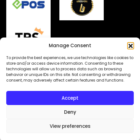
Manage Consent
To provide the best experiences, we use technologies like cookies to
store and/or access device information. Consenting to these
technologies will allow us to process data such as browsing
behavior or unique IDs on this site. Not consenting or withdrawing
Copyright© 2026.
MyDigitalLock
. All Rights Reserved.
consent, may adversely affect certain features and functions.
Designed & Developed by
Subraa
Accept
Deny
View preferences