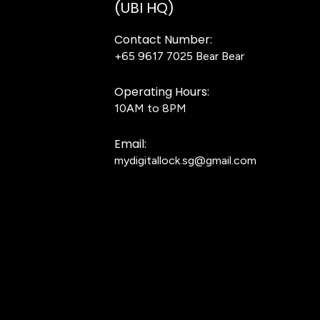
(UBI HQ)
Contact Number:
+65 9617 7025
Bear Bear
Operating Hours:
10AM to 8PM
Email:
mydigitallock.sg@gmail.com