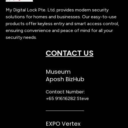
My Digital Lock Pte. Ltd. provides modern security
solutions for homes and businesses. Our easy-to-use
products offer keyless entry and smart access control,
ensuring convenience and peace of mind for all your
security needs.
CONTACT US
Museum
Aposh BizHub
Contact Number:
+65 91616282
Steve
EXPO Vertex