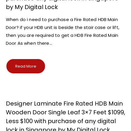
by My Digital Lock
When do i need to purchase a Fire Rated HDB Main
Door? if your HDB unit is beside the stair case or lift,
then you are required to get a HDB Fire Rated Main
Door As when there...
Read More
Designer Laminate Fire Rated HDB Main
Wooden Door Single Leaf 3×7 Feet $1099,
Less $100 with purchase of any digital
lock in Singapore by My Digital Lock