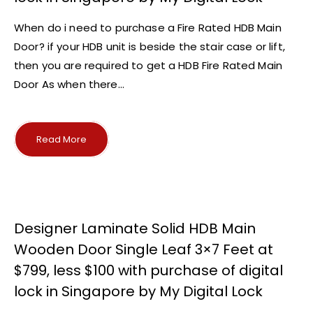
When do i need to purchase a Fire Rated HDB Main
Door? if your HDB unit is beside the stair case or lift,
then you are required to get a HDB Fire Rated Main
Door As when there...
Read More
Designer Laminate Solid HDB Main
Wooden Door Single Leaf 3×7 Feet at
$799, less $100 with purchase of digital
lock in Singapore by My Digital Lock