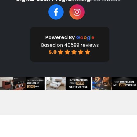
Powered By
G
o
o
g
l
e
Based on 40599 reviews
5.0