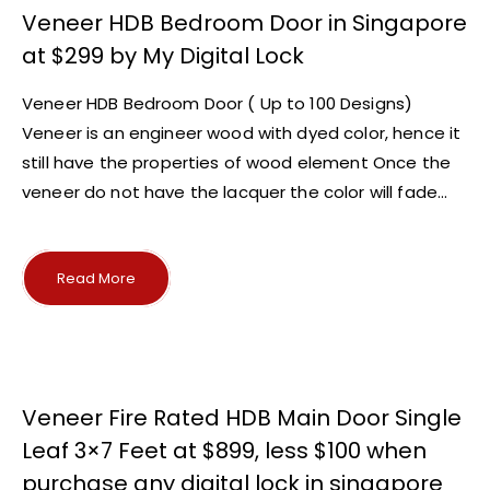
Veneer HDB Bedroom Door in Singapore
at $299 by My Digital Lock
Veneer HDB Bedroom Door ( Up to 100 Designs)
Veneer is an engineer wood with dyed color, hence it
still have the properties of wood element Once the
veneer do not have the lacquer the color will fade...
Read More
Veneer Fire Rated HDB Main Door Single
Leaf 3×7 Feet at $899, less $100 when
purchase any digital lock in singapore