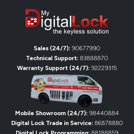
Sales (24/7):
90677990
Technical Support:
83888870
Warranty Support (24/7):
92229315
Mobile Showroom (24/7):
98440884
Digital Lock Trade in Service:
86878880
Digital Lock Programming:
88188859