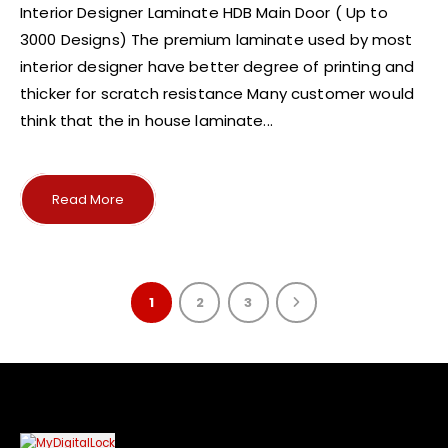
Interior Designer Laminate HDB Main Door ( Up to
3000 Designs) The premium laminate used by most
interior designer have better degree of printing and
thicker for scratch resistance Many customer would
think that the in house laminate...
Read More
1
2
3