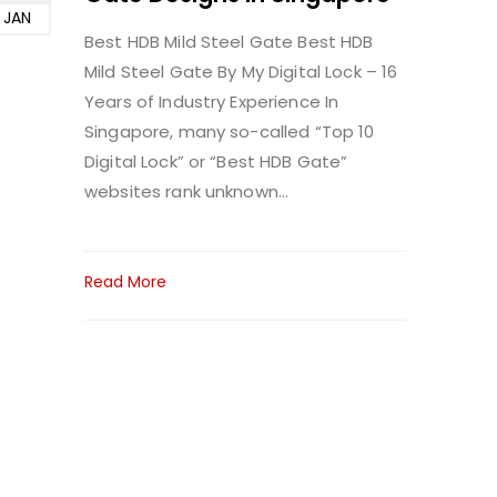
JAN
Best HDB Mild Steel Gate
Best HDB
Mild Steel Gate By My Digital Lock – 16
Years of Industry Experience In
Singapore, many so-called “Top 10
Digital Lock” or “Best HDB Gate”
websites rank unknown...
Read More