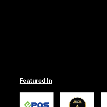
Featured In