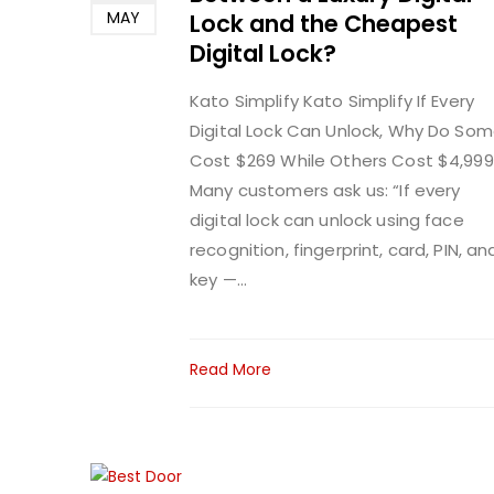
MAY
Lock and the Cheapest
Digital Lock?
Kato Simplify
Kato Simplify If Every
Digital Lock Can Unlock, Why Do So
Cost $269 While Others Cost $4,999
Many customers ask us: “If every
digital lock can unlock using face
recognition, fingerprint, card, PIN, an
key —...
Read More