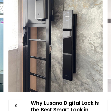
Why Lusano Digital Lock Is
8
the Best Smart Lock in