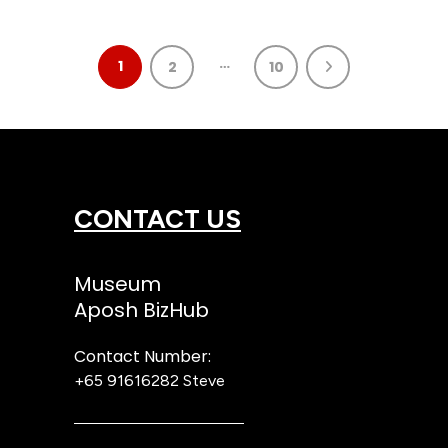
…
1
2
10
CONTACT US
Museum
Aposh BizHub
Contact Number:
+65 91616282
Steve