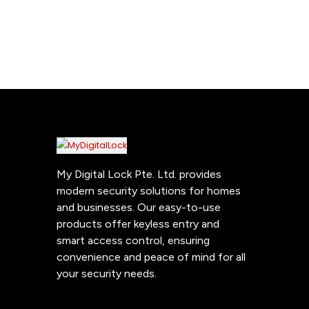
My Digital Lock Pte. Ltd. provides
modern security solutions for homes
and businesses. Our easy-to-use
products offer keyless entry and
smart access control, ensuring
convenience and peace of mind for all
your security needs.