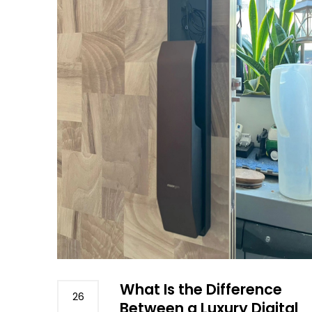
What Is the Difference
26
Between a Luxury Digital