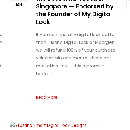
JAN
Singapore — Endorsed by
the Founder of My Digital
Lock
me
If you can find any digital lock better
?
than Lusano Digital Lock or Moorgen,
we will refund 100% of your purchase
value within one month. This is not
d
marketing talk — it is a promise
backed...
Read More