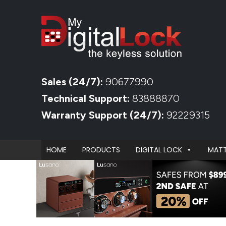
Sales (24/7):
90677990
Technical Support:
83888870
Warranty Support (24/7):
92229315
HOME
PRODUCTS
DIGITAL LOCK
MATT