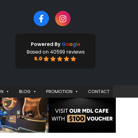
Powered By
G
o
o
g
l
e
Based on 40599 reviews
5.0
GN
BLOG
PROMOTION
CONTACT