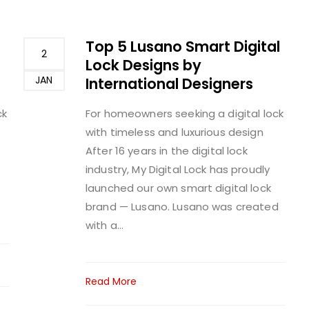
Top 5 Lusano Smart Digital
2
Lock Designs by
JAN
International Designers
ck
For homeowners seeking a digital lock
with timeless and luxurious design
After 16 years in the digital lock
industry, My Digital Lock has proudly
launched our own smart digital lock
brand — Lusano. Lusano was created
with a...
Read More