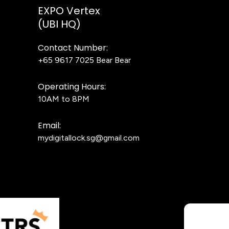
EXPO Vertex
(UBI HQ)
Contact Number:
+65 9617 7025
Bear Bear
Operating Hours:
10AM to 8PM
Email:
mydigitallock.sg@gmail.com