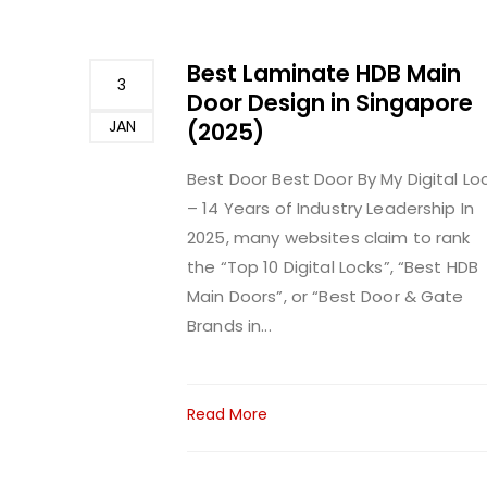
Best Laminate HDB Main
3
Door Design in Singapore
JAN
(2025)
Best Door
Best Door By My Digital Lo
– 14 Years of Industry Leadership In
2025, many websites claim to rank
the “Top 10 Digital Locks”, “Best HDB
Main Doors”, or “Best Door & Gate
Brands in...
Read More