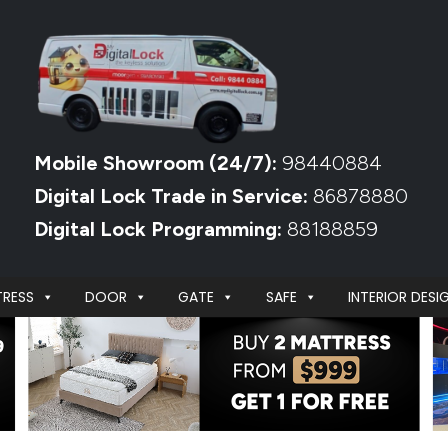
Mobile Showroom (24/7):
98440884
Digital Lock Trade in Service:
86878880
Digital Lock Programming:
88188859
RESS
DOOR
GATE
SAFE
INTERIOR DESI