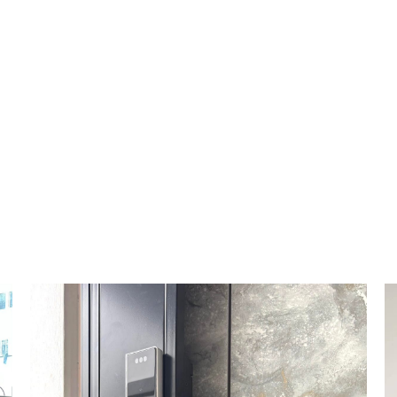
HOME
DIGITAL LOCK