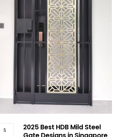
2025 Best HDB Mild Steel
5
Gate Designs in Singapore