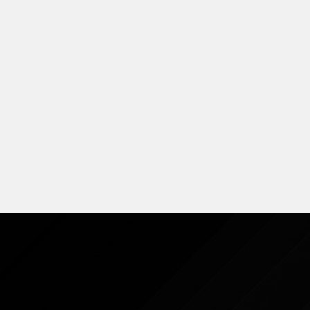
S-Class