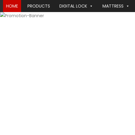
HOME
PRODUCTS
DIGITAL LOCK
MATTRESS