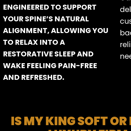
ENGINEERED TO SUPPORT
de
YOUR SPINE’S NATURAL
cu
ALIGNMENT, ALLOWING YOU
bac
TO RELAX INTO A
rel
RESTORATIVE SLEEP AND
ne
WAKE FEELING PAIN-FREE
AND REFRESHED.
IS MY KING SOFT OR