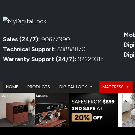
Mob
Sales (24/7):
90677990
Digi
Technical Support:
83888870
Dig
Warranty Support (24/7):
92229315
HOME
PRODUCTS
DIGITAL LOCK
MATTRESS