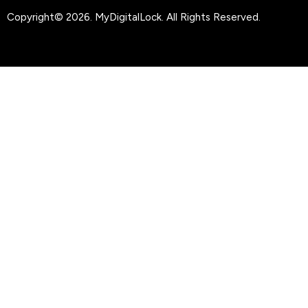
Copyright© 2026.
MyDigitalLock
. All Rights Reserved.