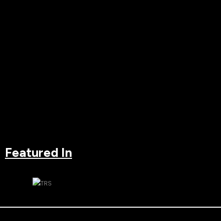
Featured In