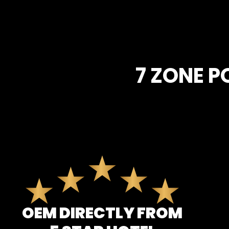
7 ZONE 
OEM DIRECTLY FROM