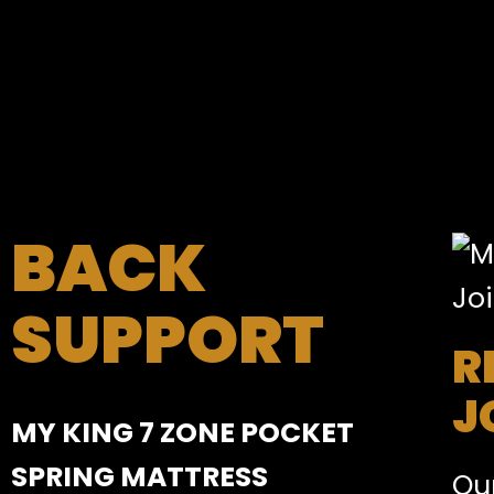
BACK
SUPPORT
R
J
MY KING 7 ZONE POCKET
SPRING MATTRESS
Our