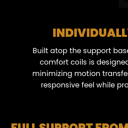
INDIVIDUAL
Built atop the support bas
comfort coils is designe
minimizing motion transfer
responsive feel while pr
FULL SUPPORT FROM