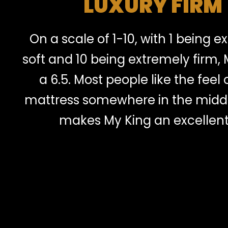
LUXURY FIRM
On a scale of 1-10, with 1 being 
soft and 10 being extremely firm, 
a 6.5. Most people like the feel o
mattress somewhere in the midd
makes My King an excellent 