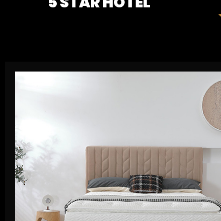
5 STAR HOTEL