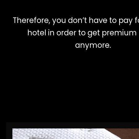
Therefore, you don’t have to pay f
hotel in order to get premium
anymore.