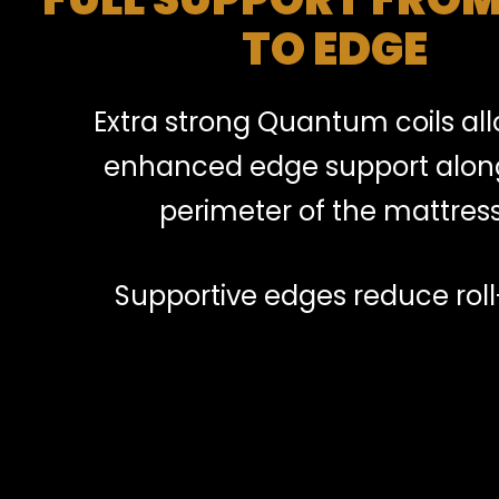
TO EDGE
Extra strong Quantum coils all
enhanced edge support alon
perimeter of the mattress
Supportive edges reduce roll