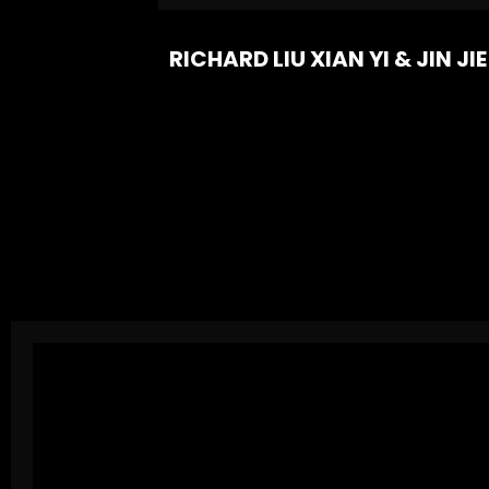
RICHARD LIU XIAN YI & JIN JIE