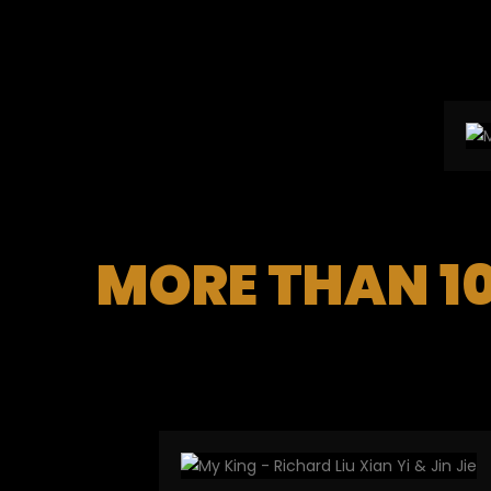
MORE THAN 1