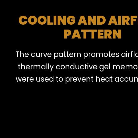
COOLING AND AIR
PATTERN
The curve pattern promotes airf
thermally conductive gel memo
were used to prevent heat accum