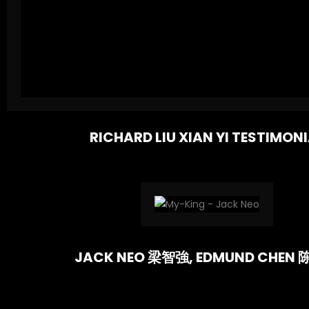
RICHARD LIU XIAN YI TESTIMON
JACK NEO 梁智強, EDMUND CHEN