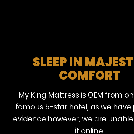
SLEEP IN MAJEST
COMFORT
My King Mattress is OEM from on
famous 5-star hotel, as we have
evidence however, we are unable 
it online.