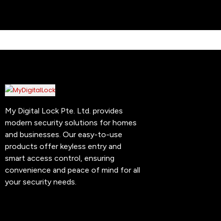
My Digital Lock Pte. Ltd. provides
modern security solutions for homes
and businesses. Our easy-to-use
products offer keyless entry and
smart access control, ensuring
convenience and peace of mind for all
your security needs.