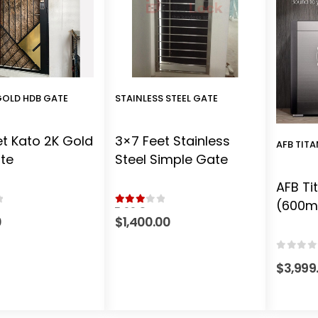
GOLD HDB GATE
STAINLESS STEEL GATE
t Kato 2K Gold
3×7 Feet Stainless
AFB TIT
te
Steel Simple Gate
AFB Ti
(600
 5
3.00
out of 5
0
$
1,400.00
0
out o
$
3,999