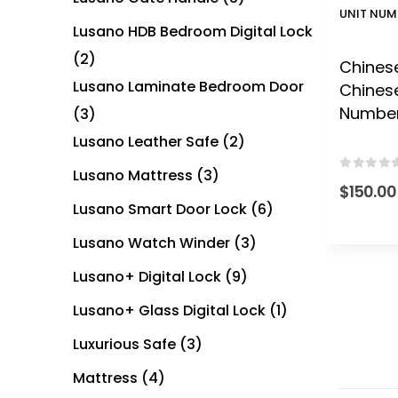
UNIT NUM
Lusano HDB Bedroom Digital Lock
(2)
Chinese
Lusano Laminate Bedroom Door
Chines
Numbe
(3)
Lusano Leather Safe
(2)
Lusano Mattress
(3)
0
out of
$
150.00
Lusano Smart Door Lock
(6)
Lusano Watch Winder
(3)
Lusano+ Digital Lock
(9)
Lusano+ Glass Digital Lock
(1)
Luxurious Safe
(3)
Mattress
(4)