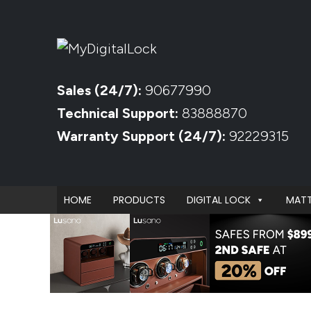
Sales (24/7):
90677990
Technical Support:
83888870
Warranty Support (24/7):
92229315
HOME
PRODUCTS
DIGITAL LOCK
MATT