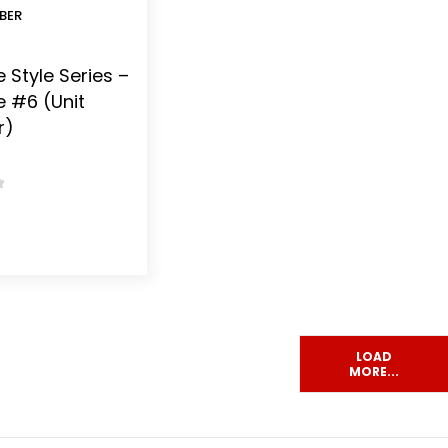
BER
 Style Series –
e #6 (Unit
r)
 5
LOAD
MORE...