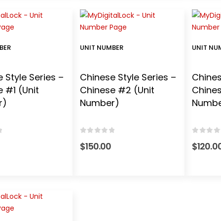
BER
UNIT NUMBER
UNIT NU
 Style Series –
Chinese Style Series –
Chines
 #1 (Unit
Chinese #2 (Unit
Chines
r)
Number)
Number
 5
0
out of 5
0
out o
$
150.00
$
120.0