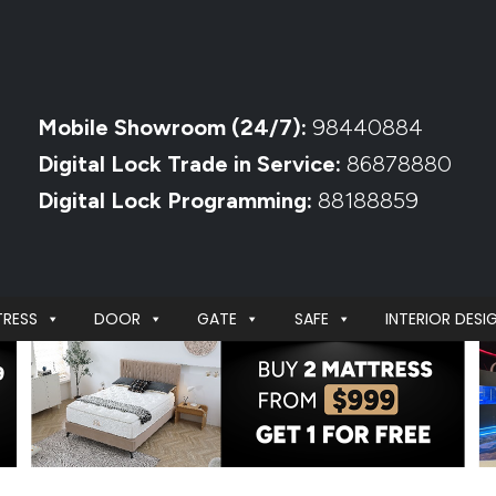
Mobile Showroom (24/7):
98440884
Digital Lock Trade in Service:
86878880
Digital Lock Programming:
88188859
RESS
DOOR
GATE
SAFE
INTERIOR DESI