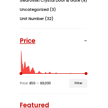
Swarovski Crystal Door & Gate
(9)
Uncategorized
(3)
Unit Number
(32)
Price
Price:
$50
—
$9,000
Filter
Min
Max
price
price
Featured