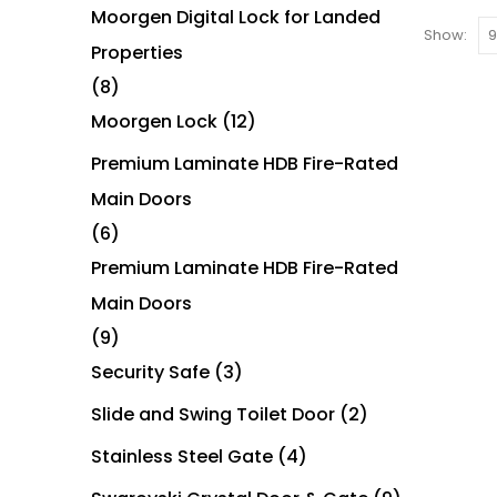
Moorgen Digital Lock for Landed
Show:
Properties
(8)
Moorgen Lock
(12)
Premium Laminate HDB Fire-Rated
Main Doors
(6)
Premium Laminate HDB Fire-Rated
Main Doors
(9)
Security Safe
(3)
Slide and Swing Toilet Door
(2)
Stainless Steel Gate
(4)