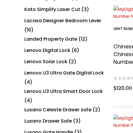
Kato Simplify Laser Cut
(3)
Lacasa Designer Bedroom Lever
UNIT NUM
(10)
Landed Property Gate
(12)
Chinese
Lenovo Digital Lock
(6)
Chinese
Lenovo Solar Lock
(2)
Numbe
Lenovo U3 Ultra Gate Digital Lock
(4)
0
out of
$
120.00
Lenovo U3 Ultra Smart Door Lock
(4)
Lusano Celeste Drawer safe
(2)
Lusano Drawer Safe
(3)
Lusano Gate Handle
(3)