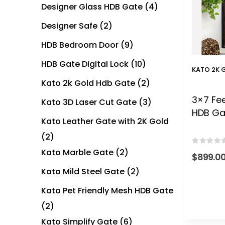
Designer Glass HDB Gate
(4)
Designer Safe
(2)
HDB Bedroom Door
(9)
HDB Gate Digital Lock
(10)
KATO 2K 
Kato 2k Gold Hdb Gate
(2)
3×7 Fee
Kato 3D Laser Cut Gate
(3)
HDB Ga
Kato Leather Gate with 2K Gold
(2)
0
out of
Kato Marble Gate
(2)
$
899.0
Kato Mild Steel Gate
(2)
Kato Pet Friendly Mesh HDB Gate
(2)
Kato Simplify Gate
(6)