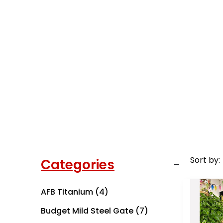
Sort by:
Categories
AFB Titanium
(4)
Budget Mild Steel Gate
(7)