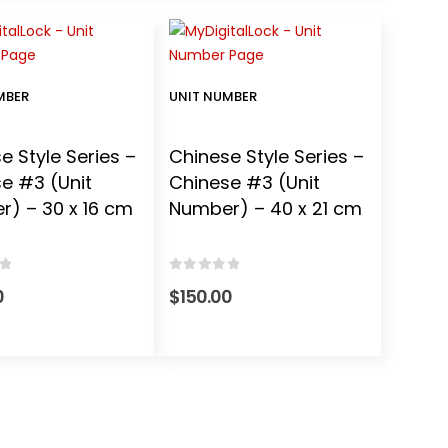
MBER
UNIT NUMBER
e Style Series –
Chinese Style Series –
e #3 (Unit
Chinese #3 (Unit
) – 30 x 16 cm
Number) – 40 x 21 cm
f 5
0
out of 5
0
$
150.00