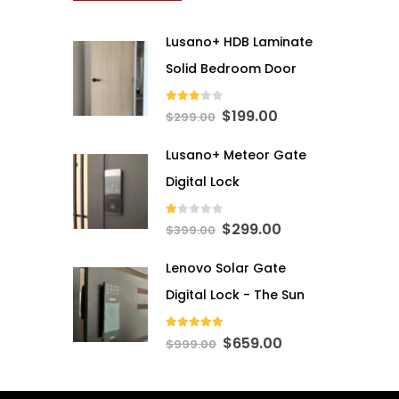
Lusano+ HDB Laminate
Solid Bedroom Door
3.00
out of 5
Original
Current
$
199.00
$
299.00
price
price
Lusano+ Meteor Gate
was:
is:
$299.00.
$199.00.
Digital Lock
1.00
out of 5
Original
Current
$
299.00
$
399.00
price
price
Lenovo Solar Gate
was:
is:
$399.00.
$299.00.
Digital Lock - The Sun
5.00
out of 5
Original
Current
$
659.00
$
999.00
price
price
was:
is: