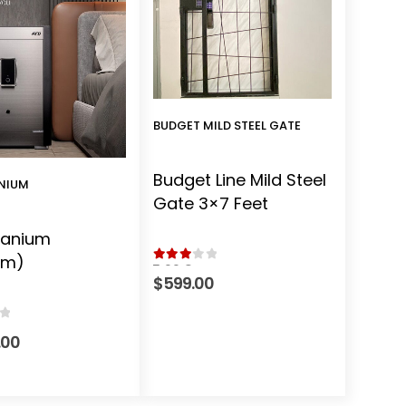
BUDGET MILD STEEL GATE
Budget Line Mild Steel
ANIUM
Gate 3×7 Feet
tanium
mm)
3.00
out of 5
$
599.00
f 5
.00