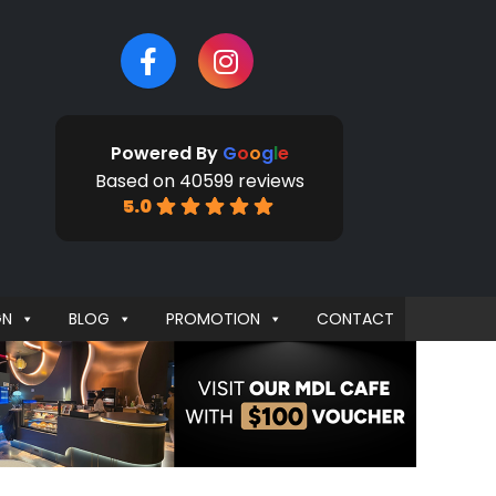
Powered By
G
o
o
g
l
e
Based on 40599 reviews
5.0
GN
BLOG
PROMOTION
CONTACT