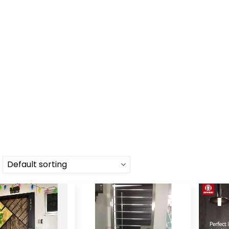
HOME
SHOP