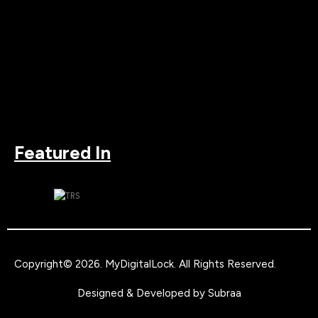
Featured In
Copyright© 2026.
MyDigitalLock
. All Rights Reserved.
Designed & Developed by
Subraa