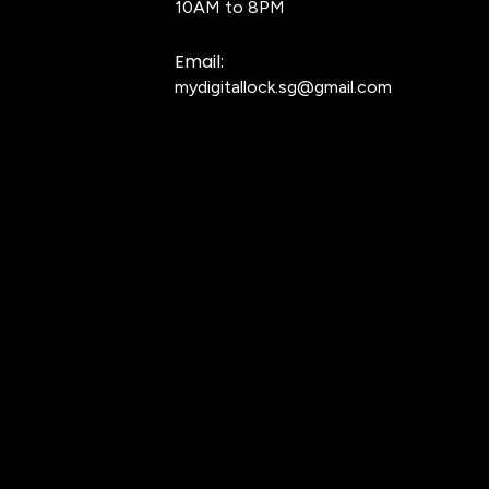
10AM to 8PM
Email:
mydigitallock.sg@gmail.com