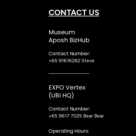
CONTACT US
Museum
Aposh BizHub
Contact Number:
+65 91616282
Steve
EXPO Vertex
(UBI HQ)
Contact Number:
+65 9617 7025
Bear Bear
Operating Hours: