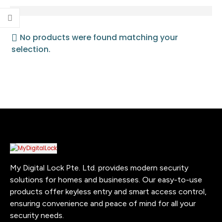
No products were found matching your
selection.
My Digital Lock Pte. Ltd. provides modern security
solutions for homes and businesses. Our easy-to-use
products offer keyless entry and smart access control,
ensuring convenience and peace of mind for all your
security needs.