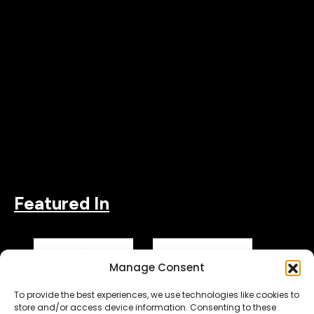
Featured In
Manage Consent
To provide the best experiences, we use technologies like cookies to
store and/or access device information. Consenting to these