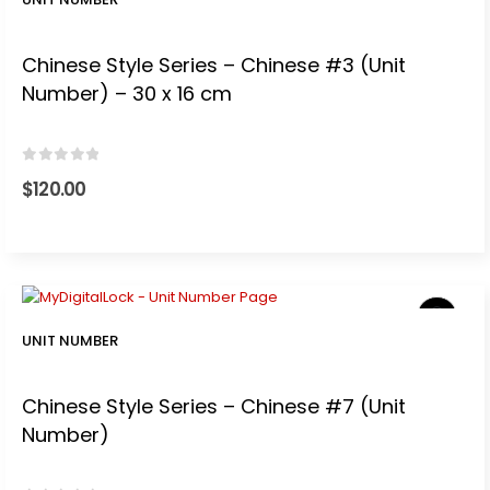
Chinese Style Series – Chinese #3 (Unit
Number) – 30 x 16 cm
0
out of 5
$
120.00
UNIT NUMBER
Chinese Style Series – Chinese #7 (Unit
Number)