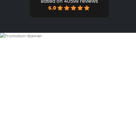
Based on 40599 reviews
5.0
HOME
SHOP