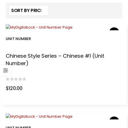
UNIT NUMBER
Chinese Style Series – Chinese #1 (Unit
Number)
0
out of 5
$
120.00
UNIT NUMBER