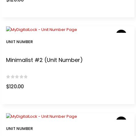
t
0.
UNIT NUMBER
Minimalist #2 (Unit Number)
0
out of 5
$
120.00
.
t
UNIT NUMBER