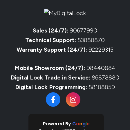
Sales (24/7):
90677990
Technical Support:
83888870
Warranty Support (24/7):
92229315
Mobile Showroom (24/7):
98440884
Digital Lock Trade in Service:
86878880
Digital Lock Programming:
88188859
Powered By
G
o
o
g
l
e