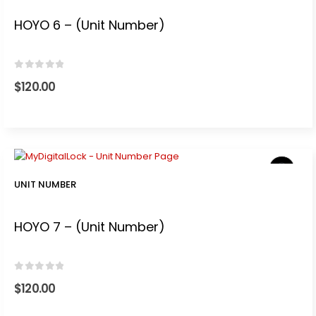
0.
HOYO 6 – (Unit Number)
0
out of 5
$
120.00
UNIT NUMBER
HOYO 7 – (Unit Number)
0
out of 5
$
120.00