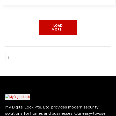
LOAD
MORE...
My Digital Lock Pte. Ltd. provides modern security
solutions for homes and businesses. Our easy-to-use