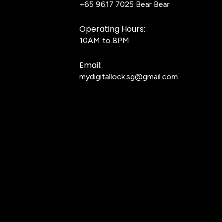
+65 9617 7025
Bear Bear
Operating Hours:
10AM to 8PM
Email:
mydigitallock.sg@gmail.com