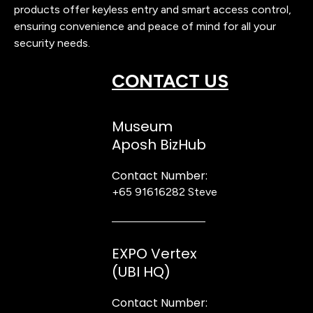
products offer keyless entry and smart access control,
ensuring convenience and peace of mind for all your
security needs.
CONTACT US
Museum
Aposh BizHub
Contact Number:
+65 91616282
Steve
EXPO Vertex
(UBI HQ)
Contact Number: