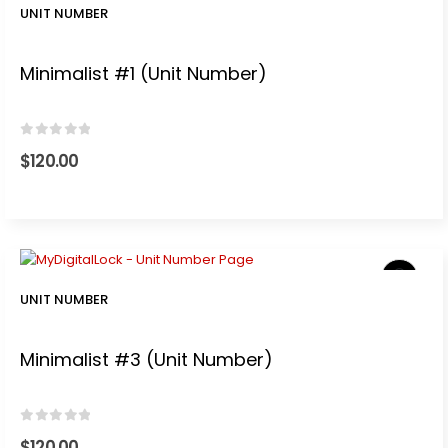
UNIT NUMBER
Minimalist #1 (Unit Number)
0
out of 5
$
120.00
UNIT NUMBER
Minimalist #3 (Unit Number)
0
out of 5
$
120.00