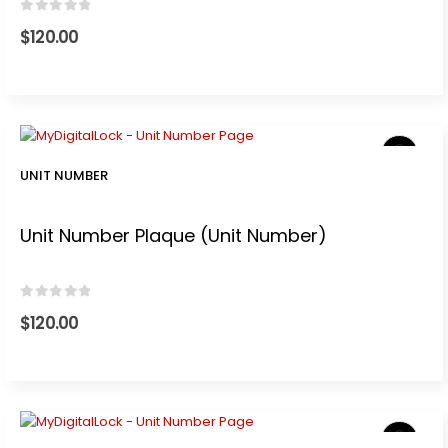
0
out of 5
$
120.00
UNIT NUMBER
Unit Number Plaque (Unit Number)
0
out of 5
$
120.00