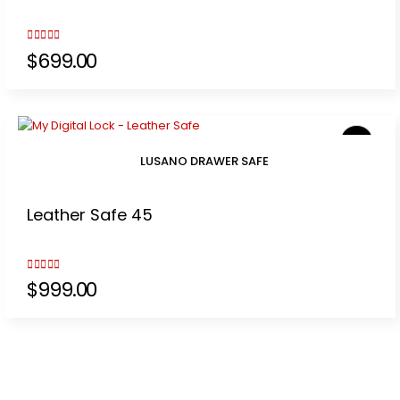
3.00
out of 5
$
699.00
LUSANO DRAWER SAFE
Leather Safe 45
3.00
out of 5
$
999.00