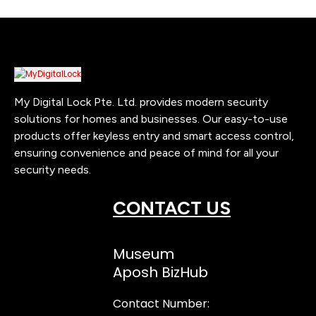
My Digital Lock Pte. Ltd. provides modern security
solutions for homes and businesses. Our easy-to-use
products offer keyless entry and smart access control,
ensuring convenience and peace of mind for all your
security needs.
CONTACT US
Museum
Aposh BizHub
Contact Number: