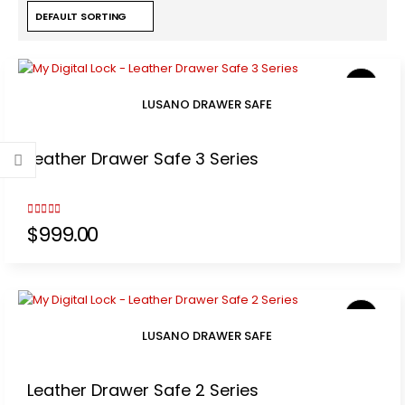
LUSANO DRAWER SAFE
Leather Drawer Safe 3 Series
3.00
out of 5
$
999.00
LUSANO DRAWER SAFE
Leather Drawer Safe 2 Series