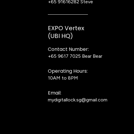
+65 91616282
Steve
EXPO Vertex
(UBI HQ)
Contact Number:
+65 9617 7025
Bear Bear
Operating Hours:
10AM to 8PM
Email:
mydigitallock.sg@gmail.com