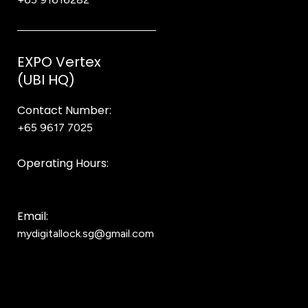
EXPO Vertex
(UBI HQ)
Contact Number:
+65 9617 7025
Bear Bear
Operating Hours:
10AM to 8PM
Email:
mydigitallock.sg@gmail.com