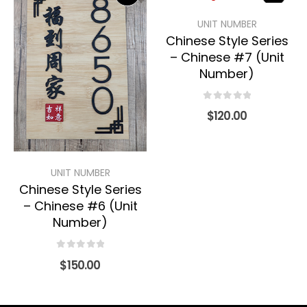
UNIT NUMBER
Chinese Style Series
– Chinese #7 (Unit
Number)
0
out of 5
$
120.00
UNIT NUMBER
Chinese Style Series
– Chinese #6 (Unit
Number)
0
out of 5
$
150.00