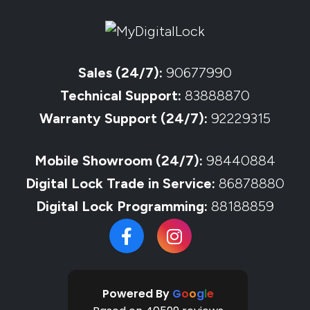
Sales (24/7):
90677990
Technical Support:
83888870
Warranty Support (24/7):
92229315
Mobile Showroom (24/7):
98440884
Digital Lock Trade in Service:
86878880
Digital Lock Programming:
88188859
Powered By
G
o
o
g
l
e