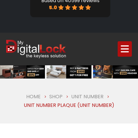
Based on 40599 reviews
5.0
HOME
SHOP
UNIT NUMBER
UNIT NUMBER PLAQUE (UNIT NUMBER)