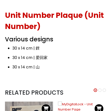
Unit Number Plaque (Unit
Number)
Various designs
30 x 14 cm | 鋰
30 x 14 cm | 爱回家
30 x 14 cm | 山
RELATED PRODUCTS