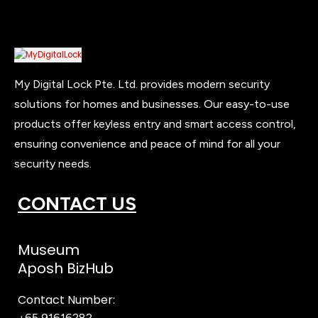
My Digital Lock Pte. Ltd. provides modern security
solutions for homes and businesses. Our easy-to-use
products offer keyless entry and smart access control,
ensuring convenience and peace of mind for all your
security needs.
CONTACT US
Museum
Aposh BizHub
Contact Number:
+65 91616282
Steve