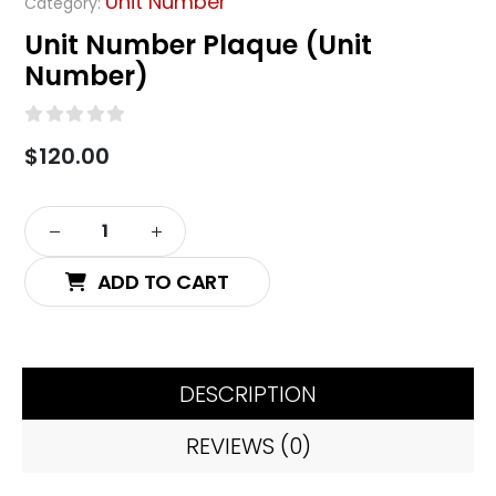
Unit Number
Category:
Unit Number Plaque (Unit
Number)
0
out of 5
$
120.00
Alternative:
ADD TO CART
DESCRIPTION
REVIEWS (0)