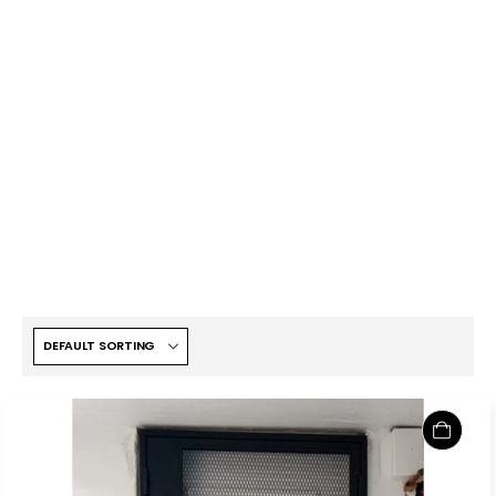
KATO PET FRIENDLY MESH
HDB GATE