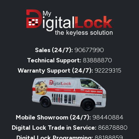
Sales (24/7):
90677990
Technical Support:
83888870
Warranty Support (24/7):
92229315
Mobile Showroom (24/7):
98440884
Digital Lock Trade in Service:
86878880
Digital Lock Programming:
88188859