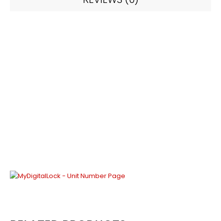
Chinese Style Series –
Chinese #3 (Unit
Number) – 30 x 16 cm
30 x 16 cm | 5mm black acrylic with 3mm matte
gold acrylic