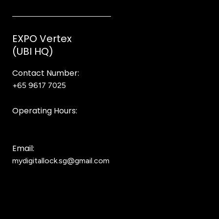
EXPO Vertex
(UBI HQ)
Contact Number:
+65 9617 7025
Bear Bear
Operating Hours:
10AM to 8PM
Email:
mydigitallock.sg@gmail.com