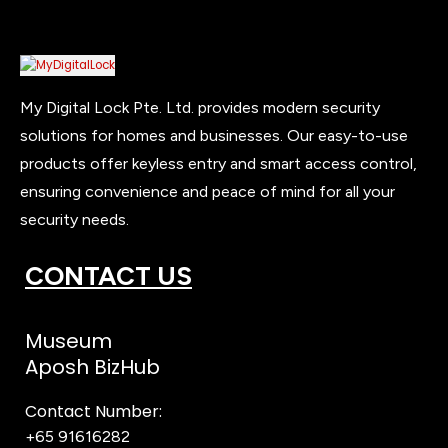
My Digital Lock Pte. Ltd. provides modern security
solutions for homes and businesses. Our easy-to-use
products offer keyless entry and smart access control,
ensuring convenience and peace of mind for all your
security needs.
CONTACT US
Museum
Aposh BizHub
Contact Number:
+65 91616282
Steve