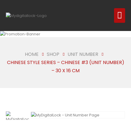
HOME
SHOP
UNIT NUMBER
CHINESE STYLE SERIES – CHINESE #3 (UNIT NUMBER)
– 30 X 16 CM