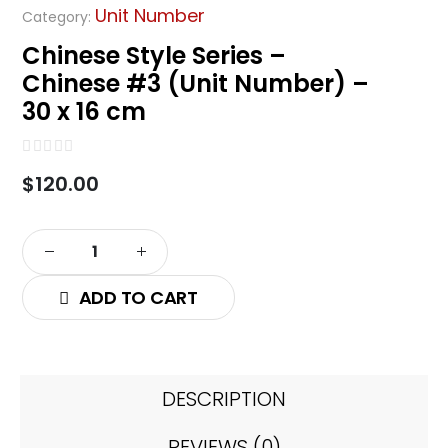
Unit Number
Category:
Chinese Style Series –
Chinese #3 (Unit Number) –
30 x 16 cm
0
out of 5
$
120.00
ADD TO CART
DESCRIPTION
REVIEWS (0)