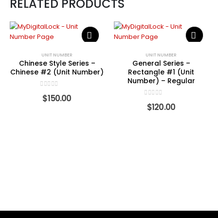
RELATED PRODUCTS
UNIT NUMBER
UNIT NUMBER
Chinese Style Series –
General Series –
Chinese #2 (Unit Number)
Rectangle #1 (Unit
Number) – Regular
0
out of 5
$
150.00
0
out of 5
$
120.00