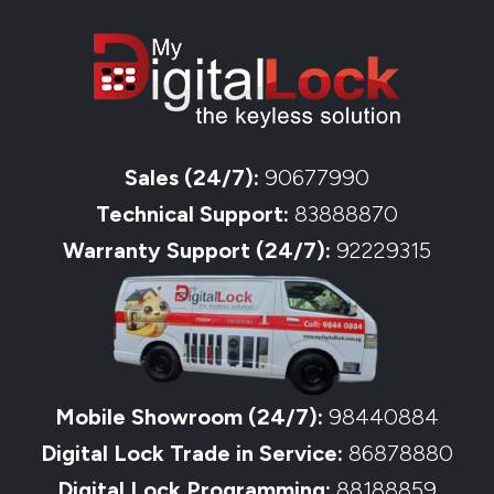
Sales (24/7):
90677990
Technical Support:
83888870
Warranty Support (24/7):
92229315
Mobile Showroom (24/7):
98440884
Digital Lock Trade in Service:
86878880
Digital Lock Programming:
88188859