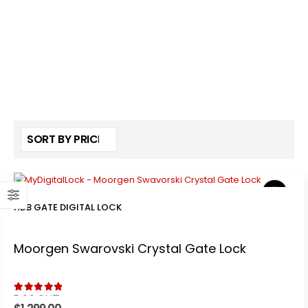
HDB GATE DIGITAL LOCK
Moorgen Swarovski Crystal Gate Lock
5.00
out of 5