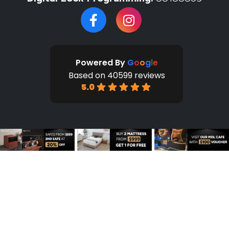
Powered By
G
o
o
g
l
e
Based on 40599 reviews
5.0
HOME
SHOP