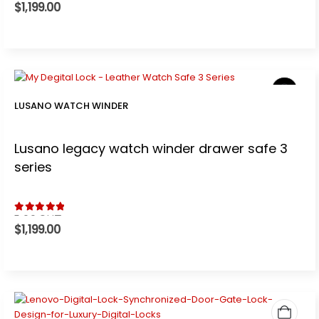
$
1,199.00
LUSANO WATCH WINDER
Lusano legacy watch winder drawer safe 3
series
5.00
out of 5
$
1,199.00