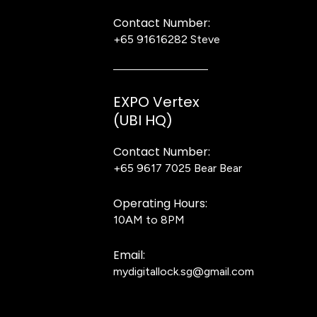
Contact Number:
+65 91616282
Steve
EXPO Vertex
(UBI HQ)
Contact Number:
+65 9617 7025
Bear Bear
Operating Hours:
10AM to 8PM
Email:
mydigitallock.sg@gmail.com