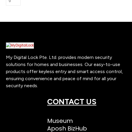
My Digital Lock Pte. Ltd. provides modern security
solutions for homes and businesses. Our easy-to-use
products offer keyless entry and smart access control,
ensuring convenience and peace of mind for all your
security needs.
CONTACT US
Museum
Aposh BizHub