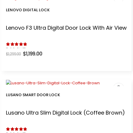
LENOVO DIGITAL LOCK
Lenovo F3 Ultra Digital Door Lock With Air View
t
5.00
out of 5
0.
Original
$
1,199.00
Current
$
1,299.00
price
price
was:
is:
$1,299.00.
$1,199.00.
LUSANO SMART DOOR LOCK
.
Lusano Ultra Slim Digital Lock (Coffee Brown)