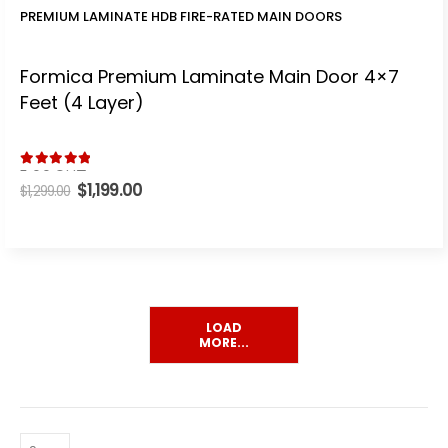
PREMIUM LAMINATE HDB FIRE-RATED MAIN DOORS
Formica Premium Laminate Main Door 4×7
Feet (4 Layer)
5.00
out of 5
Original
$
1,199.00
Current
$
1,299.00
price
price
was:
is:
$1,299.00.
$1,199.00.
LOAD
MORE...