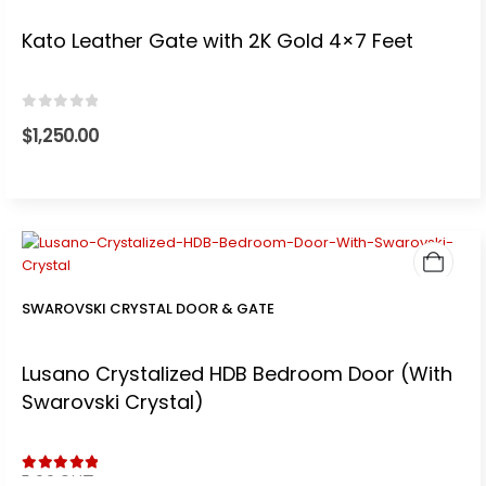
Kato Leather Gate with 2K Gold 4×7 Feet
0
out of 5
$
1,250.00
SWAROVSKI CRYSTAL DOOR & GATE
Lusano Crystalized HDB Bedroom Door (With
Swarovski Crystal)
5.00
out of 5