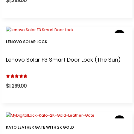
$
1,299.00
LENOVO SOLAR LOCK
Lenovo Solar F3 Smart Door Lock (The Sun)
5.00
out of 5
$
1,299.00
KATO LEATHER GATE WITH 2K GOLD