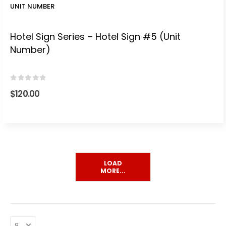
UNIT NUMBER
Hotel Sign Series – Hotel Sign #5 (Unit
Number)
0
out of 5
$
120.00
LOAD
MORE...