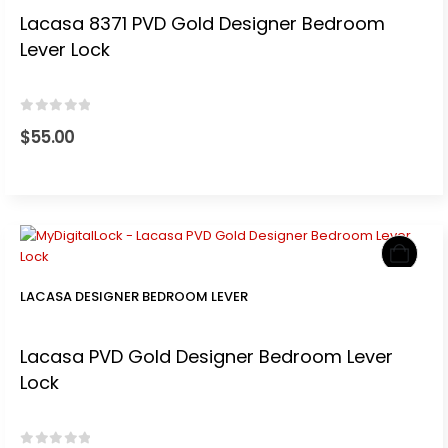
Lacasa 8371 PVD Gold Designer Bedroom
Lever Lock
0
out of 5
$
55.00
LACASA DESIGNER BEDROOM LEVER
Lacasa PVD Gold Designer Bedroom Lever
Lock