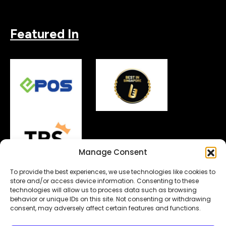
Featured In
Manage Consent
To provide the best experiences, we use technologies like cookies to
store and/or access device information. Consenting to these
technologies will allow us to process data such as browsing
behavior or unique IDs on this site. Not consenting or withdrawing
Copyright© 2026.
MyDigitalLock
. All Rights Reserved.
consent, may adversely affect certain features and functions.