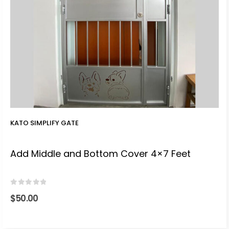
KATO SIMPLIFY GATE
Add Middle and Bottom Cover 4×7 Feet
0
out of 5
$
50.00