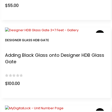
0
out of 5
$
55.00
t
0.
DESIGNER GLASS HDB GATE
Adding Black Glass onto Designer HDB Glass
Gate
.
0
out of 5
$
100.00
t