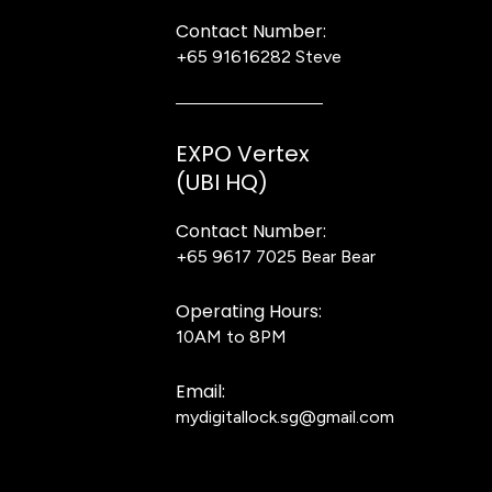
Contact Number:
+65 91616282
Steve
EXPO Vertex
(UBI HQ)
Contact Number:
+65 9617 7025
Bear Bear
Operating Hours:
10AM to 8PM
Email:
mydigitallock.sg@gmail.com