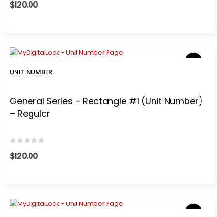
$
120.00
UNIT NUMBER
General Series – Rectangle #1 (Unit Number)
– Regular
0
out of 5
$
120.00