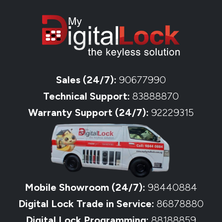
Sales (24/7):
90677990
Technical Support:
83888870
Warranty Support (24/7):
92229315
Mobile Showroom (24/7):
98440884
Digital Lock Trade in Service:
86878880
Digital Lock Programming:
88188859