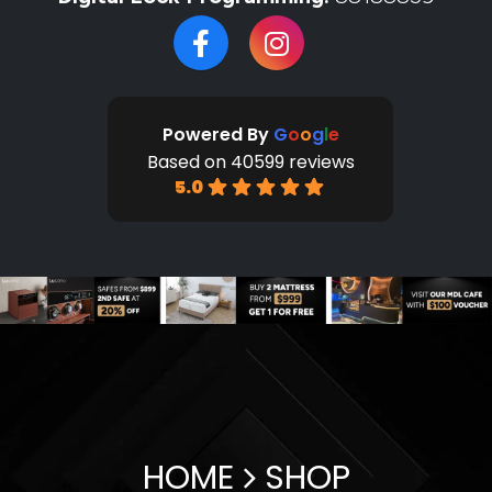
Powered By
G
o
o
g
l
e
Based on 40599 reviews
5.0
HOME
SHOP