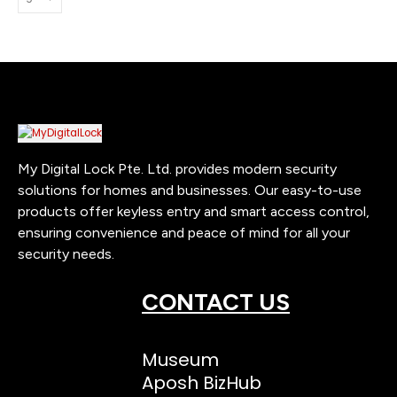
My Digital Lock Pte. Ltd. provides modern security
solutions for homes and businesses. Our easy-to-use
products offer keyless entry and smart access control,
ensuring convenience and peace of mind for all your
security needs.
CONTACT US
Museum
Aposh BizHub