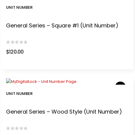
0.
UNIT NUMBER
General Series – Square #1 (Unit Number)
0
out of 5
$
120.00
UNIT NUMBER
General Series – Wood Style (Unit Number)
0
out of 5