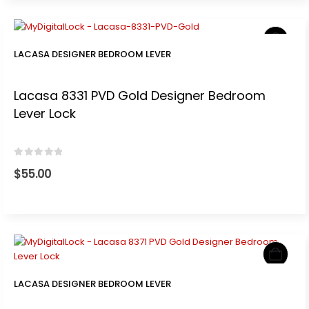
LACASA DESIGNER BEDROOM LEVER
Lacasa 8331 PVD Gold Designer Bedroom
Lever Lock
0
out of 5
$
55.00
LACASA DESIGNER BEDROOM LEVER