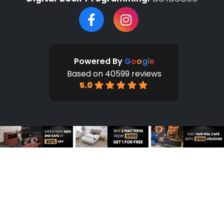
Powered By
G
o
o
g
l
e
Based on 40599 reviews
5.0
HOME
SHOP