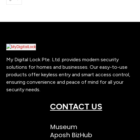
My Digital Lock Pte. Ltd. provides modern security
solutions for homes and businesses. Our easy-to-use
products offer keyless entry and smart access control,
ensuring convenience and peace of mind for all your
security needs.
CONTACT US
Museum
Aposh BizHub