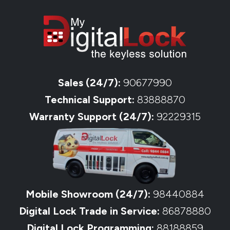
Sales (24/7):
90677990
Technical Support:
83888870
Warranty Support (24/7):
92229315
Mobile Showroom (24/7):
98440884
Digital Lock Trade in Service:
86878880
Digital Lock Programming:
88188859