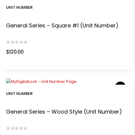
0.
UNIT NUMBER
General Series – Square #1 (Unit Number)
0
out of 5
$
120.00
UNIT NUMBER
General Series – Wood Style (Unit Number)
0
out of 5