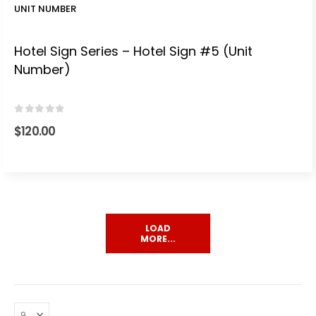
UNIT NUMBER
Hotel Sign Series – Hotel Sign #5 (Unit
Number)
0
out of 5
$
120.00
LOAD
MORE...