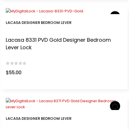
LACASA DESIGNER BEDROOM LEVER
Lacasa 8331 PVD Gold Designer Bedroom
Lever Lock
0
out of 5
$
55.00
LACASA DESIGNER BEDROOM LEVER