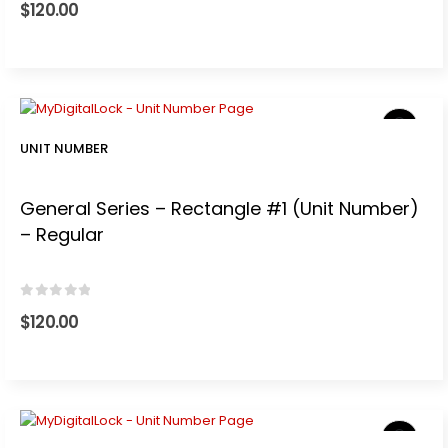
$
120.00
UNIT NUMBER
General Series – Rectangle #1 (Unit Number)
– Regular
0
out of 5
$
120.00