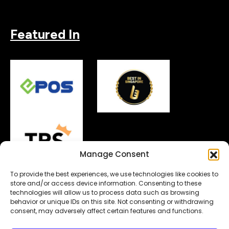
Featured In
Manage Consent
To provide the best experiences, we use technologies like cookies to
store and/or access device information. Consenting to these
technologies will allow us to process data such as browsing
behavior or unique IDs on this site. Not consenting or withdrawing
Copyright© 2026.
MyDigitalLock
. All Rights Reserved.
consent, may adversely affect certain features and functions.