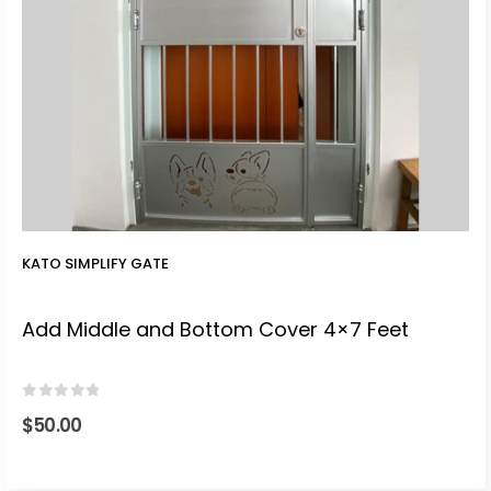
KATO SIMPLIFY GATE
Add Middle and Bottom Cover 4×7 Feet
0
out of 5
$
50.00