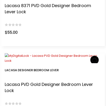
Lacasa 8371 PVD Gold Designer Bedroom
Lever Lock
0
out of 5
$
55.00
LACASA DESIGNER BEDROOM LEVER
Lacasa PVD Gold Designer Bedroom Lever
Lock