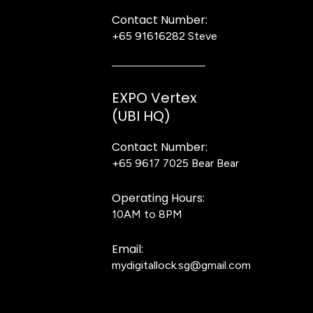
Contact Number:
+65 91616282
Steve
EXPO Vertex
(UBI HQ)
Contact Number:
+65 9617 7025
Bear Bear
Operating Hours:
10AM to 8PM
Email:
mydigitallock.sg@gmail.com