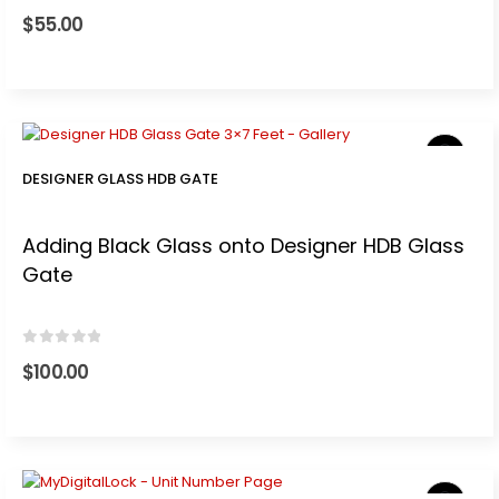
0
out of 5
$
55.00
t
0.
DESIGNER GLASS HDB GATE
Adding Black Glass onto Designer HDB Glass
Gate
.
0
out of 5
$
100.00
t