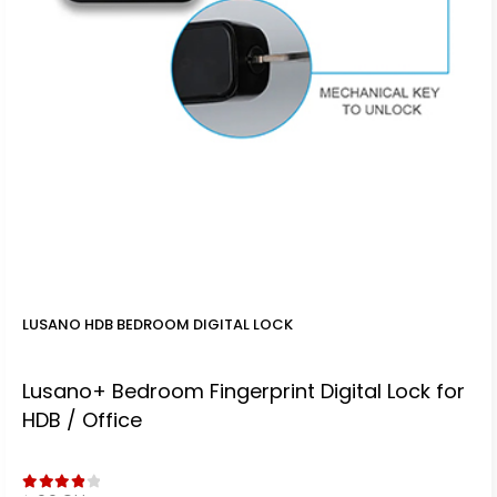
LUSANO HDB BEDROOM DIGITAL LOCK
Lusano+ Bedroom Fingerprint Digital Lock for
HDB / Office