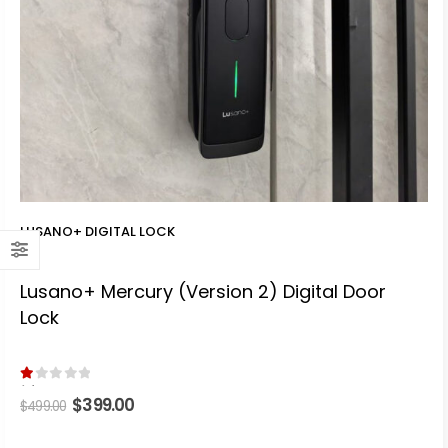
LUSANO+ DIGITAL LOCK
Lusano+ Mercury (Version 2) Digital Door
Lock
1.00
out of 5
Original
$
399.00
Current
$
499.00
price
price
was:
is: