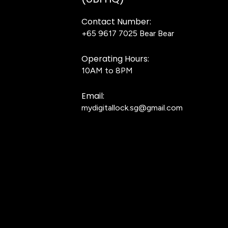
Contact Number:
+65 9617 7025
Bear Bear
Operating Hours:
10AM to 8PM
Email:
mydigitallock.sg@gmail.com