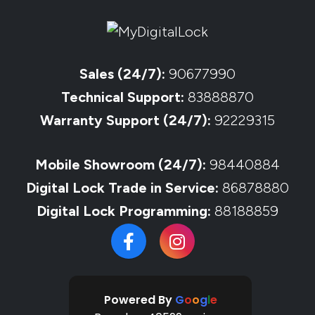
Sales (24/7):
90677990
Technical Support:
83888870
Warranty Support (24/7):
92229315
Mobile Showroom (24/7):
98440884
Digital Lock Trade in Service:
86878880
Digital Lock Programming:
88188859
Powered By
G
o
o
g
l
e