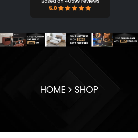
Based on 40599 reviews
5.0
HOME
SHOP