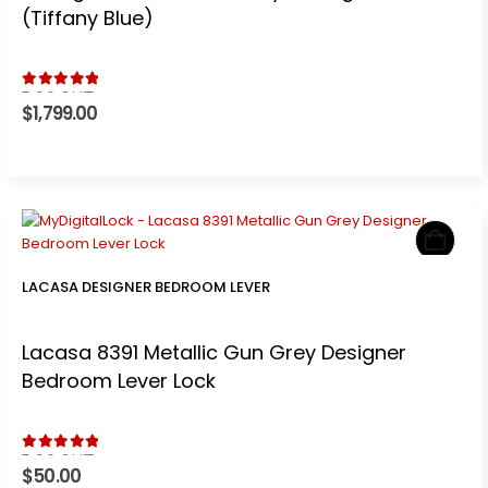
(Tiffany Blue)
5.00
out of 5
$
1,799.00
LACASA DESIGNER BEDROOM LEVER
Lacasa 8391 Metallic Gun Grey Designer
Bedroom Lever Lock
5.00
out of 5
$
50.00