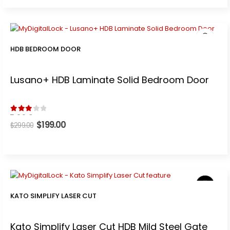
$499.00.
$399.00.
HDB BEDROOM DOOR
Lusano+ HDB Laminate Solid Bedroom Door
3.00
out of 5
Original
$
199.00
Current
$
299.00
price
price
was:
is:
$299.00.
$199.00.
KATO SIMPLIFY LASER CUT
Kato Simplify Laser Cut HDB Mild Steel Gate