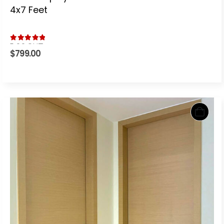
4x7 Feet
5.00
out of 5
$
799.00