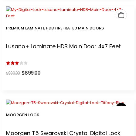
PREMIUM LAMINATE HDB FIRE-RATED MAIN DOORS
Lusano+ Laminate HDB Main Door 4x7 Feet
3.00
out of 5
Original
$
899.00
Current
$
999.00
price
price
was:
is:
$999.00.
$899.00.
MOORGEN LOCK
Moorgen T5 Swarovski Crystal Digital Lock