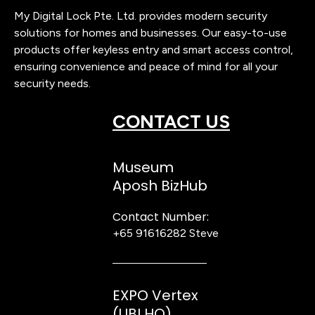
My Digital Lock Pte. Ltd. provides modern security
solutions for homes and businesses. Our easy-to-use
products offer keyless entry and smart access control,
ensuring convenience and peace of mind for all your
security needs.
CONTACT US
Museum
Aposh BizHub
Contact Number:
+65 91616282
Steve
EXPO Vertex
(UBI HQ)