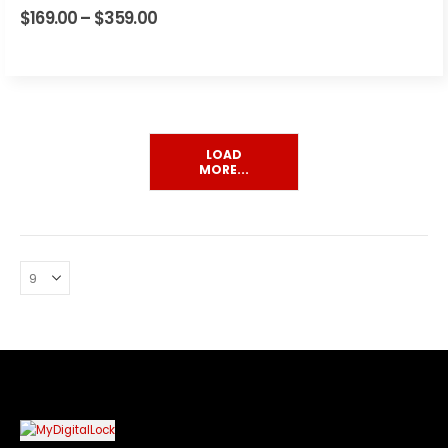
4.00
out of 5
$
169.00
–
$
359.00
Price
range:
$169.00
through
$359.00
LOAD
MORE...