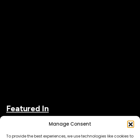
Featured In
Manage Consent
To provide the best experiences, we use technologies like cookies to