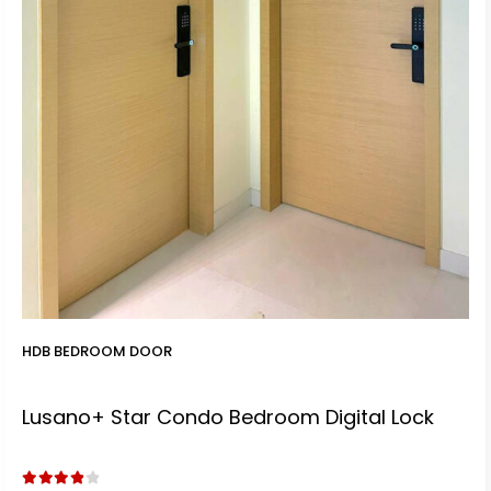
t
0.
.
HDB BEDROOM DOOR
Lusano+ Star Condo Bedroom Digital Lock
t