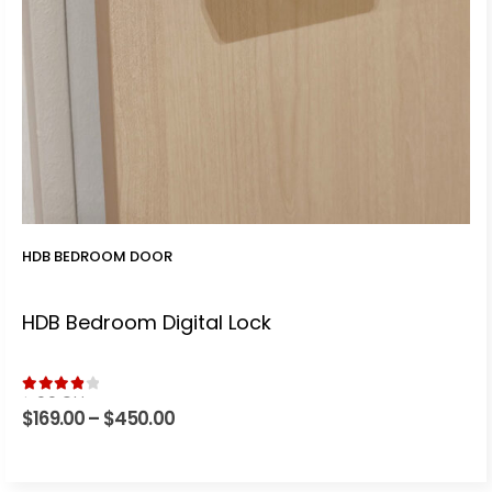
HDB BEDROOM DOOR
HDB Bedroom Digital Lock
4.00
out of 5
$
169.00
–
$
450.00
Price
range:
$169.00
through
$450.00