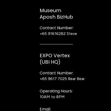
Museum
Aposh BizHub
Contact Number:
+65 91616282
Steve
EXPO Vertex
(UBI HQ)
Contact Number:
+65 9617 7025
Bear Bear
Operating Hours:
10AM to 8PM
Email: