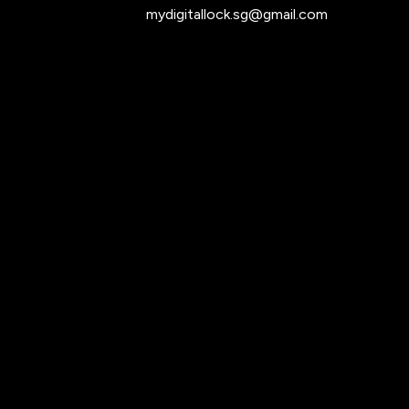
mydigitallock.sg@gmail.com