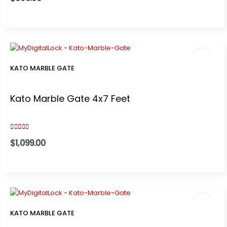
KATO MARBLE GATE
Kato Marble Gate 4x7 Feet
5.00
out of 5
$
1,099.00
KATO MARBLE GATE