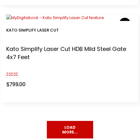
KATO SIMPLIFY LASER CUT
t
Kato Simplify Laser Cut HDB Mild Steel Gate
0.
4x7 Feet
5.00
out of 5
$
799.00
.
LOAD
MORE...