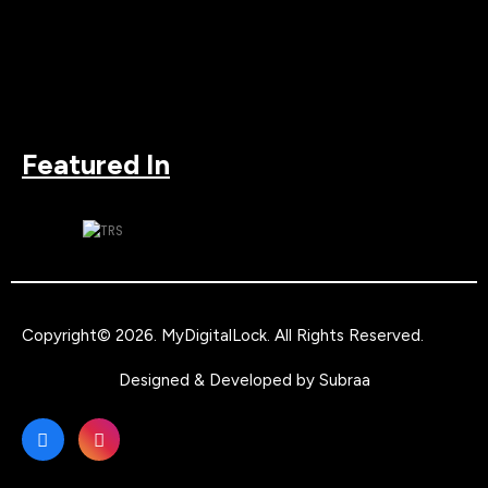
Featured In
Copyright© 2026.
MyDigitalLock
. All Rights Reserved.
Designed & Developed by
Subraa