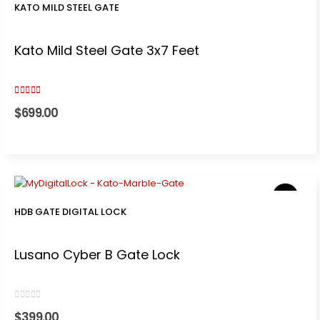
KATO MILD STEEL GATE
Kato Mild Steel Gate 3x7 Feet
3.00
out of 5
$
699.00
HDB GATE DIGITAL LOCK
Lusano Cyber B Gate Lock
0
out of 5
$
399.00