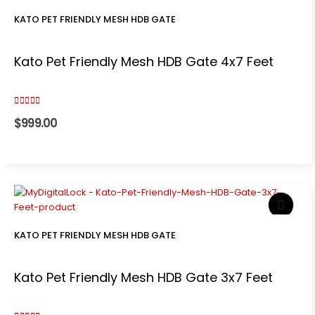
KATO PET FRIENDLY MESH HDB GATE
Kato Pet Friendly Mesh HDB Gate 4x7 Feet
3.00
out of 5
$
999.00
KATO PET FRIENDLY MESH HDB GATE
Kato Pet Friendly Mesh HDB Gate 3x7 Feet