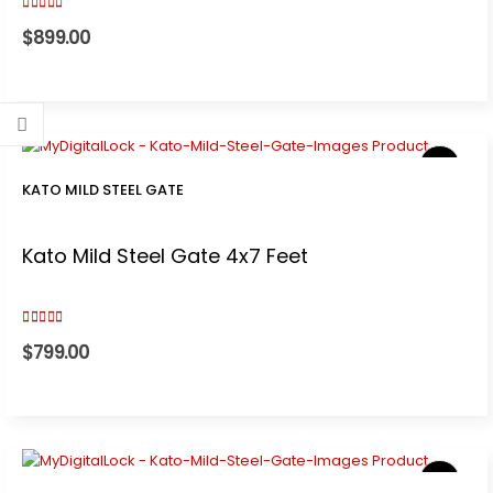
3.00
out of 5
$
899.00
KATO MILD STEEL GATE
Kato Mild Steel Gate 4x7 Feet
3.00
out of 5
$
799.00