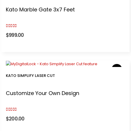
Kato Marble Gate 3x7 Feet
5.00
out of 5
$
999.00
KATO SIMPLIFY LASER CUT
Customize Your Own Design
5.00
out of 5
$
200.00