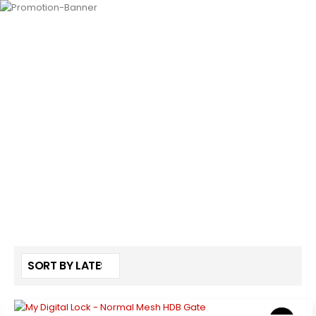
HOME
SHOP