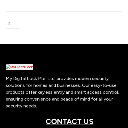
t
0.
My Digital Lock Pte. Ltd. provides modern security
solutions for homes and businesses. Our easy-to-use
products offer keyless entry and smart access control,
ensuring convenience and peace of mind for all your
security needs.
CONTACT US