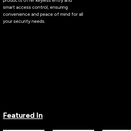
products offer keyless entry and
smart access control, ensuring
convenience and peace of mind for all
your security needs.
Featured In