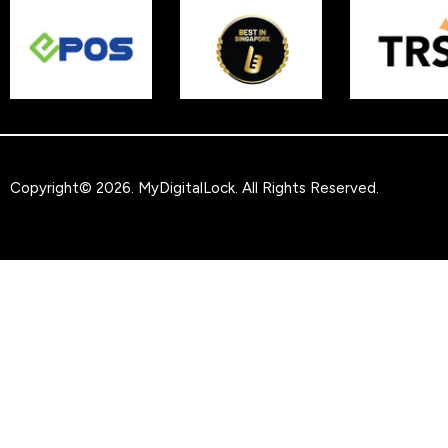
Copyright© 2026.
MyDigitalLock
. All Rights Reserved.