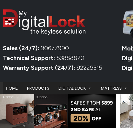
Sales (24/7):
90677990
Mob
Technical Support:
83888870
Digi
Warranty Support (24/7):
92229315
Dig
HOME
PRODUCTS
DIGITAL LOCK
MATTRESS