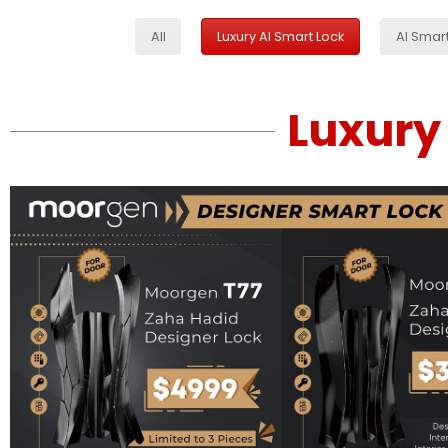
All
Luxury AI Smart Lock
AI Smar
Luxury