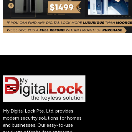
My Digital Lock Pte. Ltd. provides
modern security solutions for homes
and businesses. Our easy-to-use