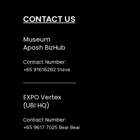
CONTACT US
Museum
Aposh BizHub
Contact Number:
+65 91616282
Steve
EXPO Vertex
(UBI HQ)
Contact Number:
+65 9617 7025
Bear Bear