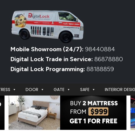
Mobile Showroom (24/7):
98440884
Digital Lock Trade in Service:
86878880
Digital Lock Programming:
88188859
RESS
DOOR
GATE
SAFE
INTERIOR DESI