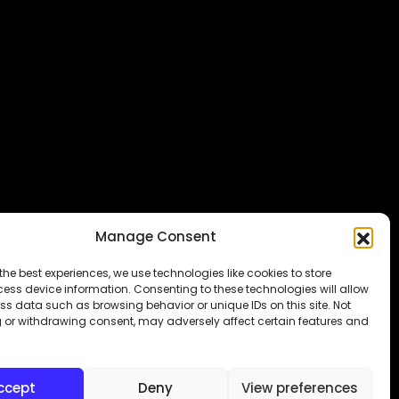
Manage Consent
the best experiences, we use technologies like cookies to store
ess device information. Consenting to these technologies will allow
ss data such as browsing behavior or unique IDs on this site. Not
 or withdrawing consent, may adversely affect certain features and
Subraa
ccept
Deny
View preferences