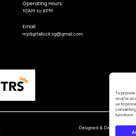
Operating Hours:
10AM to 8PM
Email:
mydigitallock.sg@gmail.com
To provide 
and/or acc
us to proce
consenting
functions.
.
Designed & Developed by
A