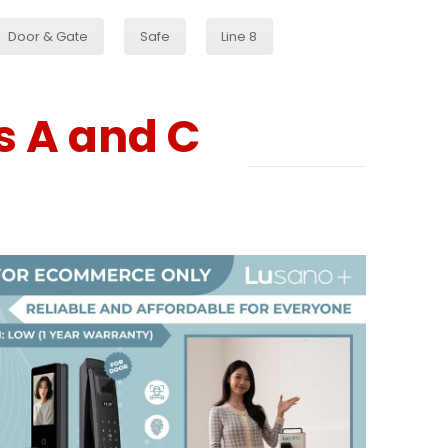
Door & Gate
Safe
Line 8
s A and C