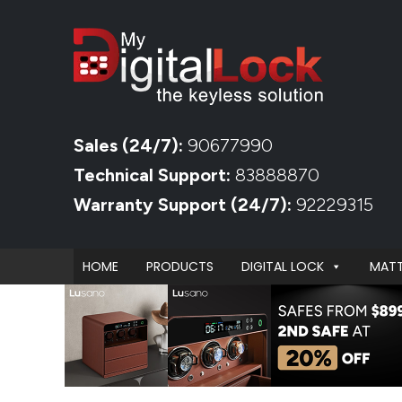
Sales (24/7):
90677990
Technical Support:
83888870
Warranty Support (24/7):
92229315
HOME
PRODUCTS
DIGITAL LOCK
MATT