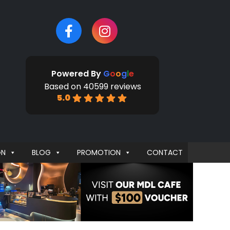
Powered By
G
o
o
g
l
e
Based on 40599 reviews
5.0
GN
BLOG
PROMOTION
CONTACT