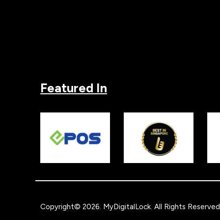
Featured In
Copyright© 2026.
MyDigitalLock
. All Rights Reserved