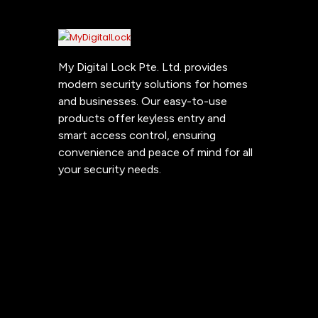
My Digital Lock Pte. Ltd. provides
modern security solutions for homes
and businesses. Our easy-to-use
products offer keyless entry and
smart access control, ensuring
convenience and peace of mind for all
your security needs.