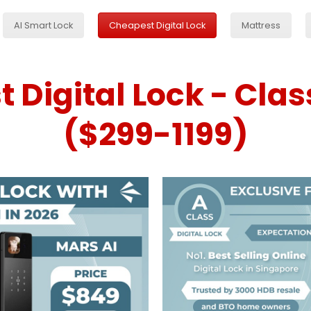
AI Smart Lock
Cheapest Digital Lock
Mattress
 Digital Lock - Clas
($299-1199)