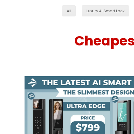
All
Luxury AI Smart Lock
Cheapest