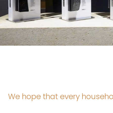
We hope that every household