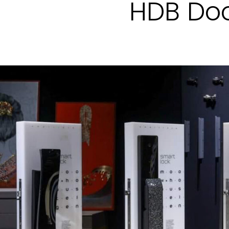
HDB Doo