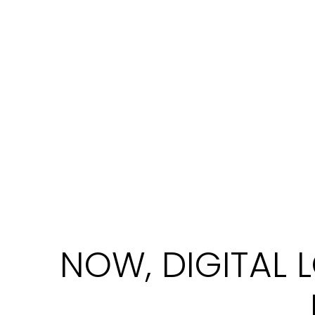
In 2025, there are many brands of digita
digital locks are the best. My Digital L
Now, everyone can afford a digital lock withi
NOW, DIGITAL 