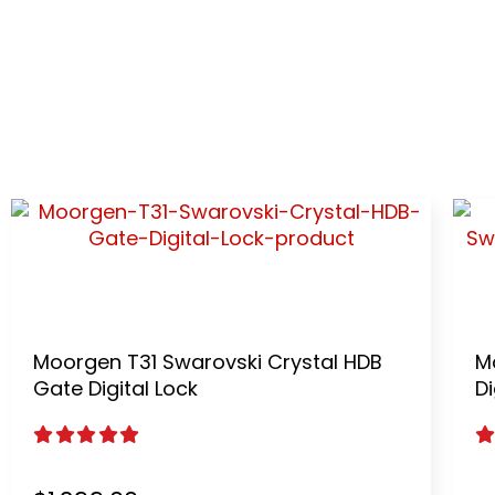
S-CLASS 
The first AI Smart lock design by international 
Moorgen T31 Swarovski Crystal HDB
M
Gate Digital Lock
Di
5.00
out of 5
5