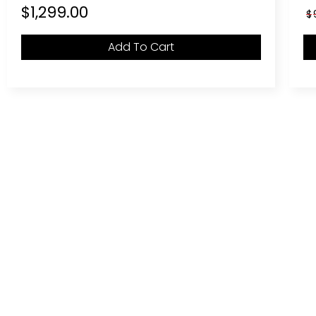
$
1,299.00
$
Add To Cart