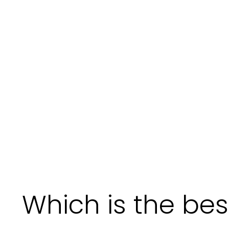
Which is the best