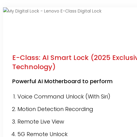
E-Class: AI Smart Lock (2025 Exclusi
Technology)
Powerful AI Motherboard to perform
Voice Command Unlock (With Siri)
Motion Detection Recording
Remote Live View
5G Remote Unlock