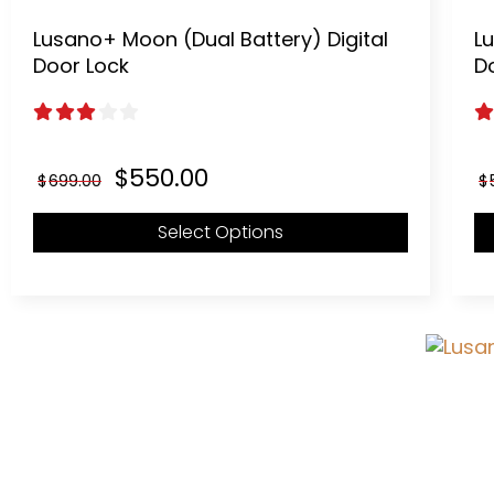
Lusano+ Moon (Dual Battery) Digital
Lu
Door Lock
D
3.00
out of 5
2
Original
Current
$
550.00
$
699.00
$
price
price
was:
is:
Select Options
$699.00.
$550.00.