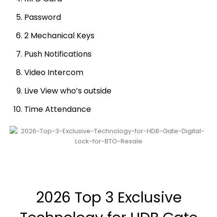
Password
2 Mechanical Keys
Push Notifications
Video Intercom
Live View who’s outside
Time Attendance
2026 Top 3 Exclusive