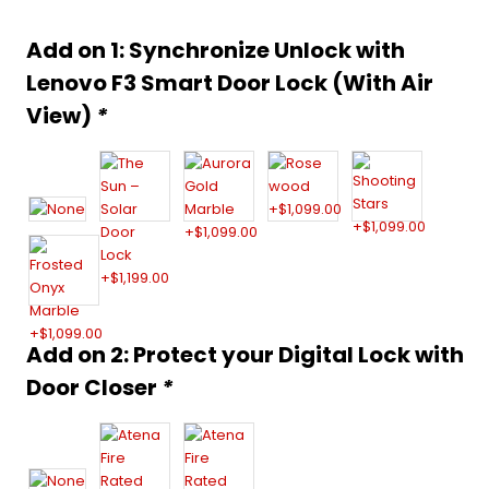
was:
is:
Alternative:
Add on 1: Synchronize Unlock with
$999.00.
$659.00.
Lenovo F3 Smart Door Lock (With Air
View)
*
Add on 2: Protect your Digital Lock with
Door Closer
*