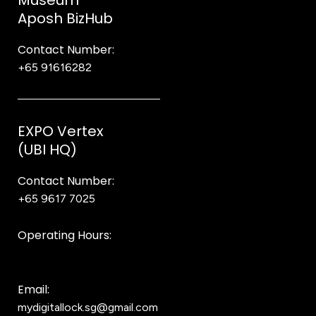
Museum
Aposh BizHub
Contact Number:
+65 91616282
Steve
EXPO Vertex
(UBI HQ)
Contact Number:
+65 9617 7025
Bear Bear
Operating Hours:
10AM to 8PM
Email:
mydigitallock.sg@gmail.com