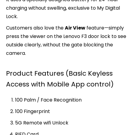
charging without swelling, exclusive to My Digital
Lock.
Customers also love the
Air View
feature—simply
press the viewer on the Lenovo F3 door lock to see
outside clearly, without the gate blocking the
camera.
Product Features (Basic Keyless
Access with Mobile App control)
100 Palm / Face Recognition
100 Fingerprint
5G Remote wifi Unlock
RIFD Card