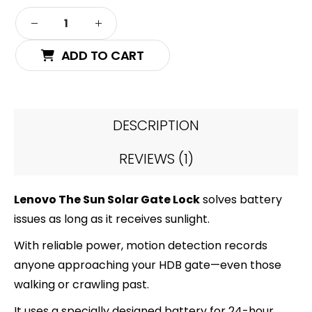
ADD TO CART
DESCRIPTION
REVIEWS (1)
Lenovo The Sun Solar Gate Lock
solves battery
issues as long as it receives sunlight.
With reliable power, motion detection records
anyone approaching your HDB gate—even those
walking or crawling past.
It uses a specially designed battery for 24-hour