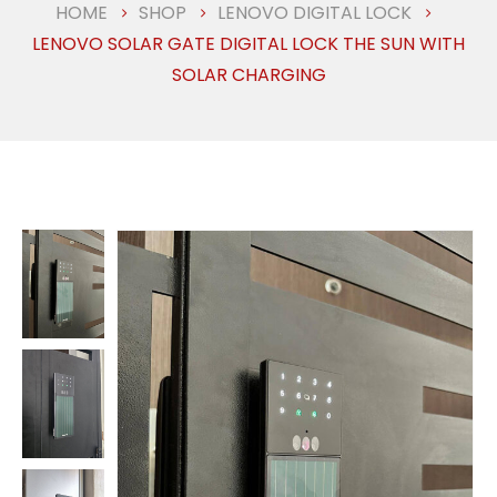
HOME
SHOP
LENOVO DIGITAL LOCK
LENOVO SOLAR GATE DIGITAL LOCK THE SUN WITH
SOLAR CHARGING