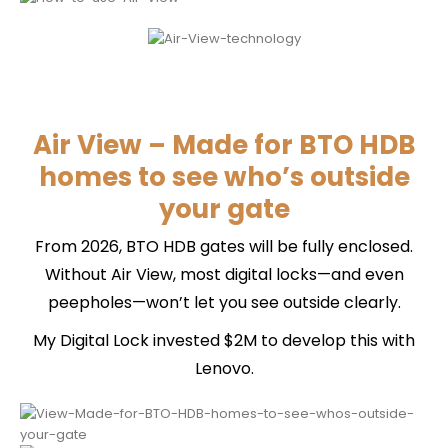
Air View – Made for BTO HDB
homes to see who’s outside
your gate
From 2026, BTO HDB gates will be fully enclosed.
Without Air View, most digital locks—and even
peepholes—won’t let you see outside clearly.
My Digital Lock invested $2M to develop this with
Lenovo.