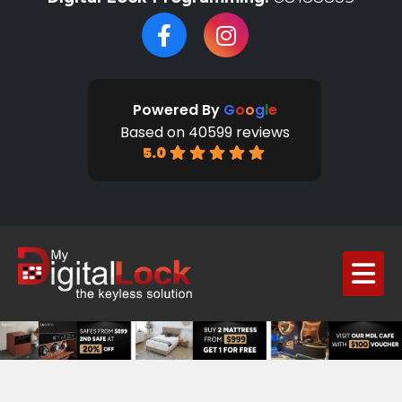
Powered By
G
o
o
g
l
e
Based on 40599 reviews
5.0