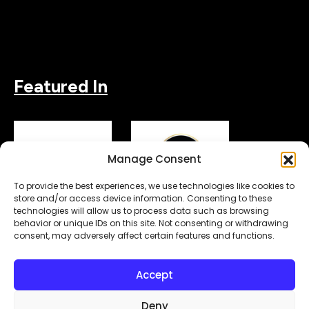
Featured In
Manage Consent
To provide the best experiences, we use technologies like cookies to
store and/or access device information. Consenting to these
technologies will allow us to process data such as browsing
behavior or unique IDs on this site. Not consenting or withdrawing
consent, may adversely affect certain features and functions.
Copyright© 2026.
. All Rights Reserved.
MyDigitalLock
Accept
Designed & Developed by
Subraa
Deny