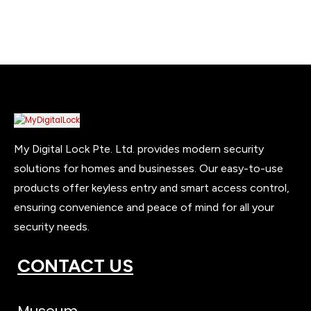
My Digital Lock Pte. Ltd. provides modern security
solutions for homes and businesses. Our easy-to-use
products offer keyless entry and smart access control,
ensuring convenience and peace of mind for all your
security needs.
CONTACT US