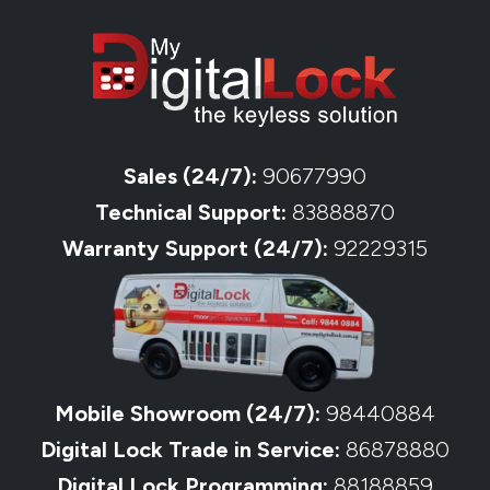
Sales (24/7):
90677990
Technical Support:
83888870
Warranty Support (24/7):
92229315
Mobile Showroom (24/7):
98440884
Digital Lock Trade in Service:
86878880
Digital Lock Programming:
88188859