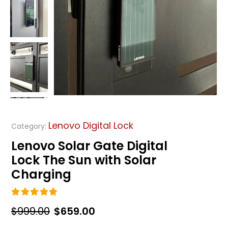
Lenovo Digital Lock
Category:
Lenovo Solar Gate Digital
Lock The Sun with Solar
Charging
5.00
out of 5
Original
Current
$
999.00
$
659.00
price
price