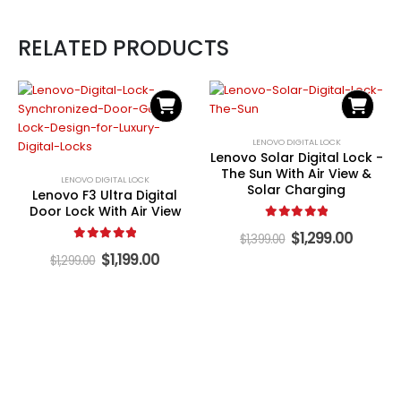
RELATED PRODUCTS
LENOVO DIGITAL LOCK
Lenovo Solar Digital Lock -
The Sun With Air View &
LENOVO DIGITAL LOCK
Solar Charging
Lenovo F3 Ultra Digital
Door Lock With Air View
5.00
out of 5
Original
Curren
$
1,299.00
$
1,399.00
price
price
5.00
out of 5
Original
Current
$
1,199.00
$
1,299.00
was:
is:
price
price
$1,399.00.
$1,299.
was:
is:
$1,299.00.
$1,199.00.