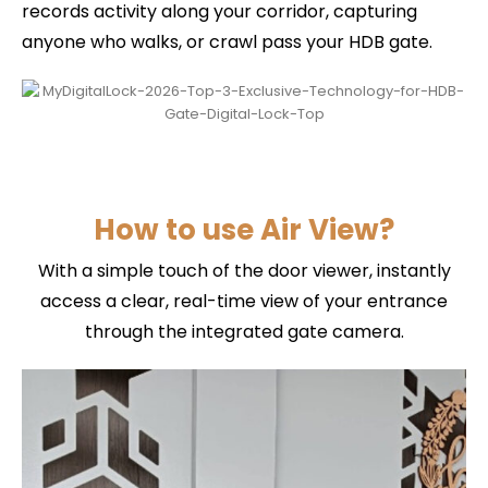
records activity along your corridor, capturing
anyone who walks, or crawl pass your HDB gate.
How to use Air View?
With a simple touch of the door viewer, instantly
access a clear, real-time view of your entrance
through the integrated gate camera.