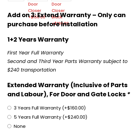
Add on 3: Extend Warranty – Only can
purchase before installation
1+2 Years Warranty
First Year Full Warranty
Second and Third Year Parts Warranty subject to
$240 transportation
Extended Warranty (Inclusive of Parts
and Labour), For Door and Gate Locks
*
3 Years Full Warranty
(+
$
160.00
)
5 Years Full Warranty
(+
$
240.00
)
None