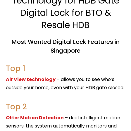
Technology for HDB Gate
Digital Lock for BTO &
Resale HDB
Most Wanted Digital Lock Features in
Singapore
Top 1
Air View technology
– allows you to see who’s
outside your home, even with your HDB gate closed.
Top 2
Otter Motion Detection
– dual intelligent motion
sensors, the system automatically monitors and