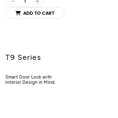
ADD TO CART
T9 Series
Smart Door Lock with
Interior Design in Mind.