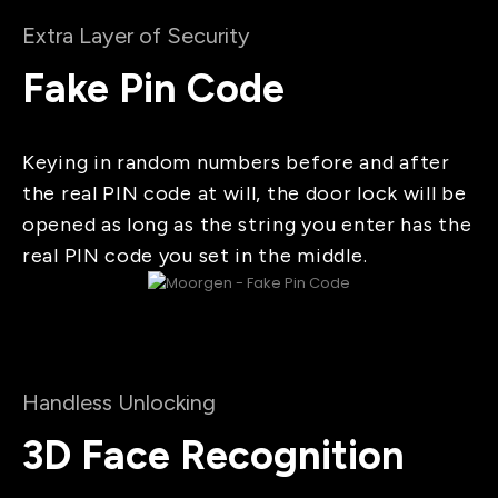
Extra Layer of Security
Fake Pin Code
Keying in random numbers before and after
the real PIN code at will, the door lock will be
opened as long as the string you enter has the
real PIN code you set in the middle.
Handless Unlocking
3D Face Recognition