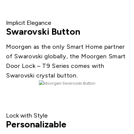
Implicit Elegance
Swarovski Button
Moorgen as the only Smart Home partner
of Swarovski globally, the Moorgen Smart
Door Lock – T9 Series comes with
Swarovski crystal button.
Lock with Style
Personalizable