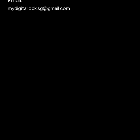
Email:
mydigitallock.sg@gmail.com