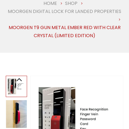
HOME
SHOP
MOORGEN DIGITAL LOCK FOR LANDED PROPERTIES
MOORGEN T9 GUN METAL EMBER RED WITH CLEAR
CRYSTAL (LIMITED EDITION)