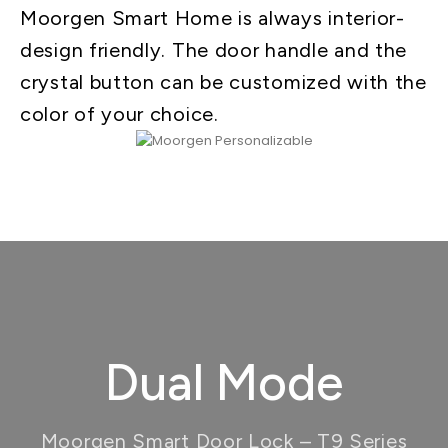
Moorgen Smart Home is always interior-
design friendly. The door handle and the
crystal button can be customized with the
color of your choice.
Dual Mode
Moorgen Smart Door Lock – T9 Series