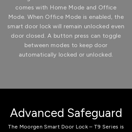
comes with Home Mode and Office
Mode. When Office Mode is enabled, the
smart door lock will remain unlocked even
door closed. A button press can toggle
between modes to keep door
automatically locked or unlocked.
Advanced Safeguard
The Moorgen Smart Door Lock – T9 Series is