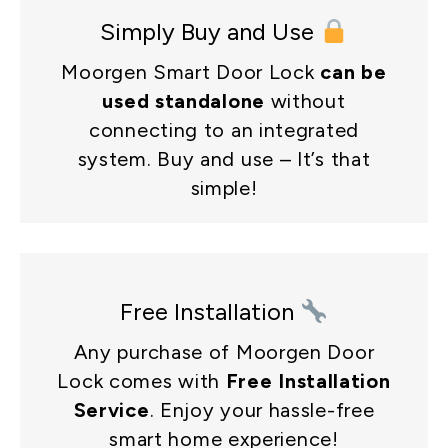
Simply Buy and Use
Moorgen Smart Door Lock
can be
used standalone
without
connecting to an integrated
system. Buy and use – It’s that
simple!
Free Installation
Any purchase of Moorgen Door
Lock comes with
Free Installation
Service
. Enjoy your hassle-free
smart home experience!