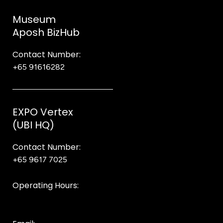
Museum
Aposh BizHub
Contact Number:
+65 91616282
Steve
EXPO Vertex
(UBI HQ)
Contact Number:
+65 9617 7025
Bear Bear
Operating Hours:
10AM to 8PM