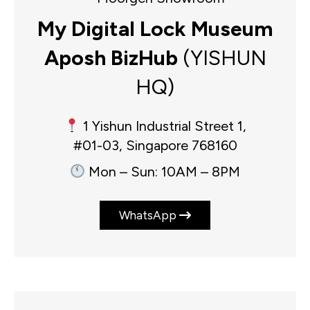
My Digital Lock Museum
Aposh BizHub
(YISHUN
HQ)
1 Yishun Industrial Street 1,
#01-03, Singapore 768160
Mon – Sun: 10AM – 8PM
WhatsApp