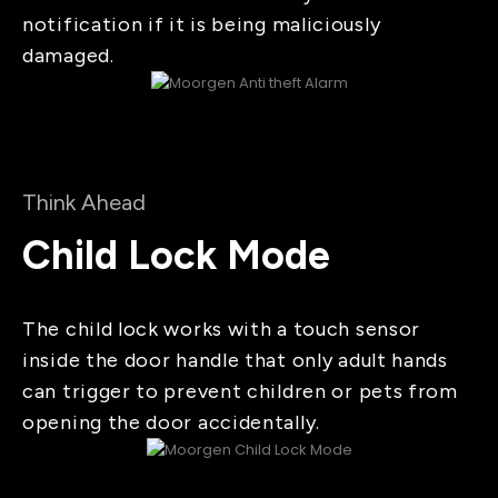
notification if it is being maliciously
damaged.
Think Ahead
Child Lock Mode
The child lock works with a touch sensor
inside the door handle that only adult hands
can trigger to prevent children or pets from
opening the door accidentally.