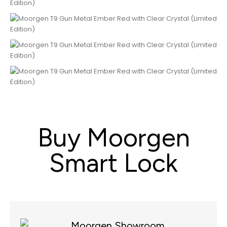
Buy Moorgen
Smart Lock