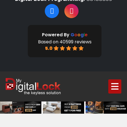
Powered By
G
o
o
g
l
e
Based on 40599 reviews
5.0