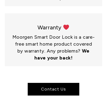
Warranty
Moorgen Smart Door Lock is a care-
free smart home product covered
by warranty. Any problems?
We
have your back!
Contact Us