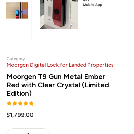
Category:
Moorgen Digital Lock for Landed Properties
Moorgen T9 Gun Metal Ember
Red with Clear Crystal (Limited
Edition)
5.00
out of 5
$
1,799.00
Alternative: