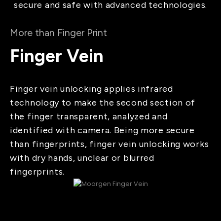
secure and safe with advanced technologies.
More than Finger Print
Finger Vein
Finger vein unlocking applies infrared
technology to make the second section of
the finger transparent, analyzed and
identified with camera. Being more secure
than fingerprints, finger vein unlocking works
with dry hands, unclear or blurred
fingerprints.