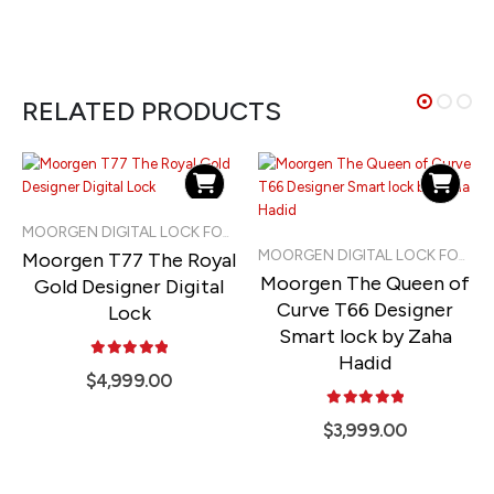
RELATED PRODUCTS
MOORGEN DIGITAL LOCK FOR LANDED PROPERTIES
Moorgen T77 The Royal
MOORGEN DIGITAL LOCK FOR LANDED PROPERTIES
Moorgen The Queen of
Gold Designer Digital
Curve T66 Designer
Lock
Smart lock by Zaha
Hadid
5.00
out of 5
$
4,999.00
5.00
out of 5
$
3,999.00