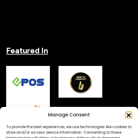
Featured In
Manage Consent
To provide the best experiences, we use technologies like cookies to
store and/or access device information. Consenting to these
technologies will allow us to process data such as browsing