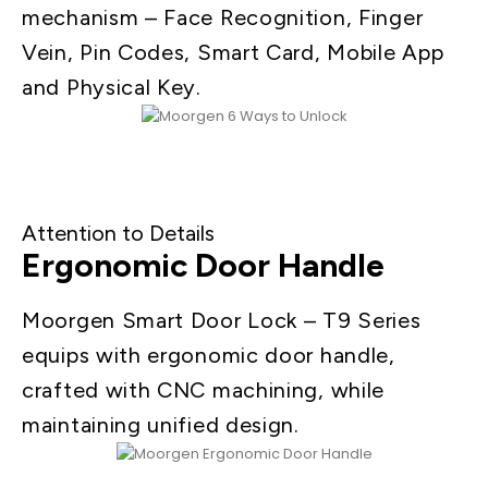
mechanism – Face Recognition, Finger
Vein, Pin Codes, Smart Card, Mobile App
and Physical Key.
Attention to Details
Ergonomic Door Handle
Moorgen Smart Door Lock – T9 Series
equips with ergonomic door handle,
crafted with CNC machining, while
maintaining unified design.