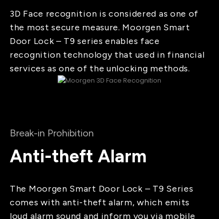
3D Face recognition is considered as one of
the most secure measure. Moorgen Smart
Door Lock – T9 series enables face
recognition technology that used in financial
services as one of the unlocking methods.
Break-in Prohibition
Anti-theft Alarm
The Moorgen Smart Door Lock – T9 Series
comes with anti-theft alarm, which emits
loud alarm sound and inform you via mobile