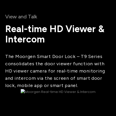
View and Talk
Real-time HD Viewer &
Intercom
The Moorgen Smart Door Lock – T9 Series
consolidates the door viewer function with
HD viewer camera for real-time monitoring
and intercom via the screen of smart door
lock, mobile app or smart panel.