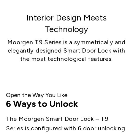
Interior Design Meets
Technology
Moorgen T9 Series is a symmetrically and
elegantly designed Smart Door Lock with
the most technological features.
Open the Way You Like
6 Ways to Unlock
The Moorgen Smart Door Lock – T9
Series is configured with 6 door unlocking