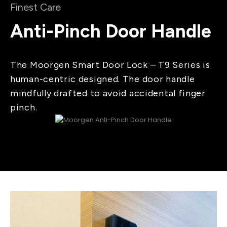
Finest Care
Anti-Pinch Door Handle
The Moorgen Smart Door Lock – T9 Series is
human-centric designed. The door handle
mindfully drafted to avoid accidental finger
pinch.