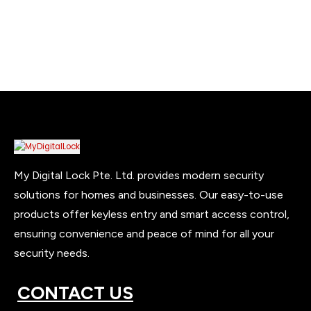
My Digital Lock Pte. Ltd. provides modern security
solutions for homes and businesses. Our easy-to-use
products offer keyless entry and smart access control,
ensuring convenience and peace of mind for all your
security needs.
CONTACT US