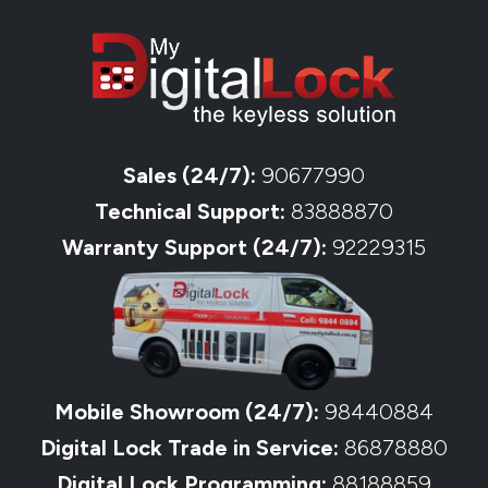
Sales (24/7):
90677990
Technical Support:
83888870
Warranty Support (24/7):
92229315
Mobile Showroom (24/7):
98440884
Digital Lock Trade in Service:
86878880
Digital Lock Programming:
88188859