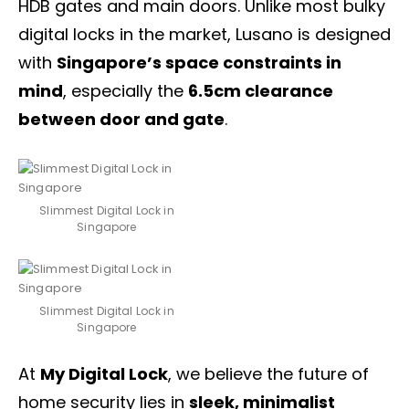
HDB gates
and main doors. Unlike most bulky
digital locks in the market, Lusano is designed
with
Singapore’s space constraints in
mind
, especially the
6.5cm clearance
between door and gate
.
Slimmest Digital Lock in
Singapore
Slimmest Digital Lock in
Singapore
At
My Digital Lock
, we believe the future of
home security lies in
sleek, minimalist