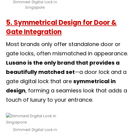
Slimmest Digital Lock in
Singapore
5. Symmetrical Design for Door &
Gate Integration
Most brands only offer standalone door or
gate locks, often mismatched in appearance.
Lusano is the only brand that provides a
beautifully matched set
—a door lock and a
gate digital lock
that are
symmetrical in
design
, forming a seamless look that adds a
touch of luxury to your entrance.
Slimmest Digital Lock in