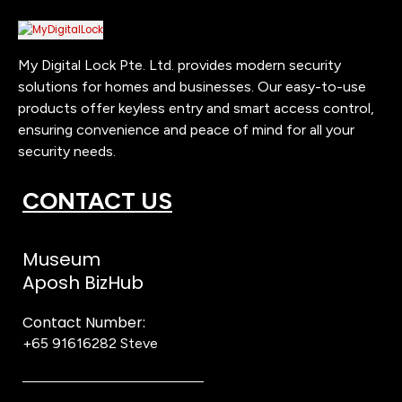
My Digital Lock Pte. Ltd. provides modern security
solutions for homes and businesses. Our easy-to-use
products offer keyless entry and smart access control,
ensuring convenience and peace of mind for all your
security needs.
CONTACT US
Museum
Aposh BizHub
Contact Number:
+65 91616282
Steve