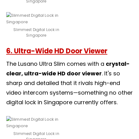
Singapore
Slimmest Digital Lock in
Singapore
6. Ultra-Wide HD Door Viewer
The Lusano Ultra Slim comes with a
crystal-
clear, ultra-wide HD door viewer
. It's so
sharp and detailed that it rivals high-end
video intercom systems—something no other
digital lock in Singapore currently offers.
Slimmest Digital Lock in