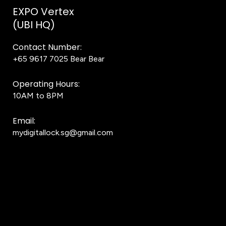
EXPO Vertex
(UBI HQ)
Contact Number:
+65 9617 7025
Bear Bear
Operating Hours:
10AM to 8PM
Email:
mydigitallock.sg@gmail.com