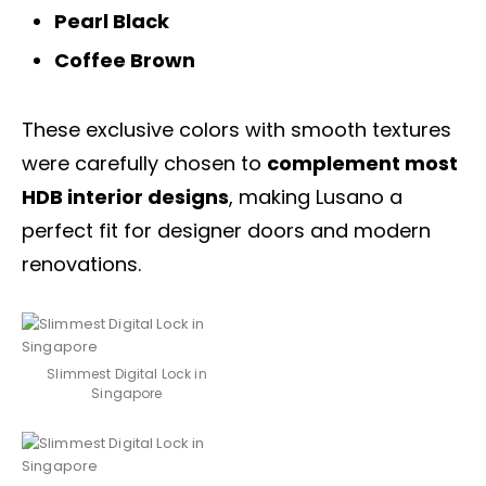
Pearl Black
Coffee Brown
These exclusive colors with smooth textures
were carefully chosen to
complement most
HDB interior designs
, making Lusano a
perfect fit for designer
doors
and modern
renovations.
Slimmest Digital Lock in
Singapore