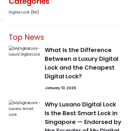
Categories
Digital Lock
(50)
Top News
What Is the Difference
Between a Luxury Digital
Lock and the Cheapest
Digital Lock?
January 10, 2026
Why Lusano Digital Lock
Is the Best Smart Lock in
Singapore — Endorsed by
the Founder of My Digital