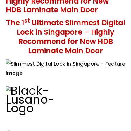
Highly Recommend for New
HDB Laminate Main Door
st
The 1
Ultimate Slimmest Digital
Lock in Singapore – Highly
Recommend for New HDB
Laminate Main Door