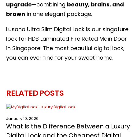
upgrade
—combining
beauty, brains, and
brawn
in one elegant package.
Lusano Ultra Slim Digital Lock is our singature
lock for HDB Laminated
Fire Rated Main Door
in Singapore
. The most beautiul digital lock,
you can ever find for your sweet home.
RELATED
POSTS
January 10, 2026
What Is the Difference Between a Luxury
Digital Lock and the Cheapest Digital