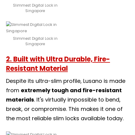
Slimmest Digital Lock in
Singapore
Slimmest Digital Lock in
Singapore
2. Built with Ultra Durable, Fire-
Resistant Material
Despite its ultra-slim profile, Lusano is made
from
extremely tough and fire-resistant
materials
. It's virtually impossible to bend,
break, or compromise. This makes it one of
the most reliable slim locks available today.