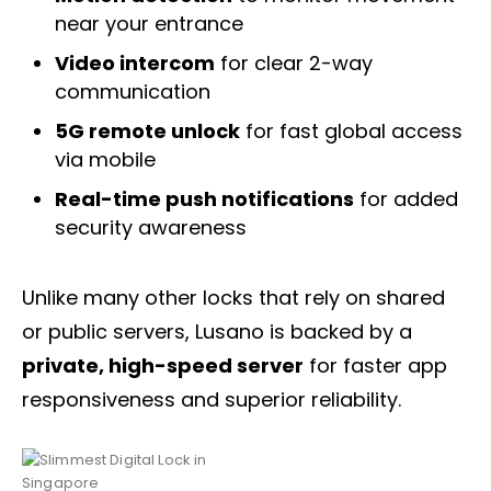
near your entrance
Video intercom
for clear 2-way
communication
5G remote unlock
for fast global access
via mobile
Real-time push notifications
for added
security awareness
Unlike many other locks that rely on shared
or public servers, Lusano is backed by a
private, high-speed server
for faster app
responsiveness and superior reliability.