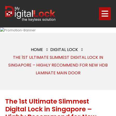
HOME
DIGITAL LOCK
THE 1ST ULTIMATE SLIMMEST DIGITAL LOCK IN
SINGAPORE – HIGHLY RECOMMEND FOR NEW HDB
LAMINATE MAIN DOOR
The 1st Ultimate Slimmest
Digital Lock in Singapore –