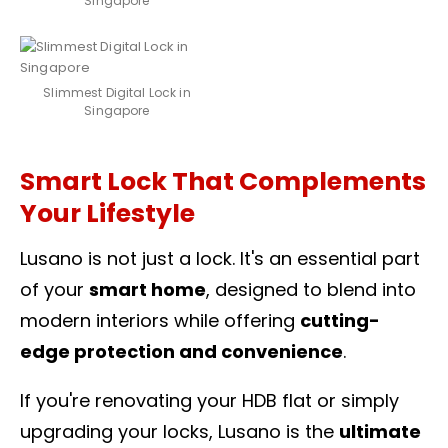
Singapore
Slimmest Digital Lock in
Singapore
Smart Lock That Complements
Your Lifestyle
Lusano is not just a lock. It's an essential part
of your
smart home
, designed to blend into
modern interiors while offering
cutting-
edge protection and convenience
.
If you're renovating your HDB flat or simply
upgrading your locks, Lusano is the
ultimate