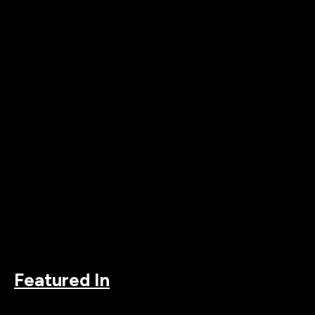
Featured In