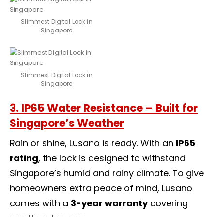
Slimmest Digital Lock in
Singapore
Slimmest Digital Lock in
Singapore
3. IP65 Water Resistance – Built for
Singapore’s Weather
Rain or shine, Lusano is ready. With an
IP65
rating
, the lock is designed to withstand
Singapore’s humid and rainy climate. To give
homeowners extra peace of mind, Lusano
comes with a
3-year warranty
covering