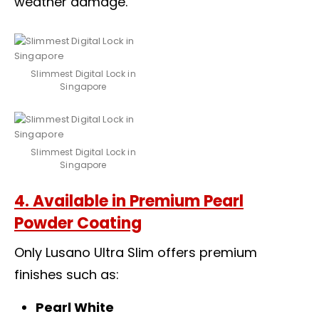
weather damage.
Slimmest Digital Lock in
Singapore
Slimmest Digital Lock in
Singapore
4. Available in Premium Pearl
Powder Coating
Only Lusano Ultra Slim offers premium
finishes such as:
Pearl White