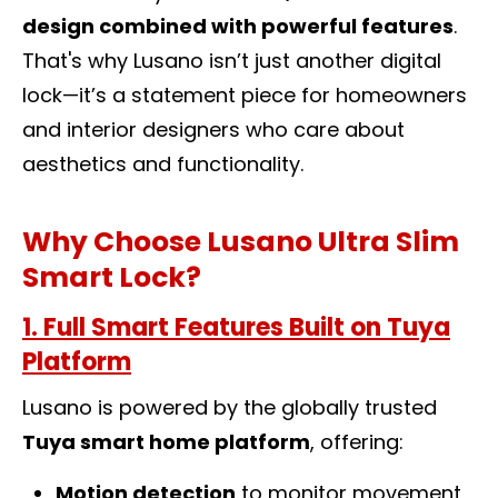
design combined with powerful features
.
That's why Lusano isn’t just another
digital
lock
—it’s a statement piece for homeowners
and interior designers who care about
aesthetics and functionality.
Why Choose Lusano Ultra Slim
Smart Lock?
1. Full Smart Features Built on Tuya
Platform
Lusano is powered by the globally trusted
Tuya smart home platform
, offering:
Motion detection
to monitor movement