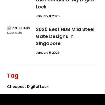
Lock
January 8, 2026
2025 Best HDB Mild Steel
Gate Designs in
Singapore
January 5, 2026
Tag
Cheapest Digital Lock