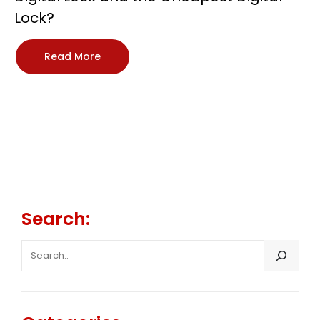
Lock?
Read More
Search:
SEARCH