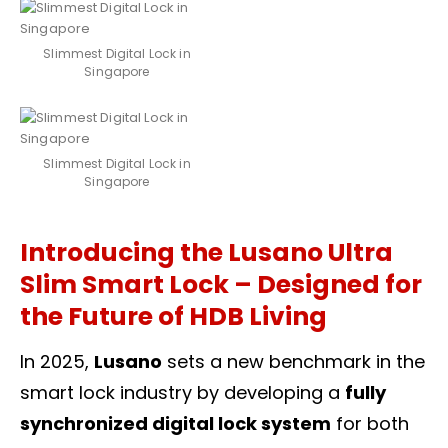
Slimmest Digital Lock in
Singapore
Slimmest Digital Lock in
Singapore
Introducing the Lusano Ultra
Slim Smart Lock – Designed for
the Future of HDB Living
In 2025,
Lusano
sets a new benchmark in the
smart lock industry by developing a
fully
synchronized digital lock system
for both