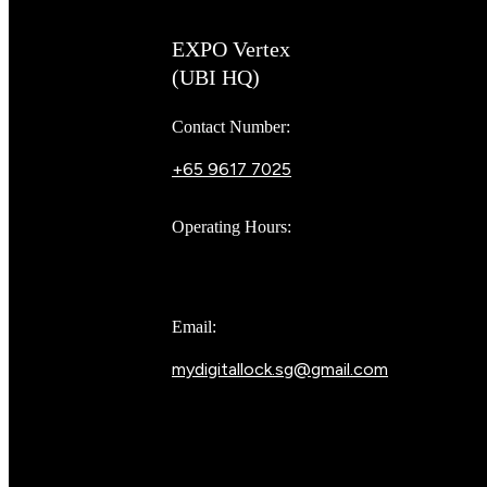
EXPO Vertex
(UBI HQ)
Contact Number:
+65 9617 7025
Bear Bear
Operating Hours:
10AM to 8PM
Email:
mydigitallock.sg@gmail.com