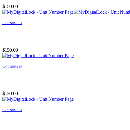
$
150.00
UNIT NUMBER
$
150.00
UNIT NUMBER
$
120.00
UNIT NUMBER