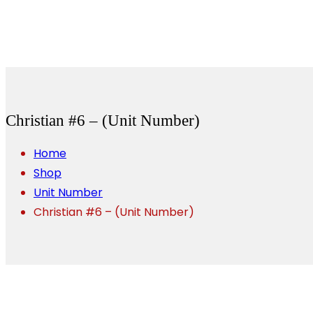
Christian #6 – (Unit Number)
Home
Shop
Unit Number
Christian #6 – (Unit Number)