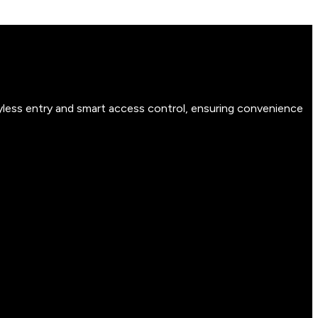
yless entry and smart access control, ensuring convenience