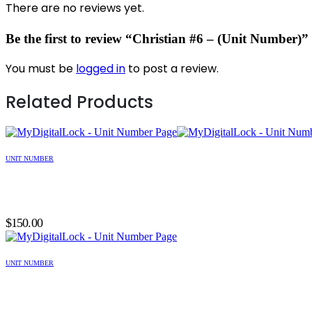
There are no reviews yet.
Be the first to review “Christian #6 – (Unit Number)”
You must be
logged in
to post a review.
Related Products
UNIT NUMBER
$
150.00
UNIT NUMBER