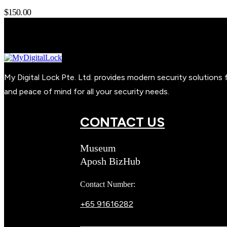
$
150.00
My Digital Lock Pte. Ltd. provides modern security solution
and peace of mind for all your security needs.
CONTACT US
Museum
Aposh BizHub
Contact Number:
+65 91616282
Steve