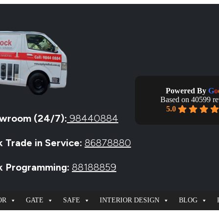
Powered By
G
o
Based on 40599 r
5.0
wroom (24/7):
98440884
k Trade in Service:
86878880
ck Programming:
88188859
OR
GATE
SAFE
INTERIOR DESIGN
BLOG