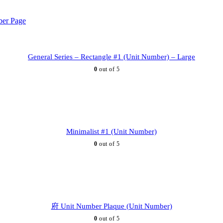
General Series – Rectangle #1 (Unit Number) – Large
0
out of 5
Minimalist #1 (Unit Number)
0
out of 5
府 Unit Number Plaque (Unit Number)
0
out of 5