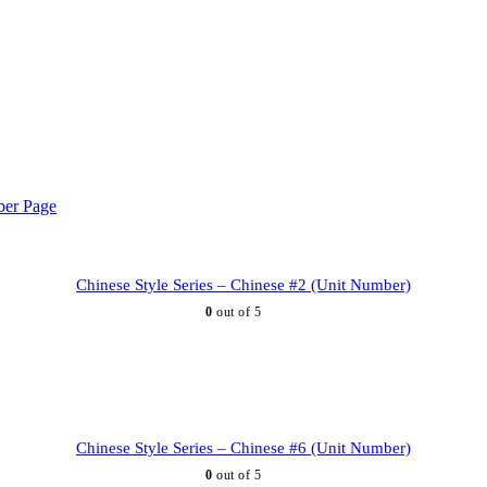
Chinese Style Series – Chinese #2 (Unit Number)
0
out of 5
Chinese Style Series – Chinese #6 (Unit Number)
0
out of 5