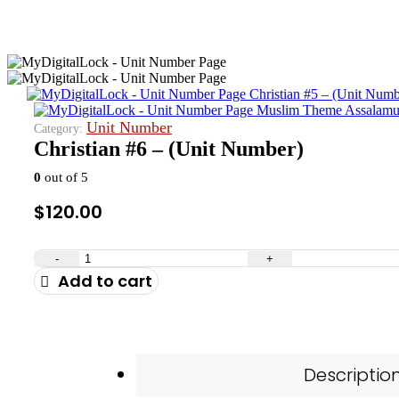
Christian #5 – (Unit Numb
Muslim Theme Assalamua
Unit Number
Category:
Christian #6 – (Unit Number)
0
out of 5
$
120.00
-
+
Add to cart
Descriptio