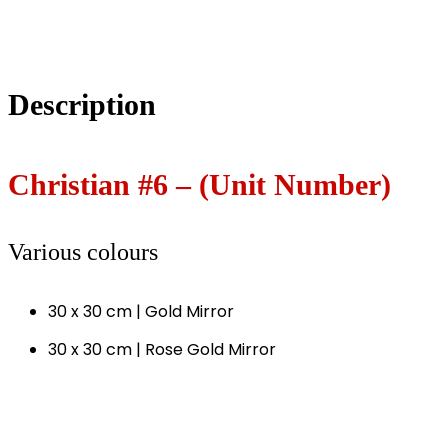
Description
Christian #6 – (Unit Number)
Various colours
30 x 30 cm | Gold Mirror
30 x 30 cm | Rose Gold Mirror