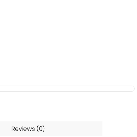
Reviews (0)