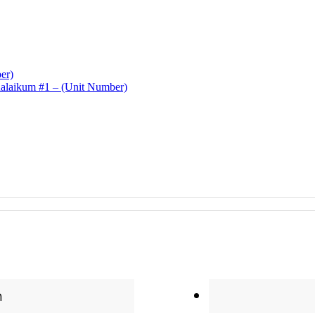
er)
laikum #1 – (Unit Number)
n