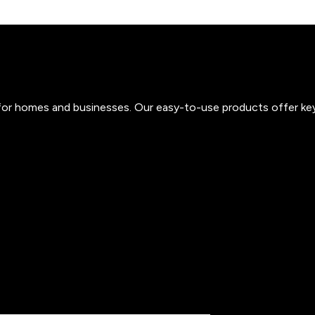
s for homes and businesses. Our easy-to-use products offer ke