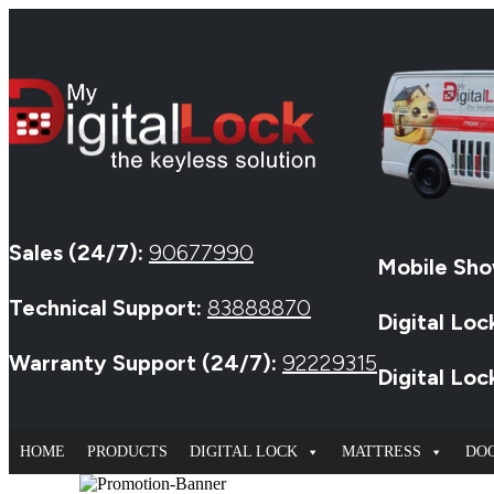
Sales (24/7):
90677990
Mobile Sho
Technical Support:
83888870
Digital Loc
Warranty Support (24/7):
92229315
Digital Lo
HOME
PRODUCTS
DIGITAL LOCK
MATTRESS
DO