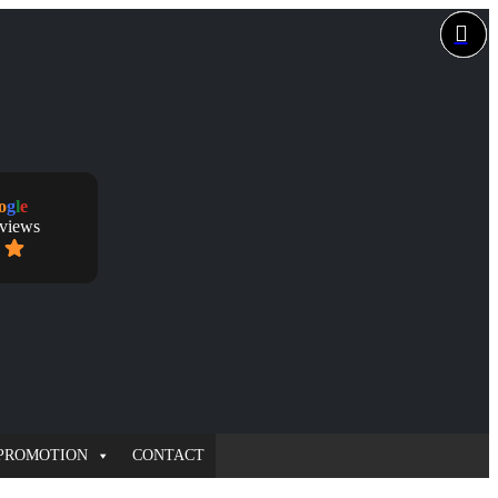
o
g
l
e
eviews
PROMOTION
CONTACT