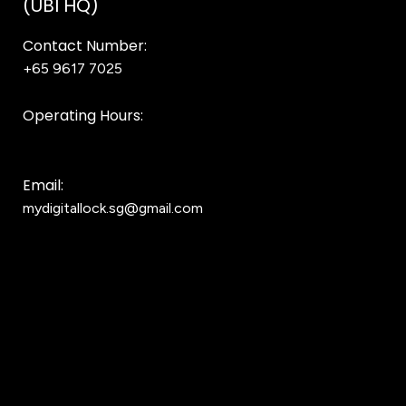
(UBI HQ)
Contact Number:
+65 9617 7025
Bear Bear
Operating Hours:
10AM to 8PM
Email:
mydigitallock.sg@gmail.com