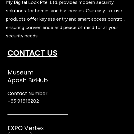
My Digital Lock Pte. Ltd. provides modern security
solutions for homes and businesses. Our easy-to-use
products offer keyless entry and smart access control,
ensuring convenience and peace of mind for all your
security needs.
CONTACT US
Museum
Aposh BizHub
Contact Number:
+65 91616282
Steve
EXPO Vertex