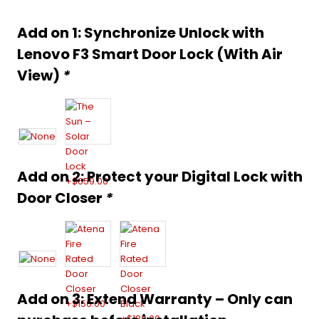
was:
is:
Alternative:
Add on 1: Synchronize Unlock with
$1,599.00.
$1,299.00.
Lenovo F3 Smart Door Lock (With Air
View)
*
Add on 2: Protect your Digital Lock with
Door Closer
*
Add on 3: Extend Warranty – Only can