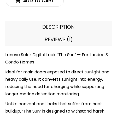
ADD TO CART
DESCRIPTION
REVIEWS (1)
Lenovo Solar Digital Lock “The Sun” — For Landed &
Condo Homes
Ideal for main doors exposed to direct sunlight and
heavy daily use. It converts sunlight into energy,
reducing the need for charging while supporting
longer motion detection monitoring.
Unlike conventional locks that suffer from heat
buildup, “The Sun” is designed to withstand harsh