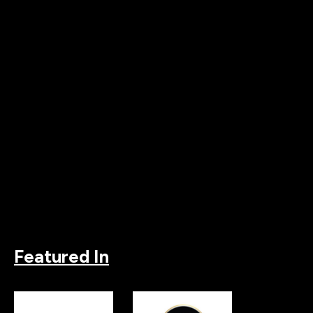
Featured In