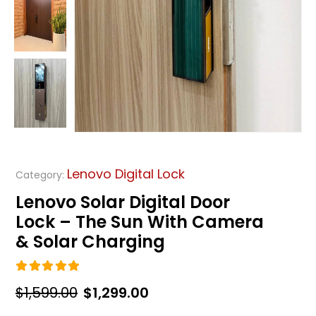
Lenovo Digital Lock
Category:
Lenovo Solar Digital Door
Lock – The Sun With Camera
& Solar Charging
5.00
out of 5
Original
Current
$
1,599.00
$
1,299.00
price
price