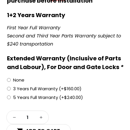
purchase before installation
1+2 Years Warranty
First Year Full Warranty
Second and Third Year Parts Warranty subject to
$240 transportation
Extended Warranty (Inclusive of Parts
and Labour), For Door and Gate Locks
*
None
3 Years Full Warranty
(+
$
160.00
)
5 Years Full Warranty
(+
$
240.00
)