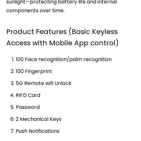
sunlight—protecting battery life and internal
components over time.
Product Features (Basic Keyless
Access with Mobile App control)
100 Face recognition/palm recognition
100 Fingerprint
5G Remote wifi Unlock
RIFD Card
Password
2 Mechanical Keys
Push Notifications