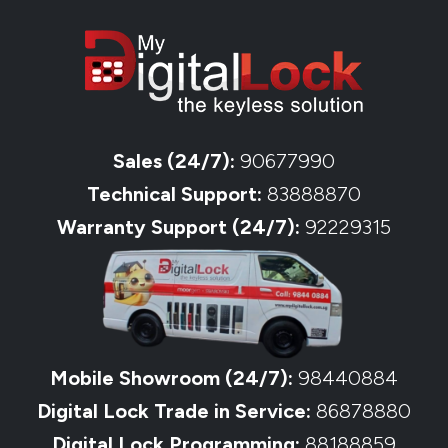
Sales (24/7):
90677990
Technical Support:
83888870
Warranty Support (24/7):
92229315
Mobile Showroom (24/7):
98440884
Digital Lock Trade in Service:
86878880
Digital Lock Programming:
88188859