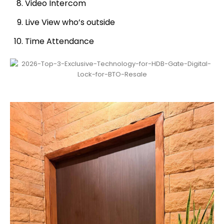
Video Intercom
Live View who’s outside
Time Attendance