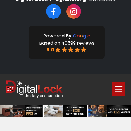
Powered By
G
o
o
g
l
e
Based on 40599 reviews
5.0