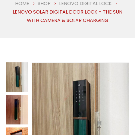
HOME
SHOP
LENOVO DIGITAL LOCK
LENOVO SOLAR DIGITAL DOOR LOCK – THE SUN
WITH CAMERA & SOLAR CHARGING