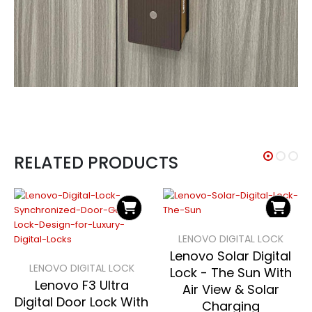
RELATED PRODUCTS
LENOVO DIGITAL LOCK
Lenovo Solar Digital
LENOVO DIGITAL LOCK
Lock - The Sun With
Lenovo F3 Ultra
Air View & Solar
Digital Door Lock With
Charging