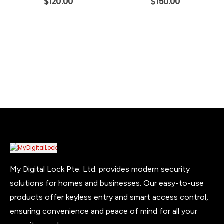
$
120.00
$
150.00
My Digital Lock Pte. Ltd. provides modern security
solutions for homes and businesses. Our easy-to-use
products offer keyless entry and smart access control,
ensuring convenience and peace of mind for all your