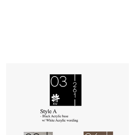
Number)
27 x 27 cm | Black Acrylic
27 x 27 cm | Walnut Laminate
27 x 27 cm | Bamboo Laminate