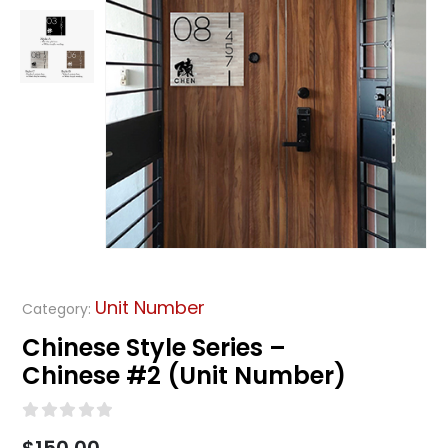
Unit Number
Category:
Chinese Style Series –
Chinese #2 (Unit Number)
0
out of 5
$
150.00