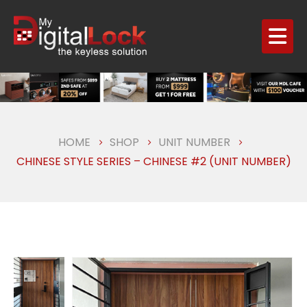
HOME
SHOP
UNIT NUMBER
CHINESE STYLE SERIES – CHINESE #2 (UNIT NUMBER)