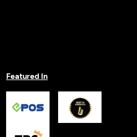
Featured In