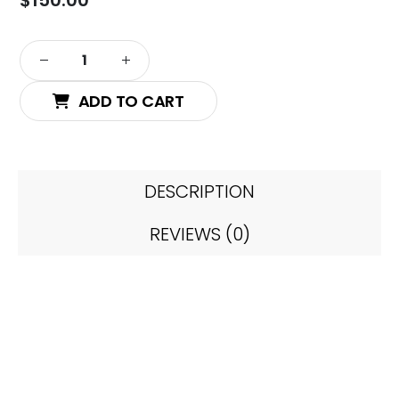
ADD TO CART
DESCRIPTION
REVIEWS (0)
Chinese Style Series –
Chinese #2 (Unit