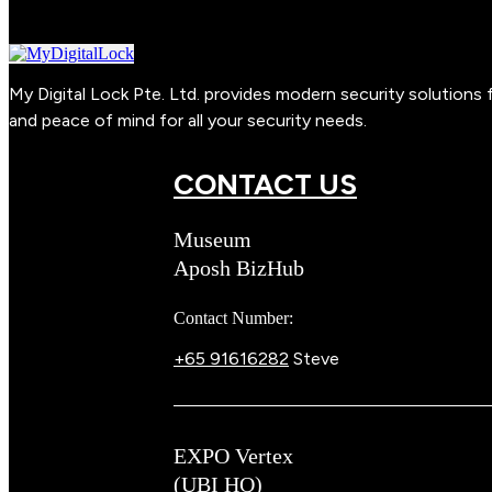
My Digital Lock Pte. Ltd. provides modern security solution
and peace of mind for all your security needs.
CONTACT US
Museum
Aposh BizHub
Contact Number:
+65 91616282
Steve
EXPO Vertex
(UBI HQ)