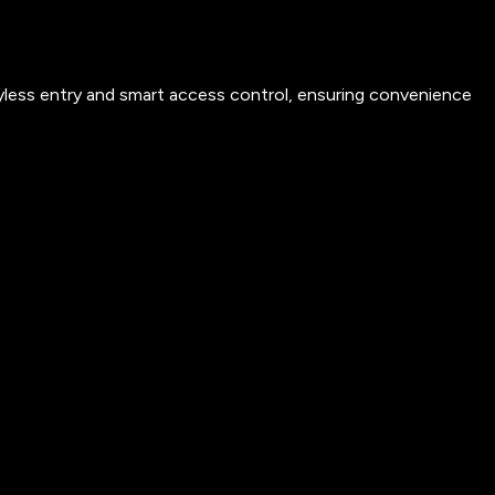
yless entry and smart access control, ensuring convenience