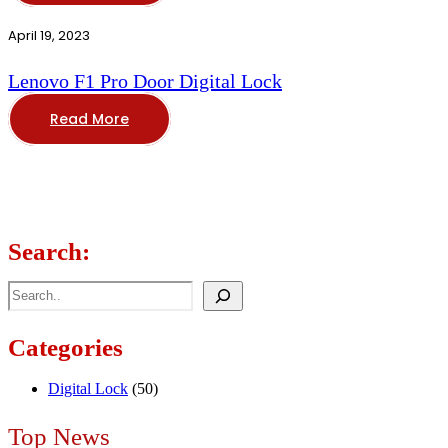
April 19, 2023
Lenovo F1 Pro Door Digital Lock
Read More
Search:
Search
Categories
Digital Lock
(50)
Top News