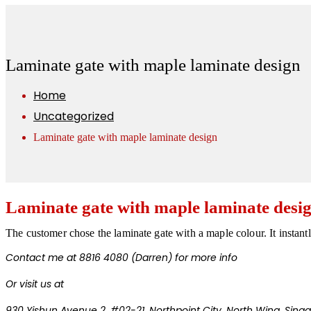
Laminate gate with maple laminate design
Home
Uncategorized
Laminate gate with maple laminate design
Laminate gate with maple laminate desi
The customer chose the laminate gate with a maple colour. It instant
Contact me at 8816 4080 (Darren) for more info
Or visit us at
930 Yishun Avenue 2, #02-21, Northpoint City,
North Wing, Sing