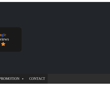
o
g
l
e
eviews
PROMOTION
CONTACT