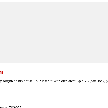
gn
ly brightens his house up. Match it with our latest Epic 7G gate lock, 
apore 769098