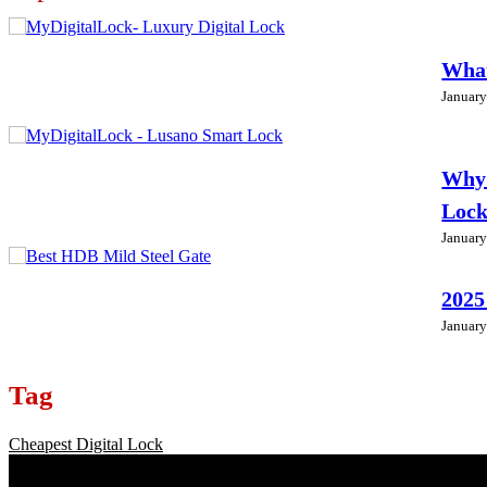
What
January
Why 
Loc
January
2025
January
Tag
Cheapest Digital Lock