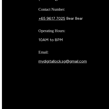
Contact Number:
+65 9617 7025
Bear Bear
Operating Hours:
10AM to 8PM
Email:
mydigitallock.sg@gmail.com