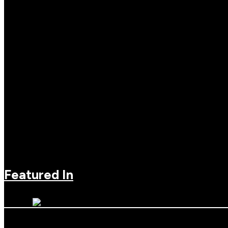
Featured In