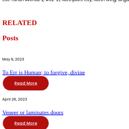
RELATED
Posts
May 9, 2023
To Err is Human; to forgive, divine
Read More
April 26, 2023
Veneer or laminates doors
Read More