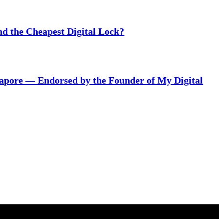
nd the Cheapest Digital Lock?
gapore — Endorsed by the Founder of My Digital