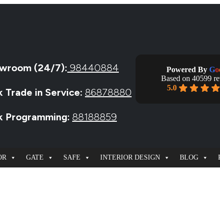
wroom (24/7):
98440884
Powered By
G
o
Based on 40599 r
5.0
k Trade in Service:
86878880
ck Programming:
88188859
OR
GATE
SAFE
INTERIOR DESIGN
BLOG