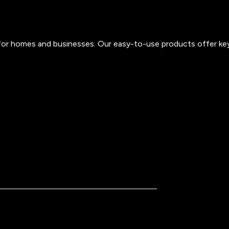
s for homes and businesses. Our easy-to-use products offer ke