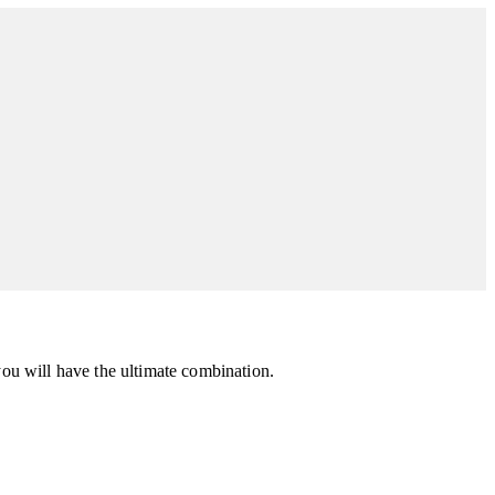
you will have the ultimate combination.