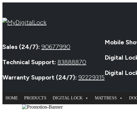
Mobile Sho
Sales (24/7):
90677990
Digital Loc
Technical Support:
83888870
Digital Lo
Warranty Support (24/7):
92229315
HOME
PRODUCTS
DIGITAL LOCK
MATTRESS
DO