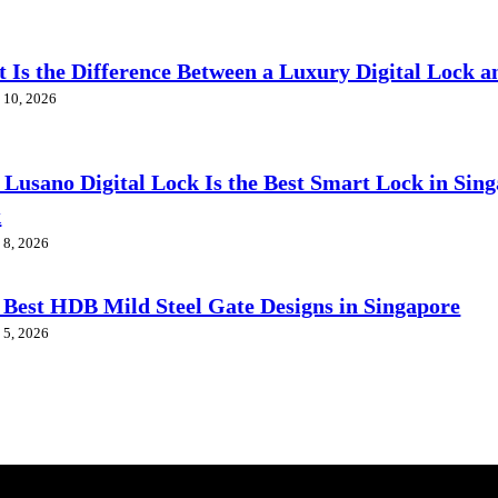
 Is the Difference Between a Luxury Digital Lock a
 10, 2026
Lusano Digital Lock Is the Best Smart Lock in Sin
k
 8, 2026
 Best HDB Mild Steel Gate Designs in Singapore
 5, 2026