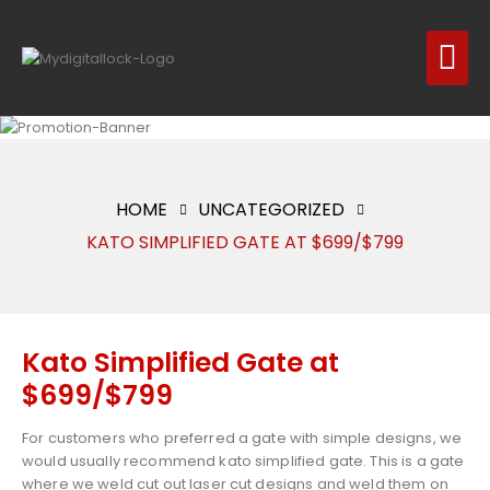
HOME
UNCATEGORIZED
KATO SIMPLIFIED GATE AT $699/$799
Kato Simplified Gate at
$699/$799
For customers who preferred a gate with simple designs, we
would usually recommend kato simplified gate. This is a gate
where we weld cut out laser cut designs and weld them on