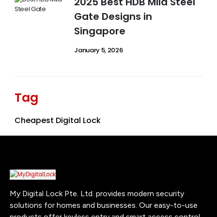
2025 Best HDB Mild Steel
Gate Designs in
Singapore
January 5, 2026
Tag
Cheapest Digital Lock
My Digital Lock Pte. Ltd. provides modern security
solutions for homes and businesses. Our easy-to-use
products offer keyless entry and smart access control,