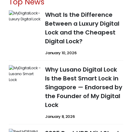
Top News
What Is the Difference
Between a Luxury Digital
Lock and the Cheapest
Digital Lock?
January 10, 2026
Why Lusano Digital Lock
Is the Best Smart Lock in
Singapore — Endorsed by
the Founder of My Digital
Lock
January 8, 2026