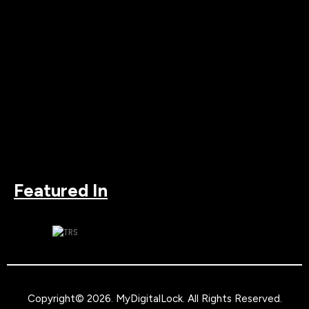
Featured In
Copyright© 2026.
MyDigitalLock
. All Rights Reserved.