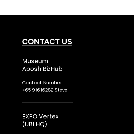
CONTACT US
Museum
Aposh BizHub
Contact Number:
+65 91616282
Steve
EXPO Vertex
(UBI HQ)