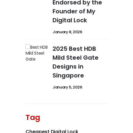
Endorsed by the
Founder of My
Digital Lock
January 8, 2026
2025 Best HDB
Mild Steel Gate
Designs in
Singapore
January 5, 2026
Tag
Cheapest Digital Lock