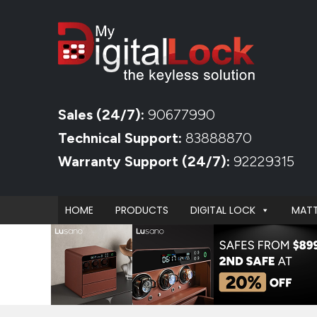
Sales (24/7):
90677990
Technical Support:
83888870
Warranty Support (24/7):
92229315
HOME
PRODUCTS
DIGITAL LOCK
MATT