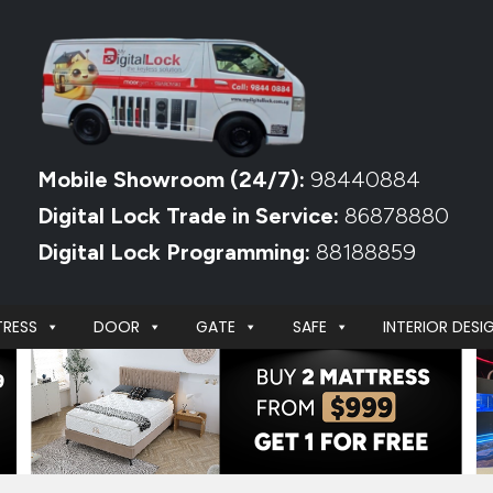
Mobile Showroom (24/7):
98440884
Digital Lock Trade in Service:
86878880
Digital Lock Programming:
88188859
RESS
DOOR
GATE
SAFE
INTERIOR DESI