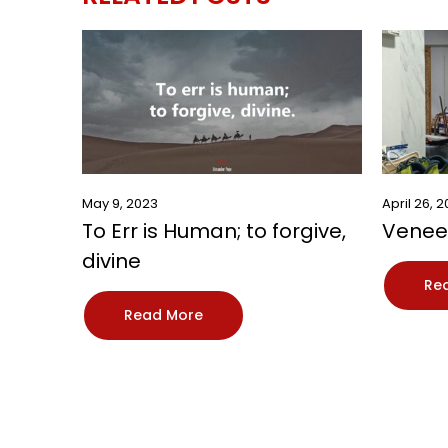
May 9, 2023
April 26, 
To Err is Human; to forgive,
Veneer
divine
Re
Read More