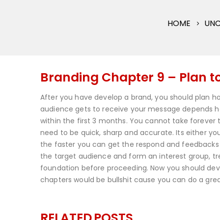
HOME
UNC
Branding Chapter 9 – Plan 
After you have develop a brand, you should plan h
audience gets to receive your message depends heav
within the first 3 months. You cannot take forever
need to be quick, sharp and accurate. Its either y
the faster you can get the respond and feedbacks t
the target audience and form an interest group, trea
foundation before proceeding. Now you should devel
chapters would be bullshit cause you can do a grea
RELATED
POSTS