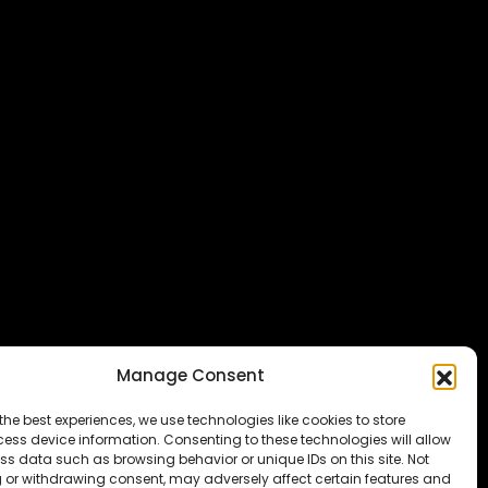
Manage Consent
the best experiences, we use technologies like cookies to store
ess device information. Consenting to these technologies will allow
ss data such as browsing behavior or unique IDs on this site. Not
 or withdrawing consent, may adversely affect certain features and