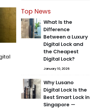
Top News
What Is the
Difference
Between a Luxury
Digital Lock and
the Cheapest
gital
Digital Lock?
January 10, 2026
Why Lusano
Digital Lock Is the
Best Smart Lock in
Singapore —