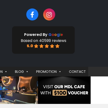
Powered By
G
o
o
g
l
e
Based on 40599 reviews
5.0
GN
BLOG
PROMOTION
CONTACT