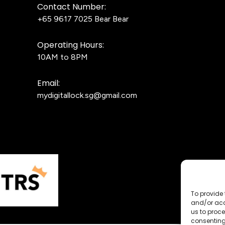
Contact Number:
+65 9617 7025
Bear Bear
Operating Hours:
10AM to 8PM
Email:
mydigitallock.sg@gmail.com
To provide 
and/or acc
us to proce
consenting