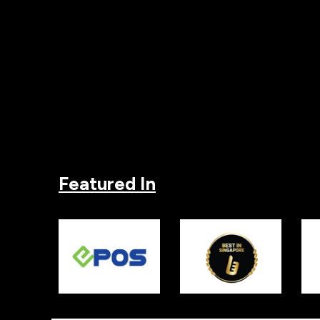
Featured In