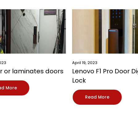
2023
April 19, 2023
 or laminates doors
Lenovo F1 Pro Door Di
Lock
ad More
Read More