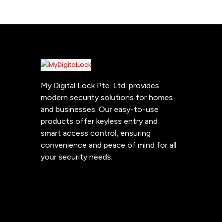
My Digital Lock Pte. Ltd. provides
modern security solutions for homes
and businesses. Our easy-to-use
products offer keyless entry and
smart access control, ensuring
convenience and peace of mind for all
your security needs.