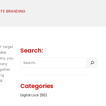
OTE BRANDING
f target
Search:
ible
any, you
SEARCH
mpany
gather
ong
 8
Categories
Digital Lock
(50)