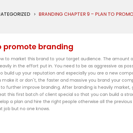
ATEGORIZED
BRANDING CHAPTER 9 – PLAN TO PROM
to promote branding
ow to market this brand to your target audience. The amount o
ily in the effort put in. You need to be as aggressive as poss
 to build up your reputation and especially you are a new comp
ou make it or don't, the faster and massive you brand your co
o further improve branding. After branding is heavily market, 
t this first batch of client special so that you can build a str
op a plan and hire the right people otherwise all the previous
t job but no one knows.