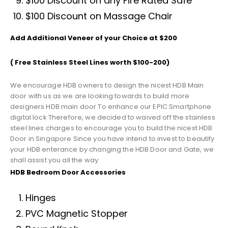
$100 Discount on any Fire Rated Safe
$100 Discount on Massage Chair
Add Additional Veneer of your Choice at $200
( Free Stainless Steel Lines worth $100-200)
We encourage HDB owners to design the nicest HDB Main
door with us as we are looking towards to build more
designers HDB main door To enhance our EPIC Smartphone
digital lock Therefore, we decided to waived off the stainless
steel lines charges to encourage you to build the nicest HDB
Door in Singapore Since you have intend to invest to beautify
your HDB enterance by changing the HDB Door and Gate, we
shall assist you all the way
HDB Bedroom Door Accessories
Hinges
PVC Magnetic Stopper