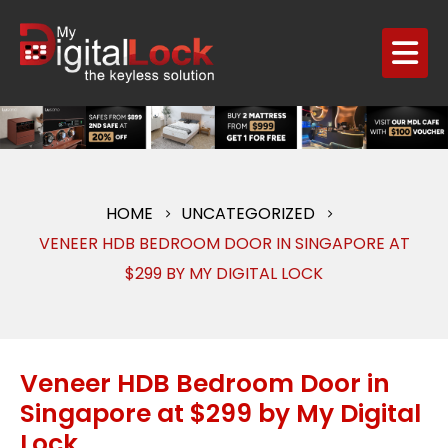
HOME
UNCATEGORIZED
VENEER HDB BEDROOM DOOR IN SINGAPORE AT
$299 BY MY DIGITAL LOCK
Veneer HDB Bedroom Door in
Singapore at $299 by My Digital
Lock