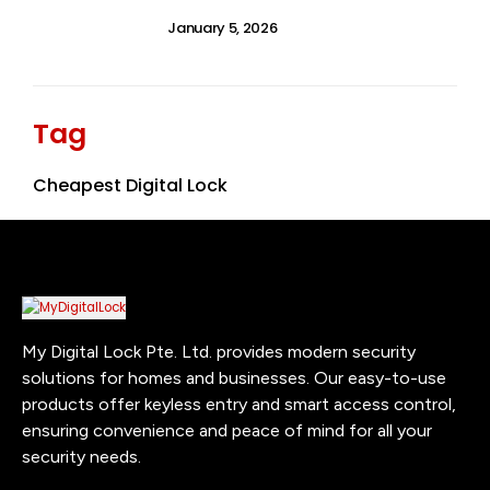
January 5, 2026
Tag
Cheapest Digital Lock
My Digital Lock Pte. Ltd. provides modern security
solutions for homes and businesses. Our easy-to-use
products offer keyless entry and smart access control,
ensuring convenience and peace of mind for all your
security needs.