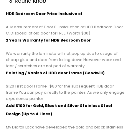
Round Knob
HDB Bedroom Door Price Inclusive of
A. Measurement of Door B. Installation of HDB Bedroom Door
C. Disposal of old door for FREE (Worth $30)
2 Years Warranty for HDB Bedroom Door
We warranty the laminate will not pop up due to usage of
cheap glue and door from falling down However wear and
tear / scratches are not part of warranty
Painting / Vanish of HDB door frame (Goodwill)
$120 First Door Frame , $80 for the subsequent HDB door
frame You can pay directly to the painter. As we only engage
experience painter
Add $100 for Gold, Black and Silver Stainless Steel
Design (Up to 4 Lines)
My Digital Lock have developed the gold and black stainless