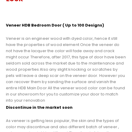
Veneer HDB Bedroom Door ( Up to 100 Designs)
Veneer is an engineer wood with dyed color, hence it still
have the properties of wood element Once the veneer do
not have the lacquer the color will fade away and crack
might occur Therefore, after 2017, this type of door have been
seldom sold across the market due to the maintenance and
wood properties Also any slight knocking or scratches by
pets will leave a deep scar on the veneer door. However you
can recover them by sanding the surface and vanish the
entire HDB Main Door All the veneer wood color can be found
in our showroom for you to customize your door to match
into your renovation
Discontinue in the market soon
As veneer is getting less popular, the skin and the types of
color may discontinue and also different batch of veneer ,