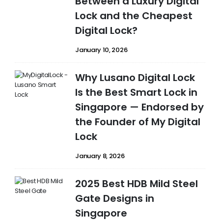
Between a Luxury Digital
Lock and the Cheapest
Digital Lock?
January 10, 2026
Why Lusano Digital Lock
Is the Best Smart Lock in
Singapore — Endorsed by
the Founder of My Digital
Lock
January 8, 2026
2025 Best HDB Mild Steel
Gate Designs in
Singapore