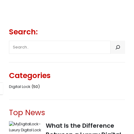
Search:
SEARCH
Categories
Digital Lock
(50)
Top News
What Is the Difference