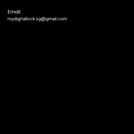
Email:
mydigitallock.sg@gmail.com