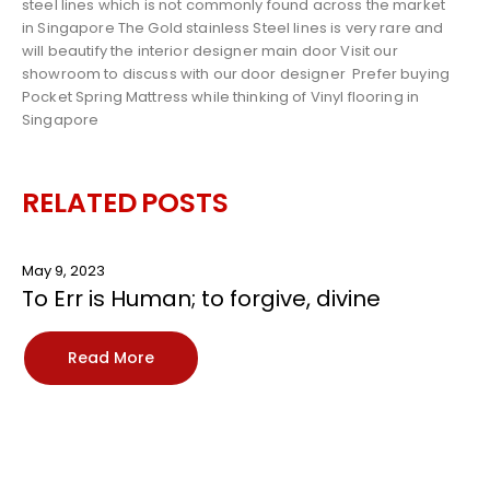
steel lines which is not commonly found across the market
in Singapore The Gold stainless Steel lines is very rare and
will beautify the interior designer main door Visit our
showroom to discuss with our door designer
Prefer buying
Pocket Spring Mattress
while thinking of
Vinyl flooring in
Singapore
RELATED
POSTS
May 9, 2023
To Err is Human; to forgive, divine
Read More