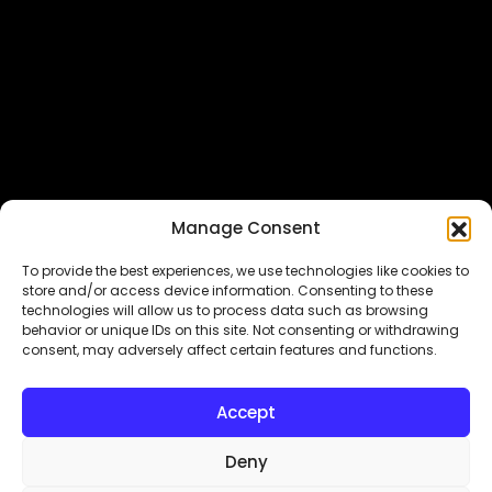
Featured In
Manage Consent
To provide the best experiences, we use technologies like cookies to
store and/or access device information. Consenting to these
technologies will allow us to process data such as browsing
behavior or unique IDs on this site. Not consenting or withdrawing
consent, may adversely affect certain features and functions.
Copyright© 2026.
MyDigitalLock
. All Rights Reserved.
Accept
Designed & Developed by
Subraa
Deny