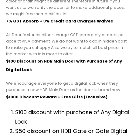
color or grain might be different Therefore in future if you
want us to warranty the door, or to make additional pieces,
we might face some difficulties
7% GST Absorb + 3% Credit Card Charges Waived
All Door factories either charge GST seperately or does not
accept VISA payment. We do not want to add in hidden cost
to make you unhappy Also we try to match all best price in
the market with lots more to offer
$100 Discount on HDB Main Door with Purchase of Any
Digital Lock
We encourage everyone to get a digital lock when they
purchase a new HDB Main Door as the door is brand new
$1000 Discount Reward + Free Gifts (Exclusive)
$100 discount with purchase of Any Digital
Lock
$50 discount on HDB Gate or Gate Digital