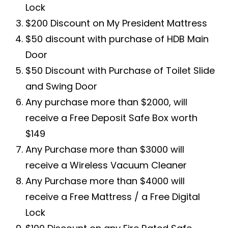
Lock
$200 Discount on My President Mattress
$50 discount with purchase of HDB Main
Door
$50 Discount with Purchase of Toilet Slide
and Swing Door
Any purchase more than $2000, will
receive a Free Deposit Safe Box worth
$149
Any Purchase more than $3000 will
receive a Wireless Vacuum Cleaner
Any Purchase more than $4000 will
receive a Free Mattress / a Free Digital
Lock