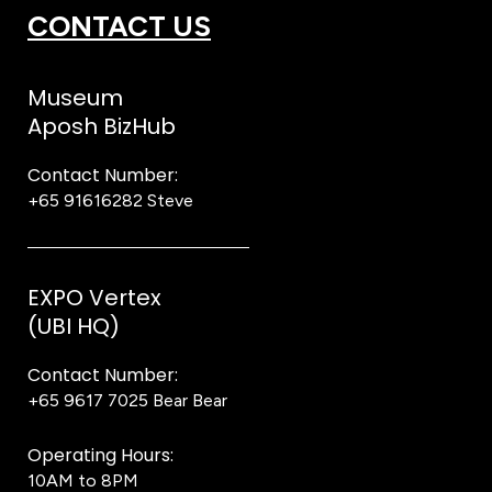
CONTACT US
Museum
Aposh BizHub
Contact Number:
+65 91616282
Steve
EXPO Vertex
(UBI HQ)
Contact Number:
+65 9617 7025
Bear Bear
Operating Hours:
10AM to 8PM