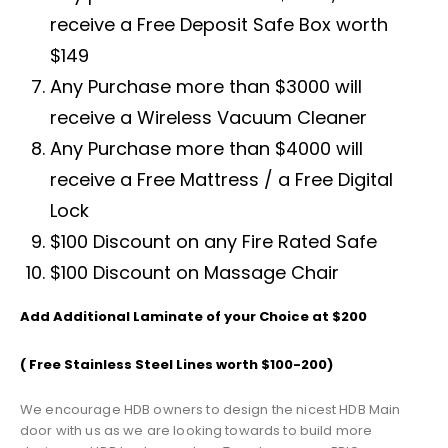
receive a Free Deposit Safe Box worth
$149
Any Purchase more than $3000 will
receive a Wireless Vacuum Cleaner
Any Purchase more than $4000 will
receive a Free Mattress / a Free Digital
Lock
$100 Discount on any Fire Rated Safe
$100 Discount on Massage Chair
Add Additional Laminate of your Choice at $200
( Free Stainless Steel Lines worth $100-200)
We encourage HDB owners to design the nicest HDB Main
door with us as we are looking towards to build more