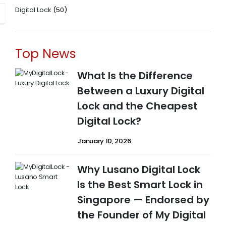
Digital Lock
(50)
Top News
What Is the Difference
Between a Luxury Digital
Lock and the Cheapest
Digital Lock?
January 10, 2026
Why Lusano Digital Lock
Is the Best Smart Lock in
Singapore — Endorsed by
the Founder of My Digital