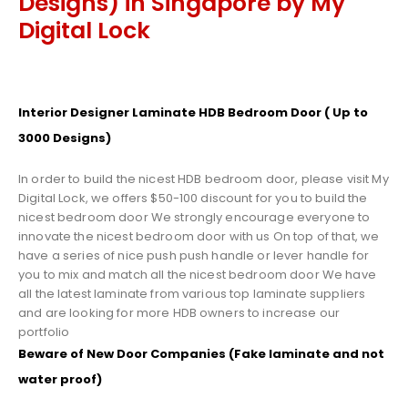
Designs) in Singapore by My
Digital Lock
Interior Designer Laminate HDB Bedroom Door ( Up to
3000 Designs)
In order to build the nicest HDB bedroom door, please visit My
Digital Lock, we offers $50-100 discount for you to build the
nicest bedroom door We strongly encourage everyone to
innovate the nicest bedroom door with us On top of that, we
have a series of nice push push handle or lever handle for
you to mix and match all the nicest bedroom door We have
all the latest laminate from various top laminate suppliers
and are looking for more HDB owners to increase our
portfolio
Beware of New Door Companies (Fake laminate and not
water proof)