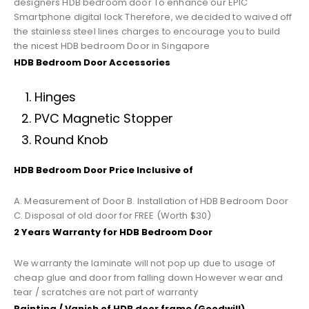
designers HDB bedroom door To enhance our EPIC
Smartphone digital lock Therefore, we decided to waived off
the stainless steel lines charges to encourage you to build
the nicest HDB bedroom Door in Singapore
HDB Bedroom Door Accessories
Hinges
PVC Magnetic Stopper
Round Knob
HDB Bedroom Door Price Inclusive of
A. Measurement of Door B. Installation of HDB Bedroom Door
C. Disposal of old door for FREE (Worth $30)
2 Years Warranty for HDB Bedroom Door
We warranty the laminate will not pop up due to usage of
cheap glue and door from falling down However wear and
tear / scratches are not part of warranty
Painting / Vanish of HDB door frame (Goodwill)