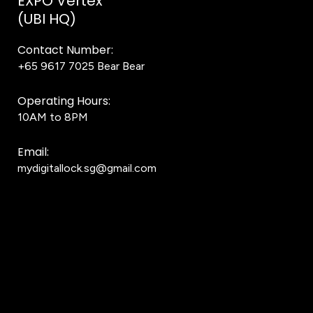
EXPO Vertex
(UBI HQ)
Contact Number:
+65 9617 7025
Bear Bear
Operating Hours:
10AM to 8PM
Email:
mydigitallock.sg@gmail.com