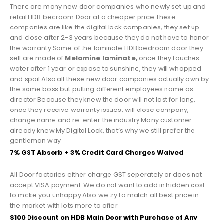
There are many new door companies who newly set up and
retail HDB bedroom Door at a cheaper price These
companies are like the digital lock companies, they set up
and close after 2-3 years because they do not have to honor
the warranty Some of the laminate HDB bedroom door they
sell are made of
Melamine laminate,
once they touches
water after 1 year or expose to sunshine, they will whopped
and spoil Also all these new door companies actually own by
the same boss but putting different employees name as
director Because they knew the door will not last for long,
once they receive warranty issues, will close company,
change name and re-enter the industry Many customer
already knew My Digital Lock, that’s why we still prefer the
gentleman way
7% GST Absorb + 3% Credit Card Charges Waived
All Door factories either charge GST seperately or does not
accept VISA payment. We do not want to add in hidden cost
to make you unhappy Also we try to match all best price in
the market with lots more to offer
$100 Discount on HDB Main Door with Purchase of Any