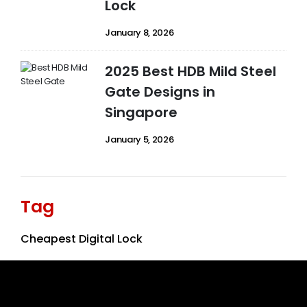
Lock
January 8, 2026
2025 Best HDB Mild Steel
Gate Designs in
Singapore
January 5, 2026
Tag
Cheapest Digital Lock