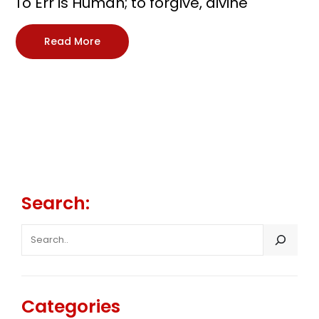
To Err is Human; to forgive, divine
Read More
Search:
SEARCH
Categories