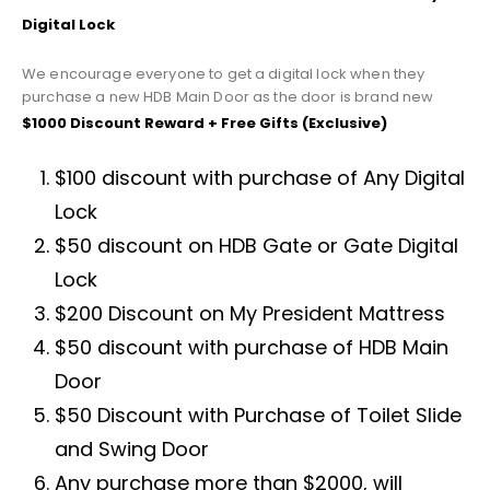
Digital Lock
We encourage everyone to get a digital lock when they
purchase a new HDB Main Door as the door is brand new
$1000 Discount Reward + Free Gifts (Exclusive)
$100 discount with purchase of Any Digital
Lock
$50 discount on HDB Gate or Gate Digital
Lock
$200 Discount on My President Mattress
$50 discount with purchase of HDB Main
Door
$50 Discount with Purchase of Toilet Slide
and Swing Door
Any purchase more than $2000, will