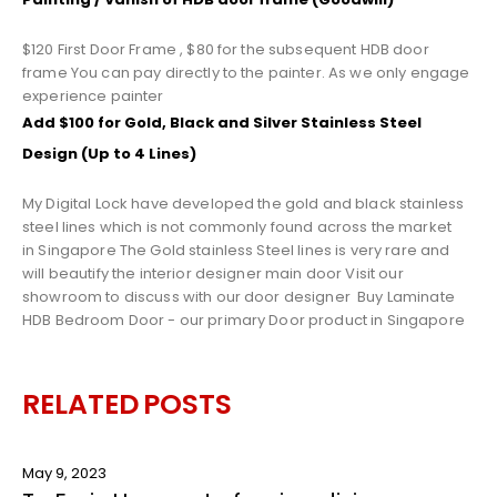
$120 First Door Frame , $80 for the subsequent HDB door
frame You can pay directly to the painter. As we only engage
experience painter
Add $100 for Gold, Black and Silver Stainless Steel
Design (Up to 4 Lines)
My Digital Lock have developed the gold and black stainless
steel lines which is not commonly found across the market
in Singapore The Gold stainless Steel lines is very rare and
will beautify the interior designer main door Visit our
showroom to discuss with our door designer
Buy
Laminate
HDB Bedroom Door
- our primary
Door
product in Singapore
RELATED
POSTS
May 9, 2023