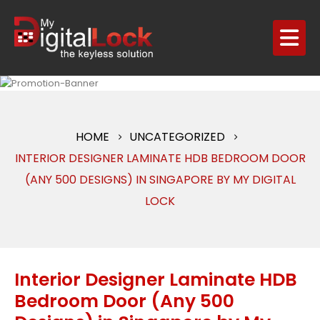
HOME
UNCATEGORIZED
INTERIOR DESIGNER LAMINATE HDB BEDROOM DOOR
(ANY 500 DESIGNS) IN SINGAPORE BY MY DIGITAL
LOCK
Interior Designer Laminate HDB
Bedroom Door (Any 500