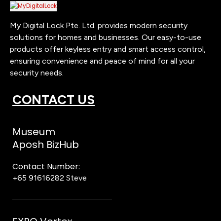
My Digital Lock Pte. Ltd. provides modern security
solutions for homes and businesses. Our easy-to-use
products offer keyless entry and smart access control,
ensuring convenience and peace of mind for all your
security needs.
CONTACT US
Museum
Aposh BizHub
Contact Number:
+65 91616282
Steve