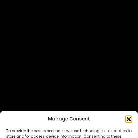
Featured In
Manage Consent
To provide the best experiences, we use technologies like cookies to
store and/or access device information. Consenting to these