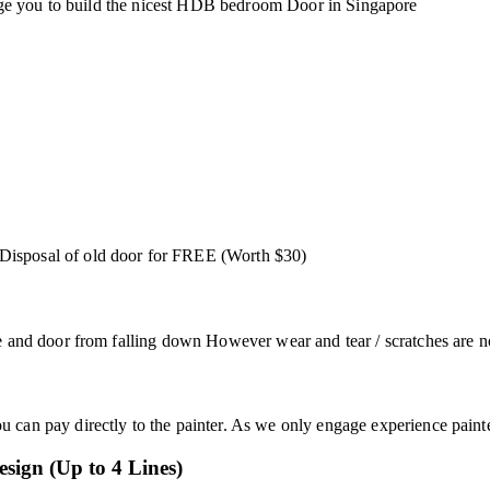
urage you to build the nicest HDB bedroom Door in Singapore
Disposal of old door for FREE (Worth $30)
e and door from falling down However wear and tear / scratches are no
can pay directly to the painter. As we only engage experience paint
esign (Up to 4 Lines)