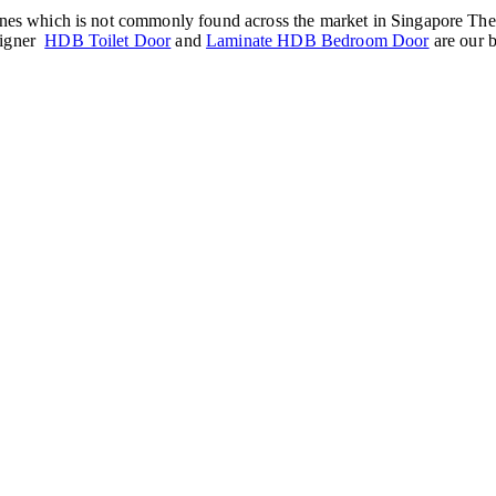
nes which is not commonly found across the market in Singapore The Gol
signer
HDB Toilet Door
and
Laminate HDB Bedroom Door
are our b