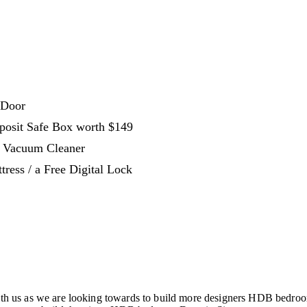
 Door
eposit Safe Box worth $149
s Vacuum Cleaner
ress / a Free Digital Lock
 us as we are looking towards to build more designers HDB bedroo