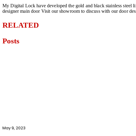
My Digital Lock have developed the gold and black stainless steel li
designer main door Visit our showroom to discuss with our door de
RELATED
Posts
May 9, 2023