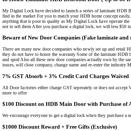
My Digital Lock have decided to launch a series of laminate HDB Be
find in the market For you to match your HDB home concept easily.
anything that is poor in quality as My Digital Lock have operate th
not to sell them After you purchase a digital lock, we will less $
Beware of New Door Companies (Fake laminate and n
There are many new door companies who newly set up and retail HDB
they do not have to honor the warranty Some of the laminate HDB 
and spoil Also all these new door companies actually own by the sam
issues, will close company, change name and re-enter the industry 
7% GST Absorb + 3% Credit Card Charges Waived
All Door factories either charge GST seperately or does not accept 
more to offer
$100 Discount on HDB Main Door with Purchase of A
We encourage everyone to get a digital lock when they purchase a
$1000 Discount Reward + Free Gifts (Exclusive)