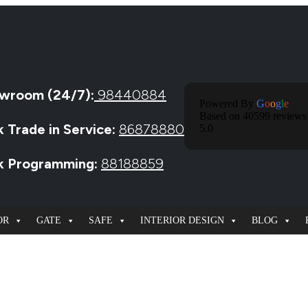
wroom (24/7):
98440884
Powered By
G
O
O
G
L
E
Based on 40599 reviews
k Trade in Service:
86878880
5.0
ck Programming:
88188859
OR
GATE
SAFE
INTERIOR DESIGN
BLOG