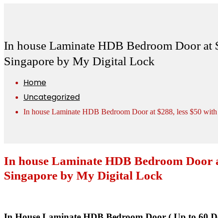
In house Laminate HDB Bedroom Door at $2
Singapore by My Digital Lock
Home
Uncategorized
In house Laminate HDB Bedroom Door at $288, less $50 with 
In house Laminate HDB Bedroom Door at 
Singapore by My Digital Lock
In House Laminate HDB Bedroom Door ( Up to 60 De