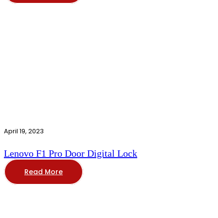
April 19, 2023
Lenovo F1 Pro Door Digital Lock
Read More