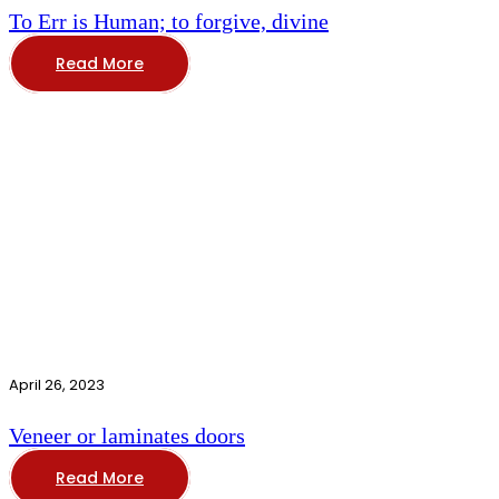
To Err is Human; to forgive, divine
Read More
April 26, 2023
Veneer or laminates doors
Read More