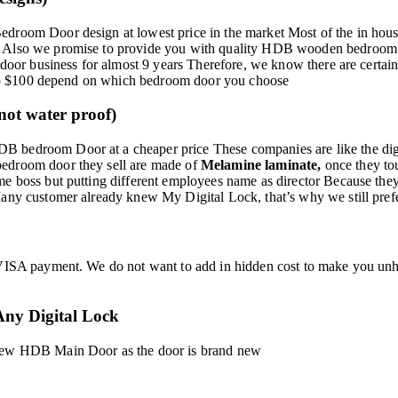
droom Door design at lowest price in the market Most of the in house
 Also we promise to provide you with quality HDB wooden bedroom door
e door business for almost 9 years Therefore, we know there are certa
50 to $100 depend on which bedroom door you choose
ot water proof)
 bedroom Door at a cheaper price These companies are like the digita
bedroom door they sell are made of
Melamine laminate,
once they to
e boss but putting different employees name as director Because they 
Many customer already knew My Digital Lock, that’s why we still pre
VISA payment. We do not want to add in hidden cost to make you unhap
ny Digital Lock
 new HDB Main Door as the door is brand new