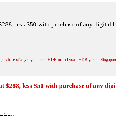
88, less $50 with purchase of any digital 
purchase of any digital lock, HDB main Door , HDB gate in Singapor
$288, less $50 with purchase of any digi
signs)