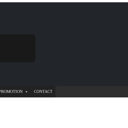
PROMOTION
CONTACT