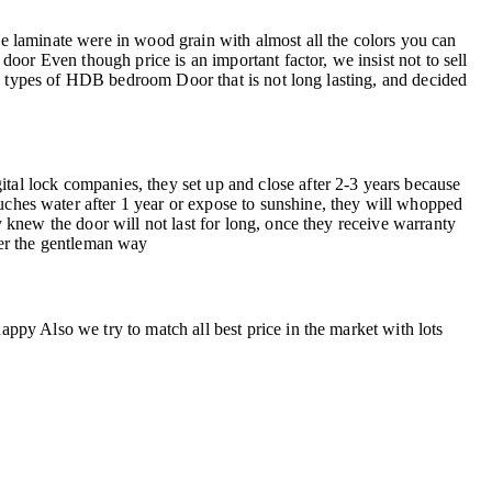
 laminate were in wood grain with almost all the colors you can
 Even though price is an important factor, we insist not to sell
in types of HDB bedroom Door that is not long lasting, and decided
l lock companies, they set up and close after 2-3 years because
uches water after 1 year or expose to sunshine, they will whopped
knew the door will not last for long, once they receive warranty
fer the gentleman way
py Also we try to match all best price in the market with lots