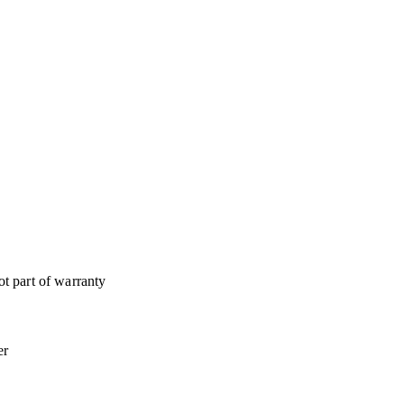
t part of warranty
er