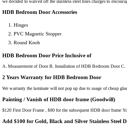
we decided to waived off the stainless steel lines charges to enco
HDB Bedroom Door Accessories
Hinges
PVC Magnetic Stopper
Round Knob
HDB Bedroom Door Price Inclusive of
A. Measurement of Door B. Installation of HDB Bedroom Door C. 
2 Years Warranty for HDB Bedroom Door
We warranty the laminate will not pop up due to usage of cheap glu
Painting / Vanish of HDB door frame (Goodwill)
$120 First Door Frame , $80 for the subsequent HDB door frame You 
Add $100 for Gold, Black and Silver Stainless Steel D