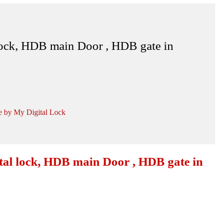
lock, HDB main Door , HDB gate in
e by My Digital Lock
tal lock, HDB main Door , HDB gate in