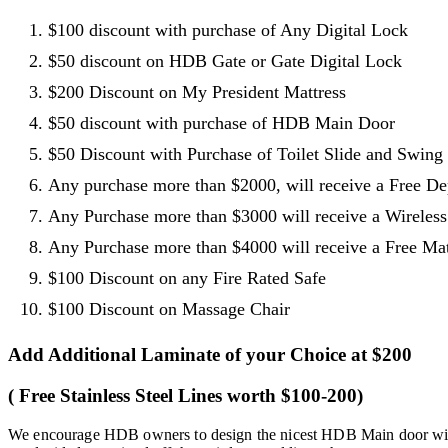
$100 discount with purchase of Any Digital Lock
$50 discount on HDB Gate or Gate Digital Lock
$200 Discount on My President Mattress
$50 discount with purchase of HDB Main Door
$50 Discount with Purchase of Toilet Slide and Swing
Any purchase more than $2000, will receive a Free D
Any Purchase more than $3000 will receive a Wireles
Any Purchase more than $4000 will receive a Free Matt
$100 Discount on any Fire Rated Safe
$100 Discount on Massage Chair
Add Additional Laminate of your Choice at $200
( Free Stainless Steel Lines worth $100-200)
We encourage HDB owners to design the nicest HDB Main door with