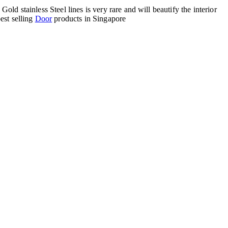
d stainless Steel lines is very rare and will beautify the interior
est selling
Door
products in Singapore