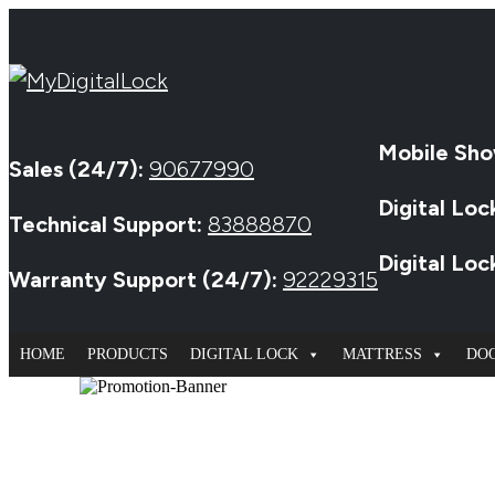
Mobile Sho
Sales (24/7):
90677990
Digital Loc
Technical Support:
83888870
Digital Lo
Warranty Support (24/7):
92229315
HOME
PRODUCTS
DIGITAL LOCK
MATTRESS
DO