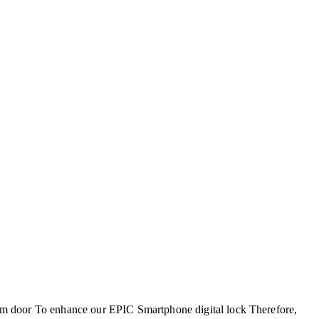
m door To enhance our EPIC Smartphone digital lock Therefore,