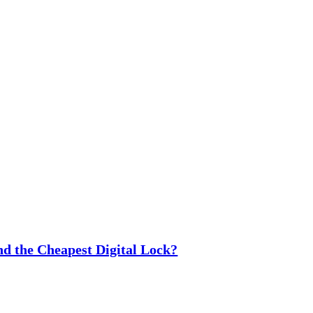
nd the Cheapest Digital Lock?