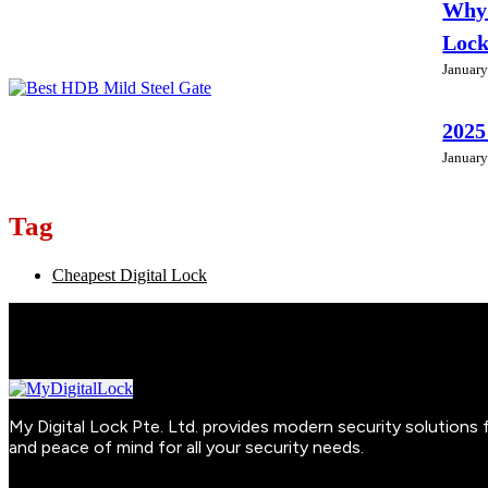
Why 
Loc
January
2025
January
Tag
Cheapest Digital Lock
My Digital Lock Pte. Ltd. provides modern security solution
and peace of mind for all your security needs.