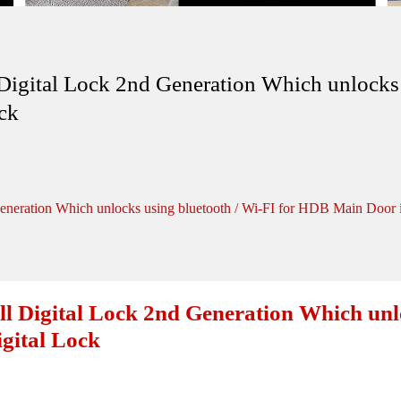
ital Lock 2nd Generation Which unlocks u
ck
ation Which unlocks using bluetooth / Wi-FI for HDB Main Door in
igital Lock 2nd Generation Which unloc
gital Lock