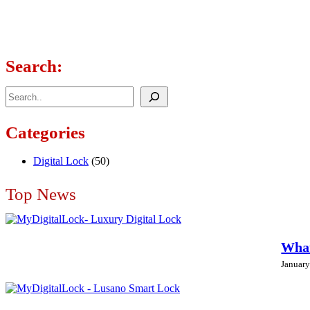
Search:
Search
Categories
Digital Lock
(50)
Top News
What
January