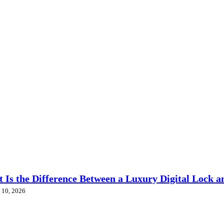
 Is the Difference Between a Luxury Digital Lock a
 10, 2026