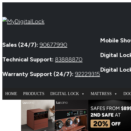
Mobile Sho
Sales (24/7):
90677990
Digital Loc
Technical Support:
83888870
Digital Lo
Warranty Support (24/7):
92229315
HOME
PRODUCTS
DIGITAL LOCK
MATTRESS
DO