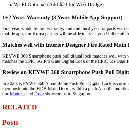
Wi-FI Optional (Add $50 for WiFi Bridge)
1+2 Years Warranty (3 Years Mobile App Support)
First year would be full warranty, 2nd and third year for parts warra
mobile app, our Korea partner will be able to assist you Unlike oth
Matches well with Interior Designer Fire Rated Main
KEYWE 360 Smartphone push pull digital lock matches well with wh
matches the EPIC 5G Pro Gate Digital Lock or the EPIC 6G Dual Finge
Review on KEYWE 360 Smartphone Push Pull Digita
In 2020, KEYWE 360 Smartphone Push Pull Digital Lock is currently t
then push into the HDB Main Door , within a push Also the mobile ap
our
Mattress
and
Door
showrooms in Singapore
RELATED
Posts