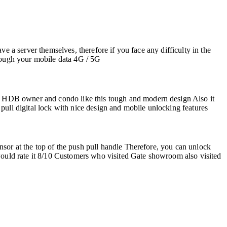
e a server themselves, therefore if you face any difficulty in the
through your mobile data 4G / 5G
e HDB owner and condo like this tough and modern design Also it
pull digital lock with nice design and mobile unlocking features
sor at the top of the push pull handle Therefore, you can unlock
 would rate it 8/10 Customers who visited Gate showroom also visited