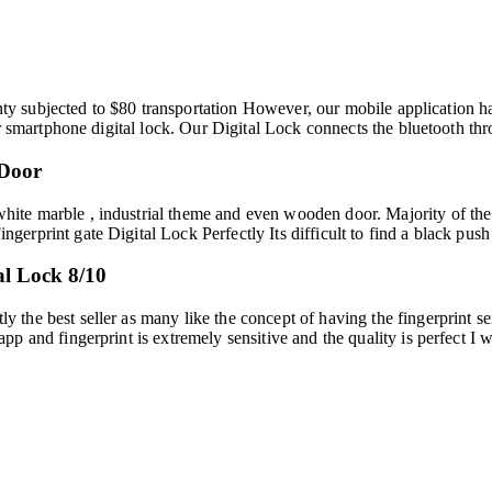
nty subjected to $80 transportation However, our mobile application hav
er smartphone digital lock. Our Digital Lock connects the bluetooth 
 Door
ite marble , industrial theme and even wooden door. Majority of th
rprint gate Digital Lock Perfectly Its difficult to find a black push 
l Lock 8/10
he best seller as many like the concept of having the fingerprint sen
p and fingerprint is extremely sensitive and the quality is perfect I