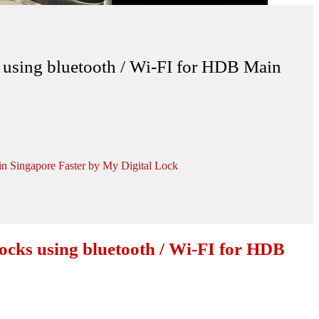
sing bluetooth / Wi-FI for HDB Main
 Singapore Faster by My Digital Lock
ks using bluetooth / Wi-FI for HDB