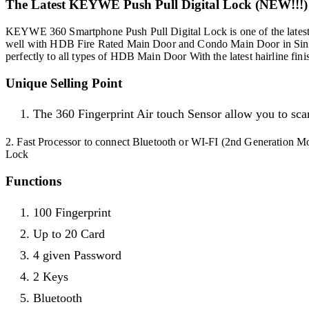
The Latest KEYWE Push Pull Digital Lock (NEW!!!)
KEYWE 360 Smartphone Push Pull Digital Lock is one of the latest 
well with HDB Fire Rated Main Door and Condo Main Door in Sing
perfectly to all types of HDB Main Door With the latest hairline fini
Unique Selling Point
The 360 Fingerprint Air touch Sensor allow you to scan
2. Fast Processor to connect Bluetooth or WI-FI (2nd Generation Mo
Lock
Functions
100 Fingerprint
Up to 20 Card
4 given Password
2 Keys
Bluetooth