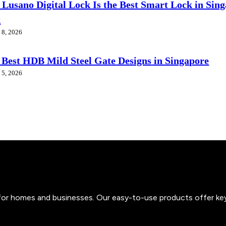
Lusano Digital Lock Is the Best Smart Lock in Sin
k
 8, 2026
 Best HDB Mild Steel Gate Designs in Singapore
 5, 2026
s for homes and businesses. Our easy-to-use products offer ke