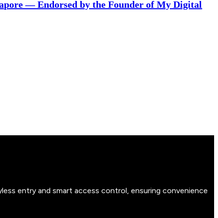
gapore — Endorsed by the Founder of My Digital
yless entry and smart access control, ensuring convenience