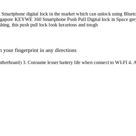
Smartphone digital lock in the market which can unlock using Blueto
apore KEYWE 360 Smartphone Push Pull Digital lock in Space grey 
shing, this push pull lock look luxurious and tough
 your fingerprint in any directions
therboard) 3. Consume lesser battery life when connect to WI-FI 4. 