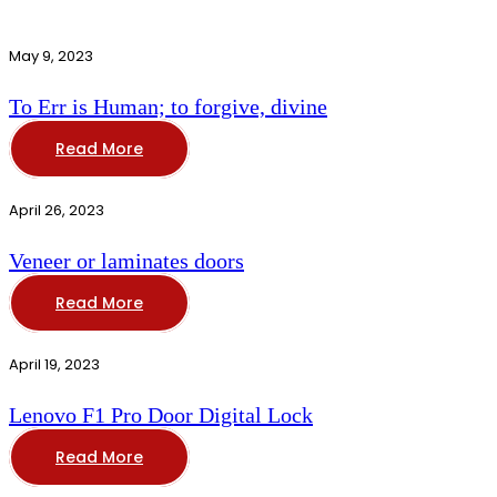
May 9, 2023
To Err is Human; to forgive, divine
Read More
April 26, 2023
Veneer or laminates doors
Read More
April 19, 2023
Lenovo F1 Pro Door Digital Lock
Read More