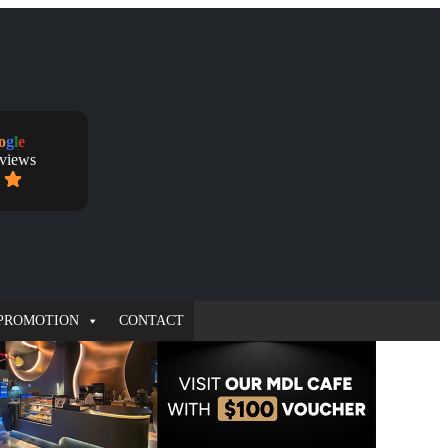
o
g
l
e
eviews
PROMOTION
CONTACT