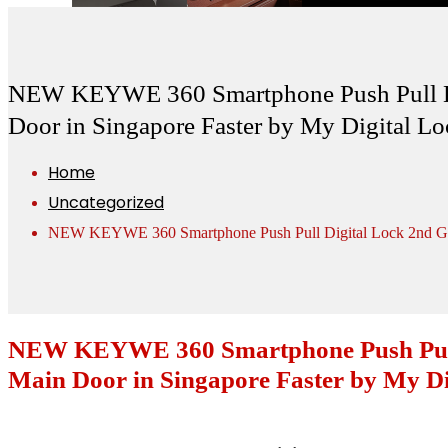
NEW KEYWE 360 Smartphone Push Pull Dig
Door in Singapore Faster by My Digital Lo
Home
Uncategorized
NEW KEYWE 360 Smartphone Push Pull Digital Lock 2nd Gener
NEW KEYWE 360 Smartphone Push Pull D
Main Door in Singapore Faster by My Di