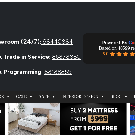
wroom (24/7):
98440884
Powered By
G
o
Based on 40599 r
5.0
k Trade in Service:
86878880
ck Programming:
88188859
OR
GATE
SAFE
INTERIOR DESIGN
BLOG