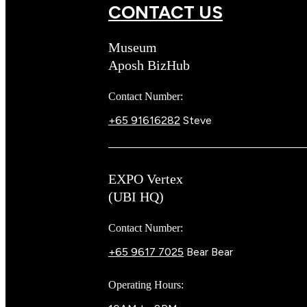
CONTACT US
Museum
Aposh BizHub
Contact Number:
+65 91616282
Steve
EXPO Vertex
(UBI HQ)
Contact Number:
+65 9617 7025
Bear Bear
Operating Hours: