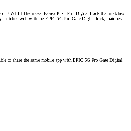
oth / WI-FI The nicest Korea Push Pull Digital Lock that matches
matches well with the EPIC 5G Pro Gate Digital lock, matches
Able to share the same mobile app with EPIC 5G Pro Gate Digital