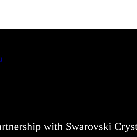
artnership with Swarovski Cryst