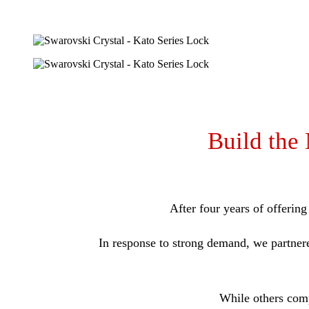
Build the
After four years of offerin
In response to strong demand, we partner
While others comp