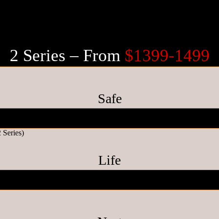
2 Series – From
$1399-1499
Safe
Life