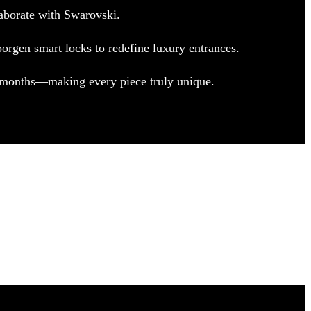
aborate with Swarovski.
orgen smart locks to redefine luxury entrances.
e months—making every piece truly unique.