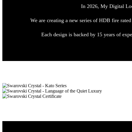
In 2026, My Digital Lo
We are creating a new series of HDB fire rated
Each design is backed by 15 years of exp