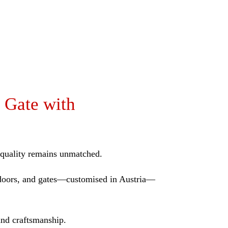
 Gate with
r quality remains unmatched.
B doors, and gates—customised in Austria—
and craftsmanship.