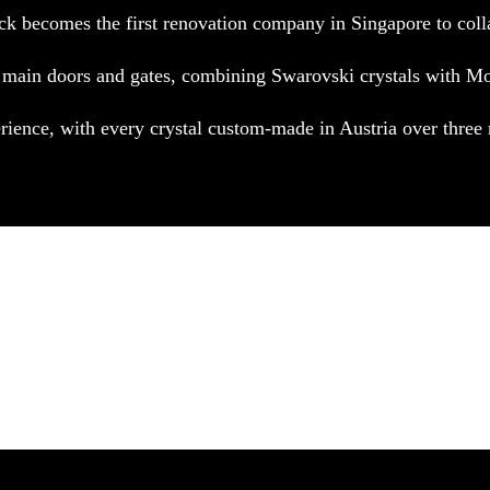
ck becomes the first renovation company in Singapore to coll
 main doors and gates, combining Swarovski crystals with Mo
erience, with every crystal custom-made in Austria over thre