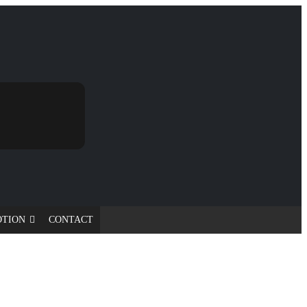
OTION
CONTACT