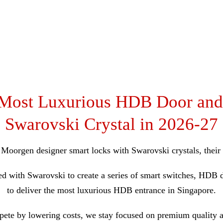
 Most Luxurious HDB Door and
Swarovski Crystal in 2026-27
g Moorgen designer smart locks with Swarovski crystals, thei
ed with Swarovski to create a series of smart switches, HD
to deliver the most luxurious HDB entrance in Singapore.
ete by lowering costs, we stay focused on premium quality 