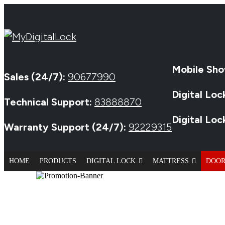
Mobile Sho
Sales (24/7):
90677990
Digital Loc
Technical Support:
83888870
Digital Lo
Warranty Support (24/7):
92229315
HOME
PRODUCTS
DIGITAL LOCK
MATTRESS
DOO