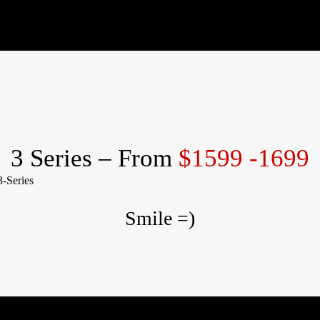
3 Series – From
$1599 -1699
Smile =)