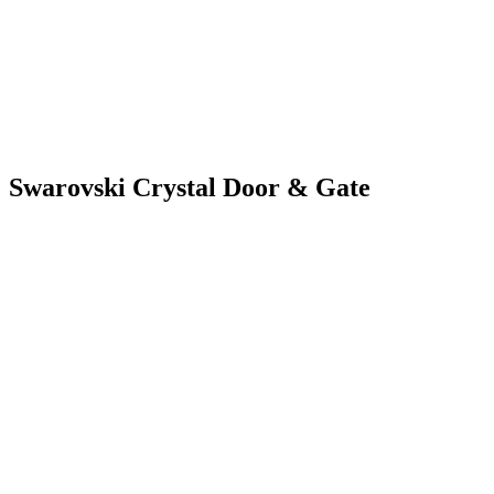
Swarovski Crystal Door & Gate
SWAROVSKI CRY