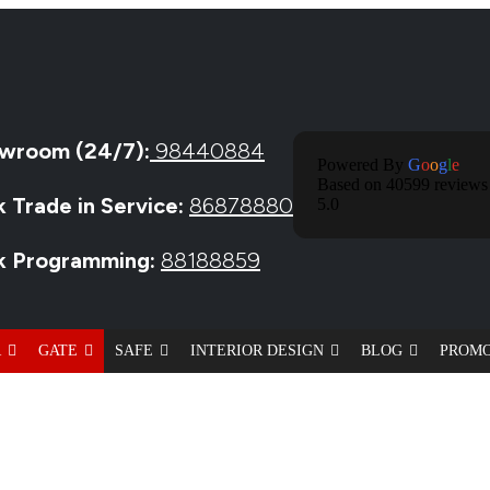
wroom (24/7):
98440884
Powered By
G
O
O
G
L
E
Based on 40599 reviews
k Trade in Service:
86878880
5.0
ck Programming:
88188859
R
GATE
SAFE
INTERIOR DESIGN
BLOG
PROM