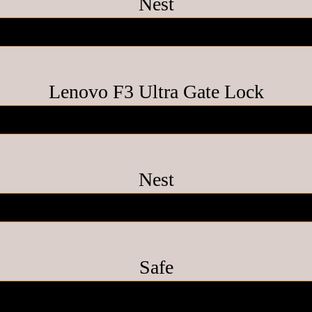
Nest
Lenovo F3 Ultra Gate Lock
Nest
Safe