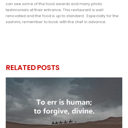
can see some of the food awards and many photo
testimonials at their entrance. This restaurant is well
renovated and the food is up to standard . Especially for the
sashimi, remember to book with the chef in advance.
RELATED
POSTS