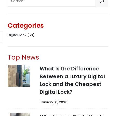
Categories
Digital Lock
(50)
Top News
What Is the Difference
Between a Luxury Digital
Lock and the Cheapest
Digital Lock?
January 10, 2026