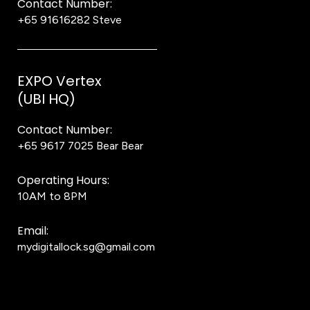
Contact Number:
+65 91616282
Steve
EXPO Vertex
(UBI HQ)
Contact Number:
+65 9617 7025
Bear Bear
Operating Hours:
10AM to 8PM
Email:
mydigitallock.sg@gmail.com