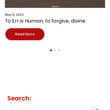
May 9, 2023
To Err is Human; to forgive, divine
Read More
Search:
SEARCH