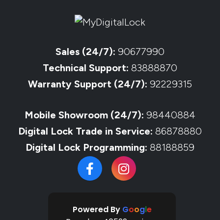
Sales (24/7):
90677990
Technical Support:
83888870
Warranty Support (24/7):
92229315
Mobile Showroom (24/7):
98440884
Digital Lock Trade in Service:
86878880
Digital Lock Programming:
88188859
Powered By
G
o
o
g
l
e