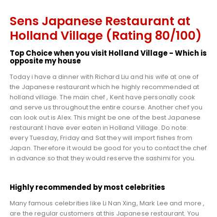
Sens Japanese Restaurant at
Holland Village (Rating 80/100)
Top Choice when you visit Holland Village - Which is
opposite my house
Today i have a dinner with Richard Liu and his wife at one of
the Japanese restaurant which he highly recommended at
holland village. The main chef , Kent have personally cook
and serve us throughout the entire course. Another chef you
can look out is Alex. This might be one of the best Japanese
restaurant I have ever eaten in Holland Village. Do note:
every Tuesday, Friday and Sat they will import fishes from
Japan. Therefore it would be good for you to contact the chef
in advance so that they would reserve the sashimi for you.
Highly recommended by most celebrities
Many famous celebrities like Li Nan Xing, Mark Lee and more ,
are the regular customers at this Japanese restaurant. You