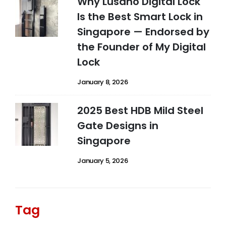
Why Lusano Digital Lock
Is the Best Smart Lock in
Singapore — Endorsed by
the Founder of My Digital
Lock
January 8, 2026
2025 Best HDB Mild Steel
Gate Designs in
Singapore
January 5, 2026
Tag