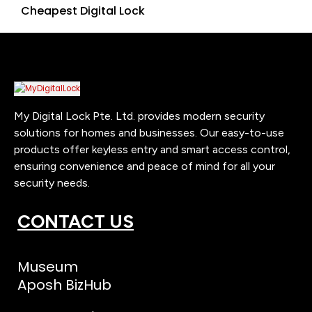
Cheapest Digital Lock
My Digital Lock Pte. Ltd. provides modern security
solutions for homes and businesses. Our easy-to-use
products offer keyless entry and smart access control,
ensuring convenience and peace of mind for all your
security needs.
CONTACT US
Museum
Aposh BizHub