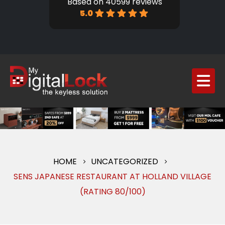
Based on 40599 reviews
5.0
HOME
UNCATEGORIZED
SENS JAPANESE RESTAURANT AT HOLLAND VILLAGE
(RATING 80/100)