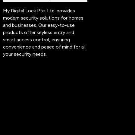
My Digital Lock Pte. Ltd. provides
modern security solutions for homes
and businesses. Our easy-to-use
products offer keyless entry and
smart access control, ensuring
convenience and peace of mind for all
your security needs.