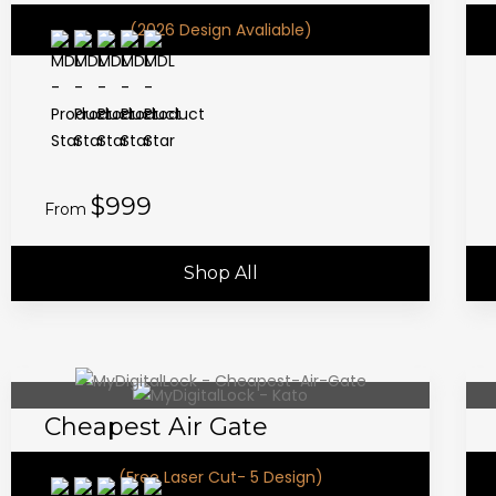
(2026 Design Avaliable)
$999
From
Shop All
Cheapest Air Gate
(Free Laser Cut- 5 Design)