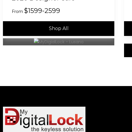
$1599-2599
From
Shop All
(8 Safe Model to Choose)