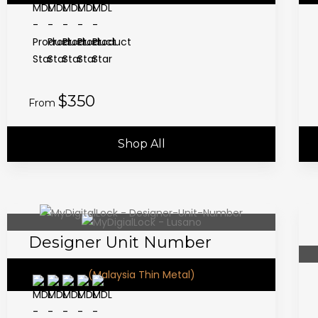
$350
From
Shop All
Designer Unit Number
(Malaysia Thin Metal)