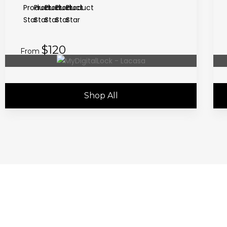
$120
From
Shop All