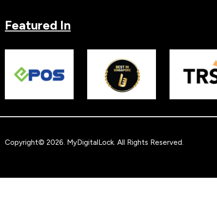
Featured In
Copyright© 2026.
MyDigitalLock
. All Rights Reserved.