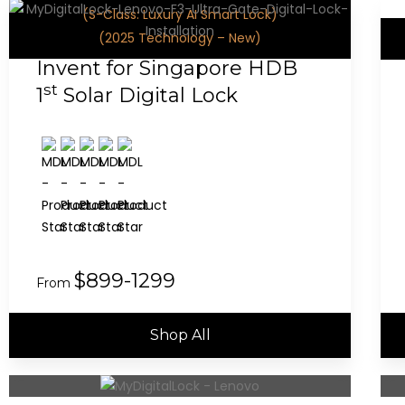
(S-Class: Luxury AI Smart Lock)
(2025 Technology – New)
Invent for Singapore HDB
st
1
Solar Digital Lock
$899-1299
From
Shop All