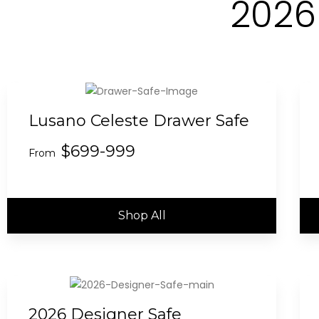
2026
Lusano Celeste Drawer Safe
$699-999
From
Shop All
2026 Designer Safe