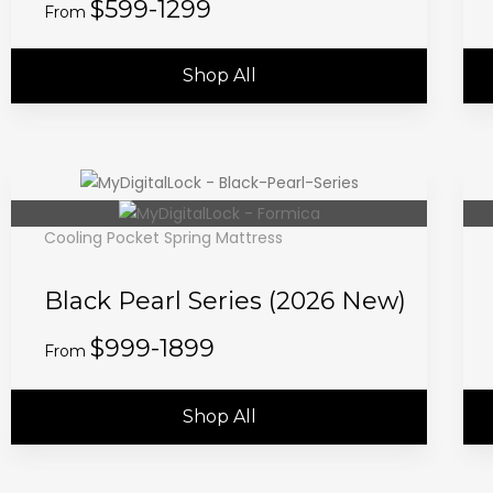
$599-1299
From
Shop All
Cooling Pocket Spring Mattress
Black Pearl Series (2026 New)
$999-1899
From
Shop All