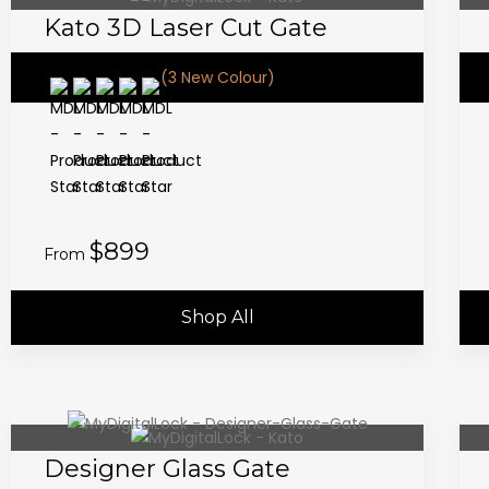
Kato 3D Laser Cut Gate
(3 New Colour)
$899
From
Shop All
Designer Glass Gate