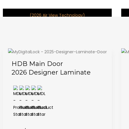
(2026 Air View Technology)
HDB Main Door
2026 Designer Laminate