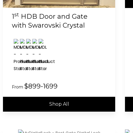
st
1
HDB Door and Gate
with Swarovski Crystal
$899-1699
From
Shop All