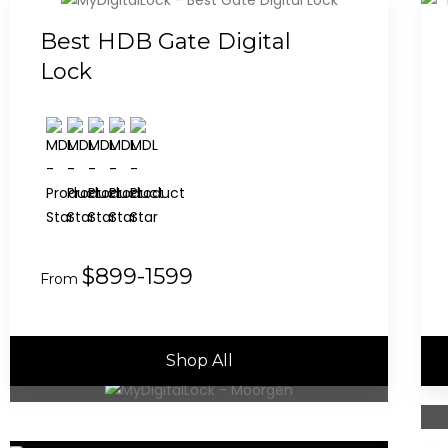
Best HDB Gate Digital
Lock
$899-1599
From
Shop All