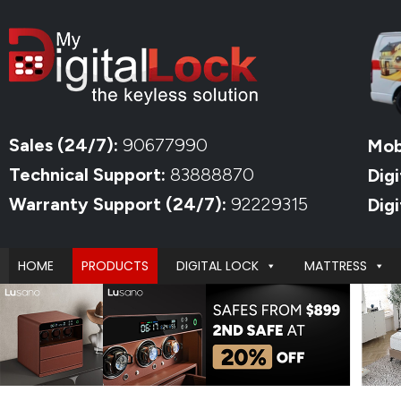
Sales (24/7):
90677990
Mob
Technical Support:
83888870
Digi
Warranty Support (24/7):
92229315
Dig
HOME
PRODUCTS
DIGITAL LOCK
MATTRESS