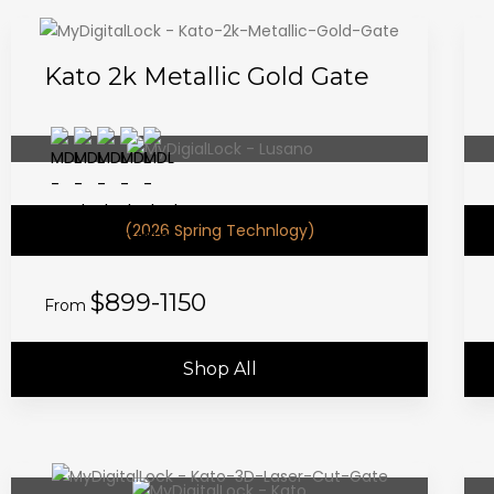
Kato 2k Metallic Gold Gate
(2026 Spring Technlogy)
$899-1150
From
Shop All