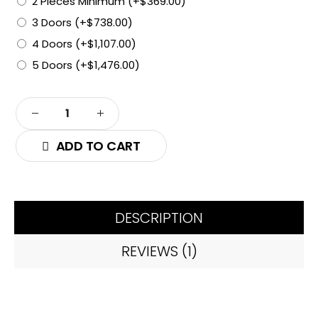
2 Pieces Minimum
(+
$
369.00
)
3 Doors
(+
$
738.00
)
4 Doors
(+
$
1,107.00
)
5 Doors
(+
$
1,476.00
)
ADD TO CART
DESCRIPTION
REVIEWS (1)