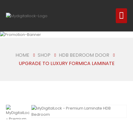
HOME
SHOP
HDB BEDROOM DOOR
UPGRADE TO LUXURY FORMICA LAMINATE