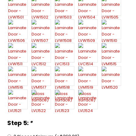
Step 5:
*