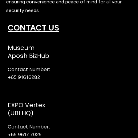
ensuring convenience and peace of mind for all your
security needs.
CONTACT US
Museum
Aposh BizHub
Contact Number:
+65 91616282
Steve
EXPO Vertex
(UBI HQ)
Contact Number:
+65 9617 7025
Bear Bear