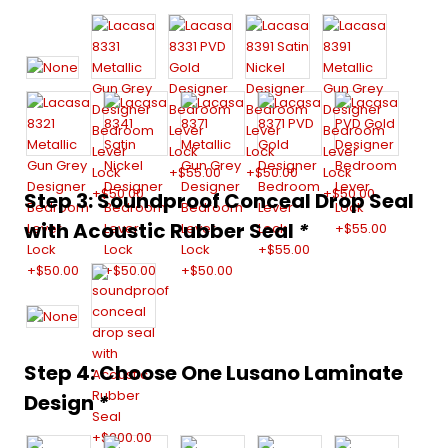
Step 3: Soundproof Conceal Drop Seal
with Acoustic Rubber Seal
*
Step 4: Choose One Lusano Laminate
Design
*