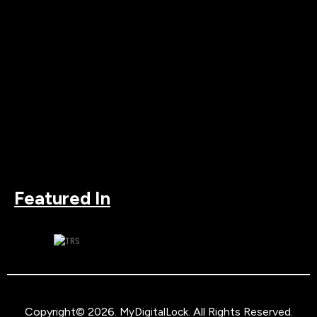
Featured In
Copyright© 2026.
. All Rights Reserved.
MyDigitalLock