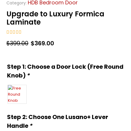
HDB Bedroom Door
Category:
Upgrade to Luxury Formica
Laminate
5.00
out of 5
Original
Current
$
399.00
$
369.00
price
price
was:
is:
Step 1: Choose a Door Lock (Free Round
$399.00.
$369.00.
Knob)
*
Step 2: Choose One Lusano+ Lever
Handle
*