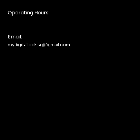
Operating Hours:
10AM to 8PM
Email:
mydigitallock.sg@gmail.com