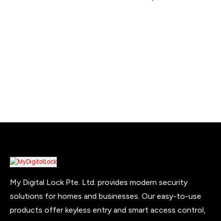
$450.00
on
on
the
the
product
product
page
page
My Digital Lock Pte. Ltd. provides modern security
solutions for homes and businesses. Our easy-to-use
products offer keyless entry and smart access control,