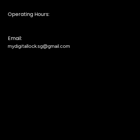
Operating Hours:
10AM to 8PM
Email:
mydigitallock.sg@gmail.com