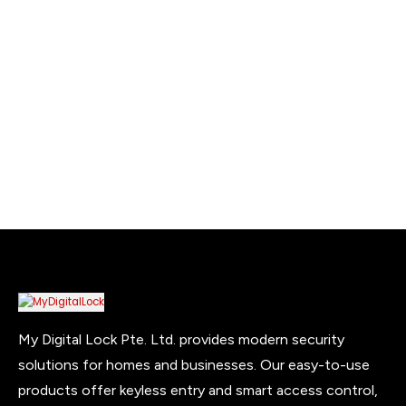
was:
is:
$999.00.
$899.00.
My Digital Lock Pte. Ltd. provides modern security
solutions for homes and businesses. Our easy-to-use
products offer keyless entry and smart access control,