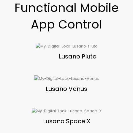
Functional Mobile
App Control
Lusano Pluto
Lusano Venus
Lusano Space X