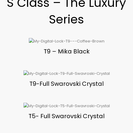
S Class – The Luxury
Series
T9 – Mika Black
T9-Full Swarovski Crystal
T5- Full Swarovski Crystal