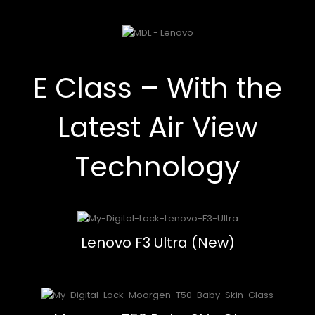
E Class – With the
Latest Air View
Technology
Lenovo F3 Ultra (New)