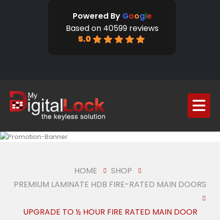
Powered By
G
o
o
g
l
e
Based on 40599 reviews
5.0
HOME
SHOP
PREMIUM LAMINATE HDB FIRE-RATED MAIN DOORS
UPGRADE TO ½ HOUR FIRE RATED MAIN DOOR