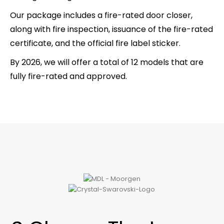
Our package includes a fire-rated door closer,
along with fire inspection, issuance of the fire-rated
certificate, and the official fire label sticker.
By 2026, we will offer a total of 12 models that are
fully fire-rated and approved.