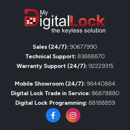
Sales (24/7):
90677990
Technical Support:
83888870
Warranty Support (24/7):
92229315
Mobile Showroom (24/7):
98440884
Digital Lock Trade in Service:
86878880
Digital Lock Programming:
88188859