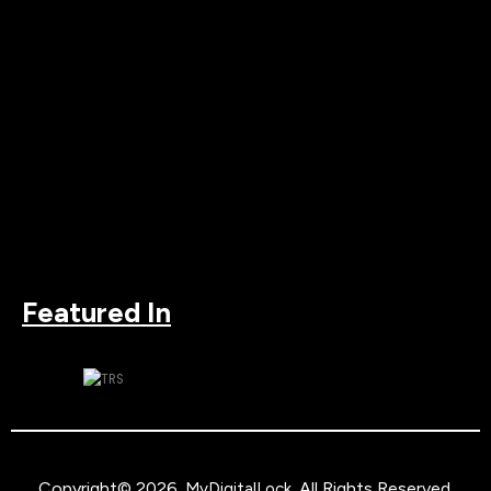
Featured In
Copyright© 2026.
. All Rights Reserved.
MyDigitalLock