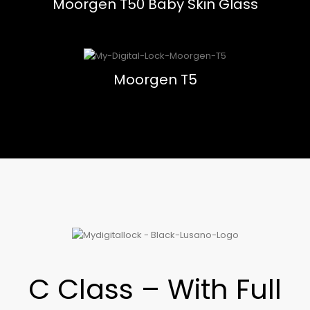
Moorgen T50 Baby Skin Glass
Moorgen T5
C Class – With Full