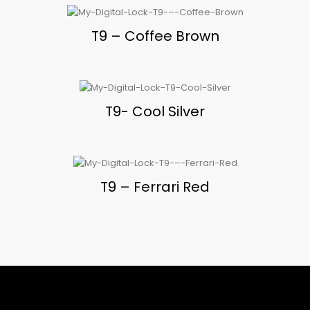
T9 – Coffee Brown
T9- Cool Silver
T9 – Ferrari Red