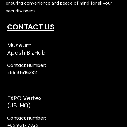
ensuring convenience and peace of mind for all your
security needs.
CONTACT US
Museum
Aposh BizHub
Contact Number:
+65 91616282
Steve
EXPO Vertex
(UBI HQ)
Contact Number:
+65 9617 7025
Bear Bear