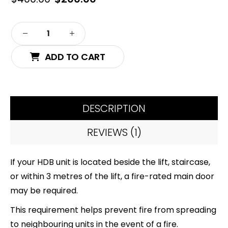
price
price
was:
is:
Alternative:
$400.00.
$200.00.
ADD TO CART
DESCRIPTION
REVIEWS (1)
If your HDB unit is located beside the lift, staircase,
or within 3 metres of the lift, a fire-rated main door
may be required.
This requirement helps prevent fire from spreading
to neighbouring units in the event of a fire.