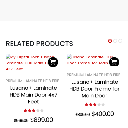
RELATED PRODUCTS
PREMIUM LAMINATE HDB FIRE-RATED MAIN DOORS
Lusano+ Laminate
PREMIUM LAMINATE HDB FIRE-RATED MAIN DOORS
Lusano+ Laminate
HDB Door Frame for
HDB Main Door 4x7
Main Door
Feet
3.00
out of 5
Original
$
400.00
Curre
$
800.00
3.00
out of 5
price
price
Original
$
899.00
Current
$
999.00
was:
is:
price
price
$800.00.
$400.