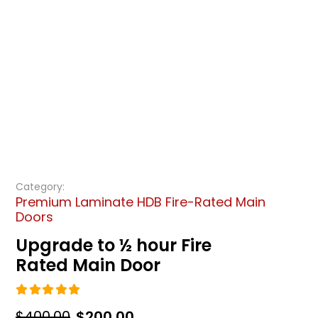
Category:
Premium Laminate HDB Fire-Rated Main
Doors
Upgrade to ½ hour Fire
Rated Main Door
5.00
out of 5
Original
Current
$
400.00
$
200.00