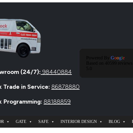
Powered By
G
O
O
G
L
E
Based on 40599 reviews
5.0
wroom (24/7):
98440884
k Trade in Service:
86878880
ck Programming:
88188859
OR
GATE
SAFE
INTERIOR DESIGN
BLOG