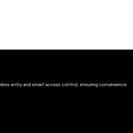
yless entry and smart access control, ensuring convenience