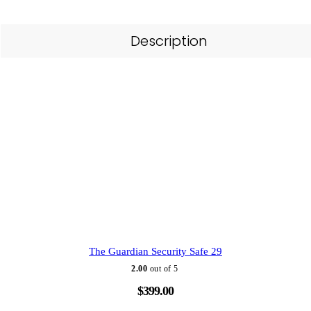
Description
The Guardian Security Safe 29
2.00
out of 5
$
399.00