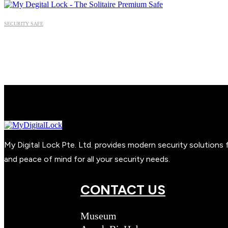
SECURITY SAFE
My Digital Lock Pte. Ltd. provides modern security solution
and peace of mind for all your security needs.
CONTACT US
Museum