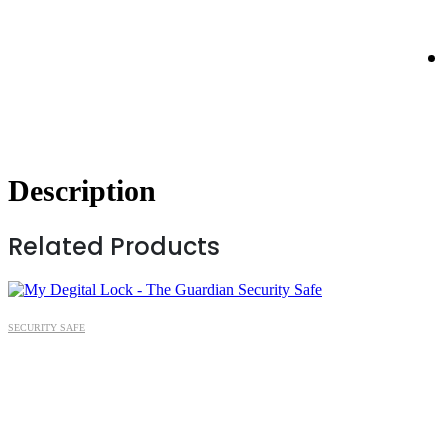
Description
Related Products
SECURITY SAFE