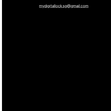
mydigitallock.sg@gmail.com