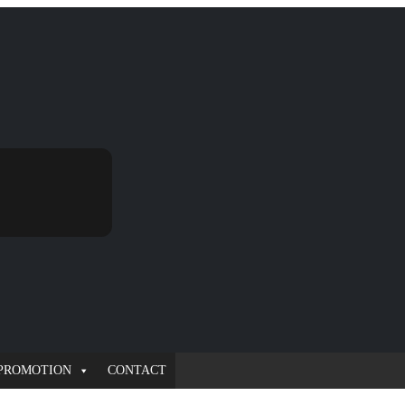
PROMOTION
CONTACT