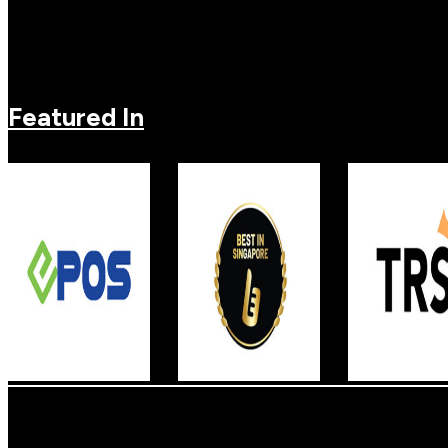
Featured In