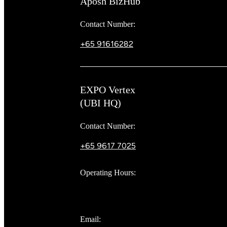
Aposh BizHub
Contact Number:
+65 91616282
Steve
EXPO Vertex
(UBI HQ)
Contact Number:
+65 9617 7025
Bear Bear
Operating Hours:
10AM to 8PM
Email: