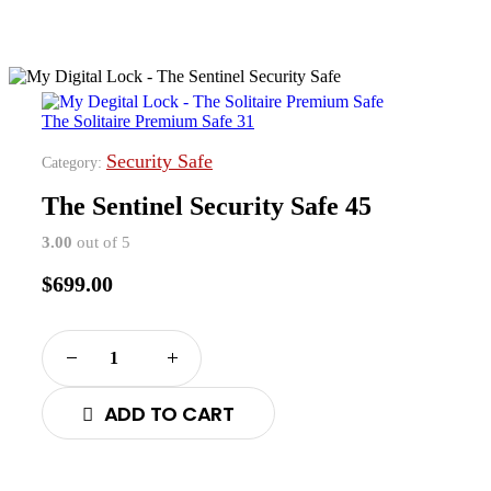
The Solitaire Premium Safe 31
Security Safe
Category:
The Sentinel Security Safe 45
3.00
out of 5
$
699.00
ADD TO CART