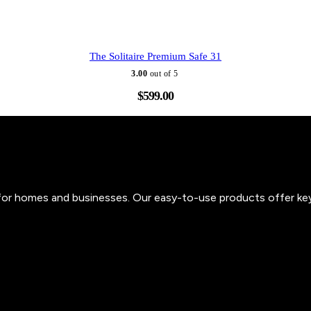
The Solitaire Premium Safe 31
3.00
out of 5
$
599.00
s for homes and businesses. Our easy-to-use products offer ke