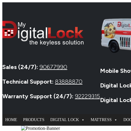
Sales (24/7):
90677990
Mobile Sho
Technical Support:
83888870
Digital Loc
Warranty Support (24/7):
92229315
Digital Lo
HOME
PRODUCTS
DIGITAL LOCK
MATTRESS
DO