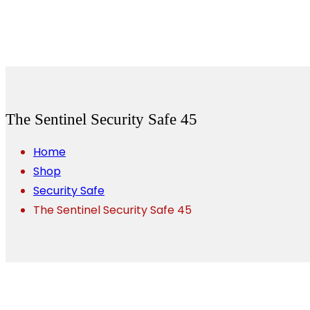
The Sentinel Security Safe 45
Home
Shop
Security Safe
The Sentinel Security Safe 45