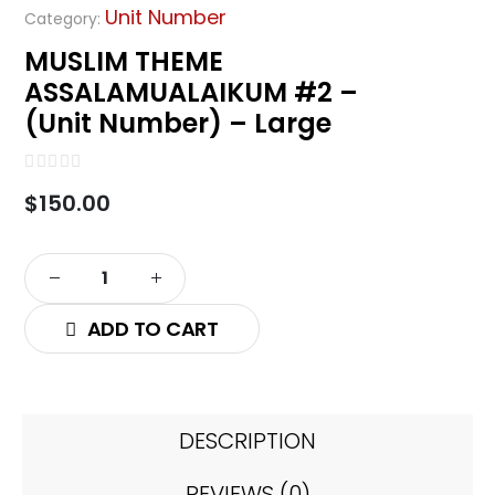
Unit Number
Category:
MUSLIM THEME
ASSALAMUALAIKUM #2 –
(Unit Number) – Large
0
out of 5
$
150.00
ADD TO CART
DESCRIPTION
REVIEWS (0)