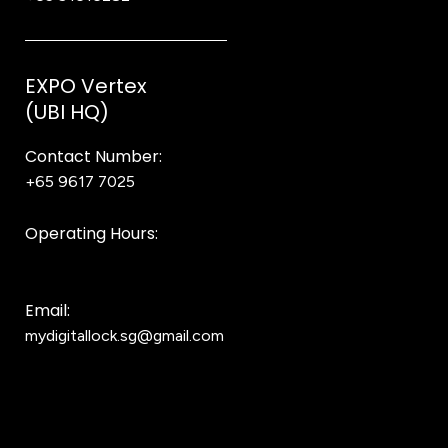
EXPO Vertex
(UBI HQ)
Contact Number:
+65 9617 7025
Bear Bear
Operating Hours:
10AM to 8PM
Email:
mydigitallock.sg@gmail.com