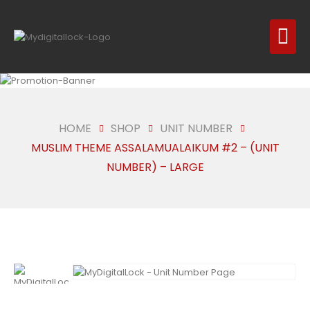
HOME
SHOP
UNIT NUMBER
MUSLIM THEME ASSALAMUALAIKUM #2 – (UNIT
NUMBER) – LARGE