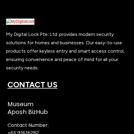
My Digital Lock Pte. Ltd. provides modern security
solutions for homes and businesses. Our easy-to-use
products offer keyless entry and smart access control,
ensuring convenience and peace of mind for all your
security needs.
CONTACT US
Museum
Aposh BizHub
Contact Number:
+65 91616282
Steve