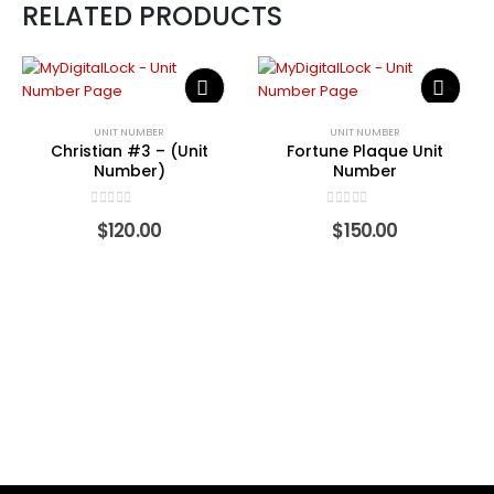
RELATED PRODUCTS
UNIT NUMBER
UNIT NUMBER
Christian #3 – (Unit
Fortune Plaque Unit
Number)
Number
0
out of 5
0
out of 5
$
120.00
$
150.00