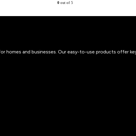
0
out of 5
s for homes and businesses. Our easy-to-use products offer ke