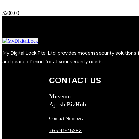
$
200.00
My Digital Lock Pte. Ltd. provides modern security solution
and peace of mind for all your security needs.
CONTACT US
Museum
Aposh BizHub
Contact Number:
+65 91616282
Steve