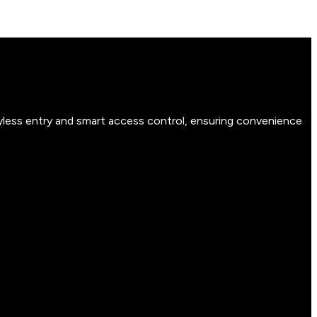
yless entry and smart access control, ensuring convenience