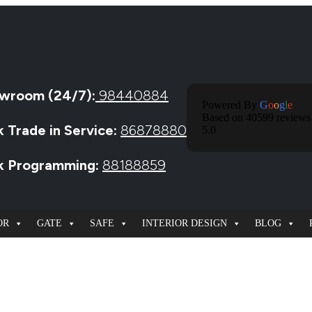
wroom (24/7):
98440884
Powered By
G
O
O
G
L
E
Based on 40599 reviews
k Trade in Service:
86878880
5.0
ck Programming:
88188859
OR
GATE
SAFE
INTERIOR DESIGN
BLOG