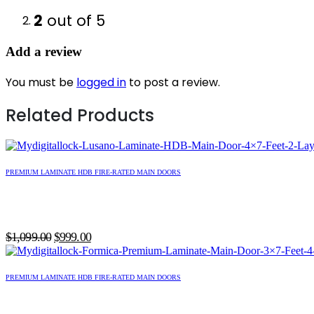
2
out of 5
Add a review
You must be
logged in
to post a review.
Related Products
PREMIUM LAMINATE HDB FIRE-RATED MAIN DOORS
Original
Current
$
1,099.00
$
999.00
price
price
was:
is:
PREMIUM LAMINATE HDB FIRE-RATED MAIN DOORS
$1,099.00.
$999.00.