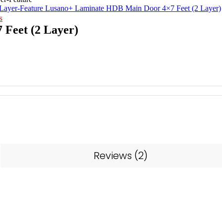
Lusano+ Laminate HDB Main Door 4×7 Feet (2 Layer)
s
Feet (2 Layer)
Reviews (2)