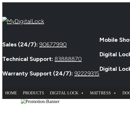
Mobile Sho
Sales (24/7):
90677990
Digital Loc
Technical Support:
83888870
Digital Lo
Warranty Support (24/7):
92229315
HOME
PRODUCTS
DIGITAL LOCK
MATTRESS
DO