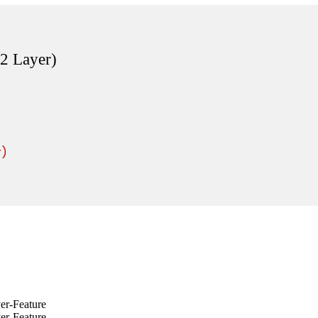
2 Layer)
r)