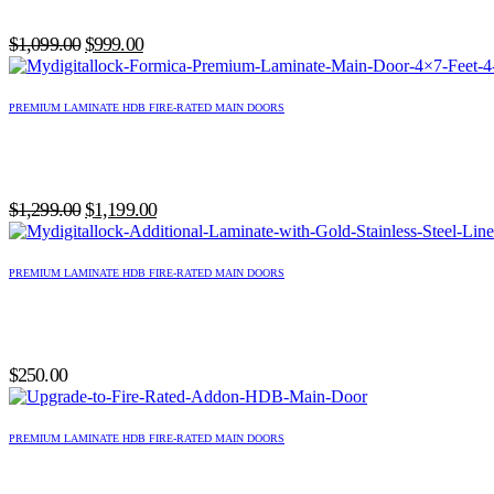
Original
Current
$
1,099.00
$
999.00
price
price
was:
is:
PREMIUM LAMINATE HDB FIRE-RATED MAIN DOORS
$1,099.00.
$999.00.
Original
Current
$
1,299.00
$
1,199.00
price
price
was:
is:
PREMIUM LAMINATE HDB FIRE-RATED MAIN DOORS
$1,299.00.
$1,199.00.
$
250.00
PREMIUM LAMINATE HDB FIRE-RATED MAIN DOORS