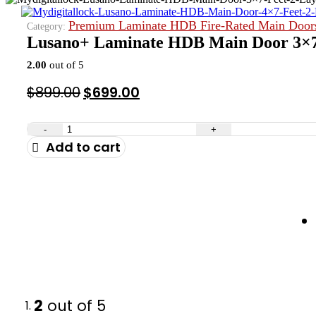
Premium Laminate HDB Fire-Rated Main Door
Category:
Lusano+ Laminate HDB Main Door 3×7 
2.00
out of 5
Original
Current
$
899.00
$
699.00
price
price
was:
is:
-
+
Add to cart
$899.00.
$699.00.
2
out of 5