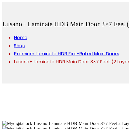
Lusano+ Laminate HDB Main Door 3×7 Feet (
Home
Shop
Premium Laminate HDB Fire-Rated Main Doors
Lusano+ Laminate HDB Main Door 3×7 Feet (2 Laye