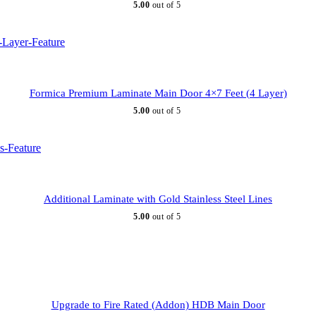
5.00
out of 5
Formica Premium Laminate Main Door 4×7 Feet (4 Layer)
5.00
out of 5
Additional Laminate with Gold Stainless Steel Lines
5.00
out of 5
Upgrade to Fire Rated (Addon) HDB Main Door