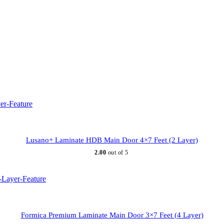
Lusano+ Laminate HDB Main Door 4×7 Feet (2 Layer)
2.00
out of 5
Formica Premium Laminate Main Door 3×7 Feet (4 Layer)