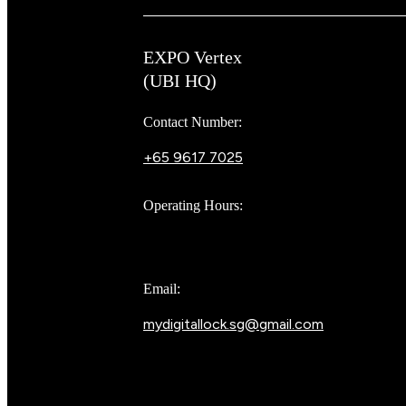
EXPO Vertex
(UBI HQ)
Contact Number:
+65 9617 7025
Bear Bear
Operating Hours:
10AM to 8PM
Email:
mydigitallock.sg@gmail.com