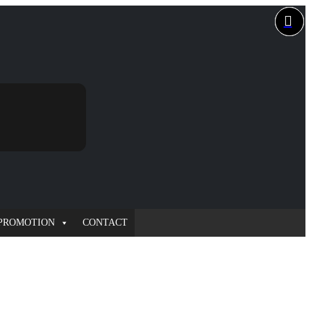
PROMOTION
CONTACT