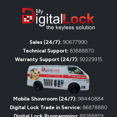
Sales (24/7):
90677990
Technical Support:
83888870
Warranty Support (24/7):
92229315
Mobile Showroom (24/7):
98440884
Digital Lock Trade in Service:
86878880
Digital Lock Programming:
88188859