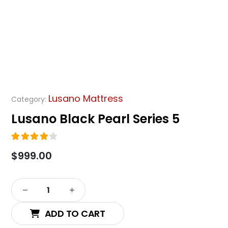
Lusano Mattress
Category:
Lusano Black Pearl Series 5
4.00
out of 5
$
999.00
Alternative:
ADD TO CART