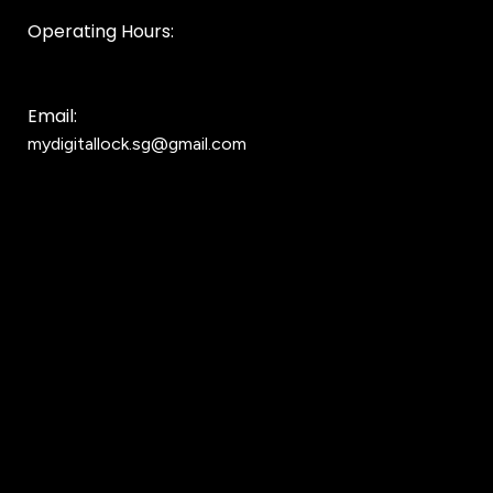
Operating Hours:
10AM to 8PM
Email:
mydigitallock.sg@gmail.com