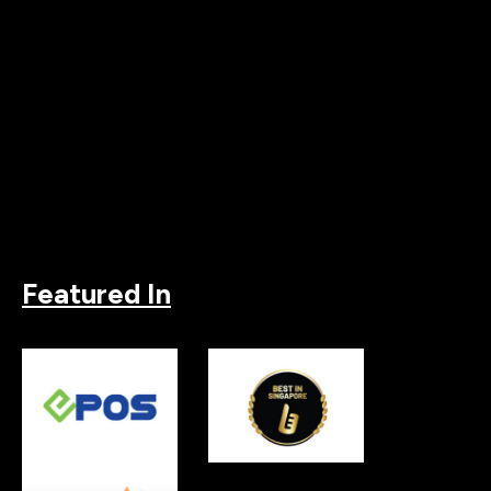
Featured In