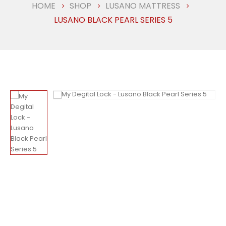
HOME
SHOP
LUSANO MATTRESS
LUSANO BLACK PEARL SERIES 5