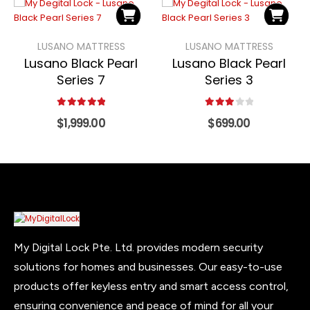
LUSANO MATTRESS
LUSANO MATTRESS
Lusano Black Pearl
Lusano Black Pearl
Series 7
Series 3
5.00
out of 5
3.00
out of 5
$
1,999.00
$
699.00
My Digital Lock Pte. Ltd. provides modern security
solutions for homes and businesses. Our easy-to-use
products offer keyless entry and smart access control,
ensuring convenience and peace of mind for all your