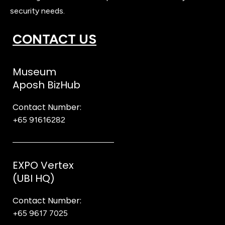
security needs.
CONTACT US
Museum
Aposh BizHub
Contact Number:
+65 91616282
Steve
EXPO Vertex
(UBI HQ)
Contact Number:
+65 9617 7025
Bear Bear