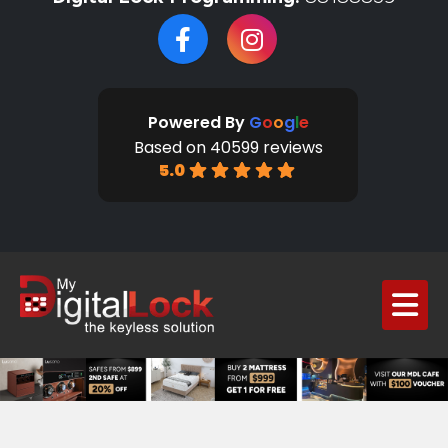
Powered By
G
o
o
g
l
e
Based on 40599 reviews
5.0