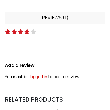
REVIEWS (1)
4
out of 5
Add a review
You must be
logged in
to post a review.
RELATED PRODUCTS