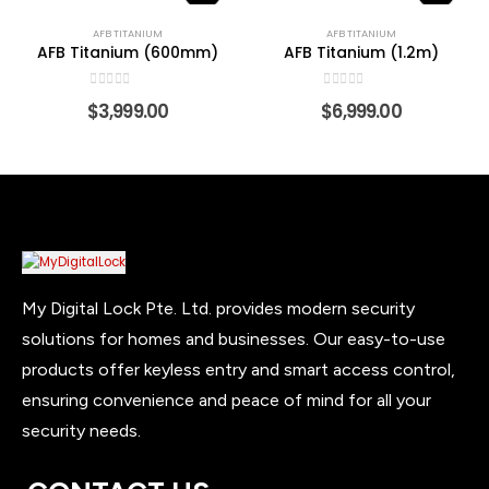
AFB TITANIUM
AFB TITANIUM
AFB Titanium (600mm)
AFB Titanium (1.2m)
0
out of 5
0
out of 5
$
3,999.00
$
6,999.00
My Digital Lock Pte. Ltd. provides modern security
solutions for homes and businesses. Our easy-to-use
products offer keyless entry and smart access control,
ensuring convenience and peace of mind for all your
security needs.