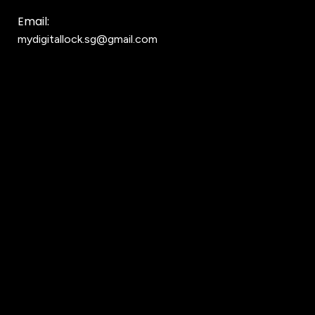
Email:
mydigitallock.sg@gmail.com