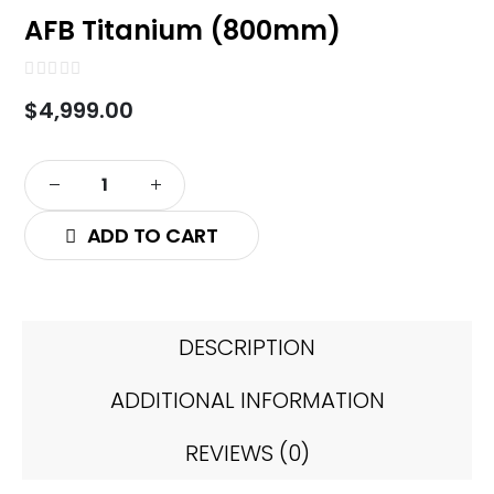
AFB Titanium (800mm)
0
out of 5
$
4,999.00
ADD TO CART
DESCRIPTION
ADDITIONAL INFORMATION
REVIEWS (0)