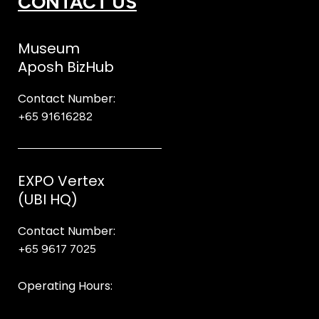
CONTACT US
Museum
Aposh BizHub
Contact Number:
+65 91616282
Steve
EXPO Vertex
(UBI HQ)
Contact Number:
+65 9617 7025
Bear Bear
Operating Hours:
10AM to 8PM