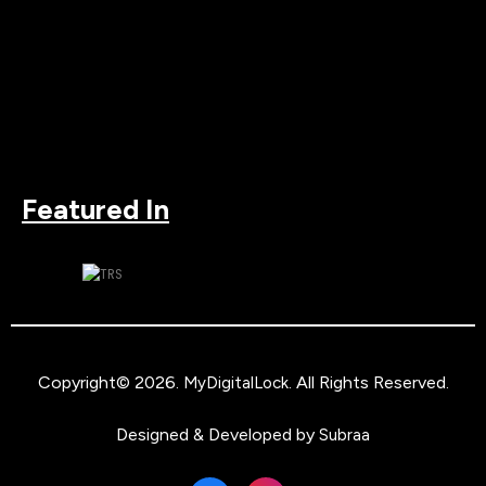
Featured In
Copyright© 2026.
. All Rights Reserved.
MyDigitalLock
Designed & Developed by
Subraa