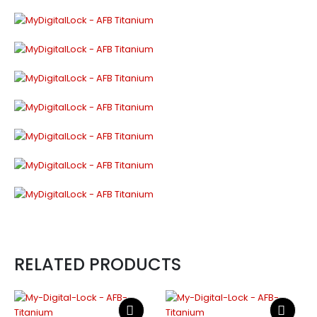
RELATED PRODUCTS