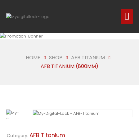
HOME
SHOP
AFB TITANIUM
AFB TITANIUM (800MM)
AFB Titanium
Category: