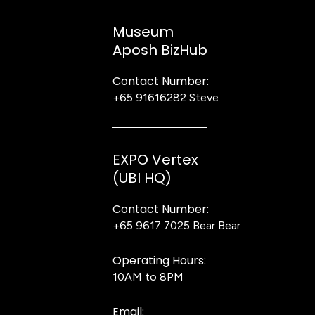
Museum
Aposh BizHub
Contact Number:
+65 91616282
Steve
EXPO Vertex
(UBI HQ)
Contact Number:
+65 9617 7025
Bear Bear
Operating Hours:
10AM to 8PM
Email: