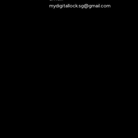
mydigitallock.sg@gmail.com
.