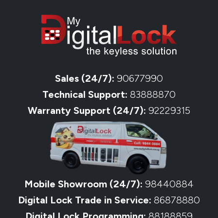
Sales (24/7):
90677990
Technical Support:
83888870
Warranty Support (24/7):
92229315
Mobile Showroom (24/7):
98440884
Digital Lock Trade in Service:
86878880
Digital Lock Programming:
88188859