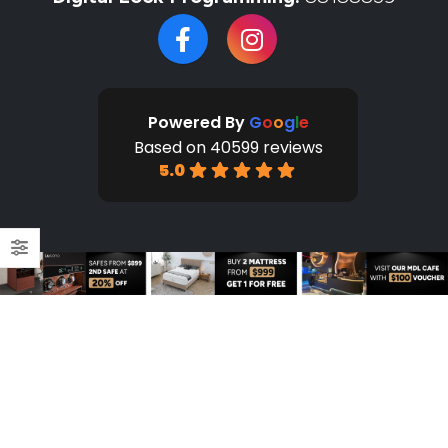
Powered By
G
o
o
g
l
e
Based on 40599 reviews
5.0
HOME
SHOP