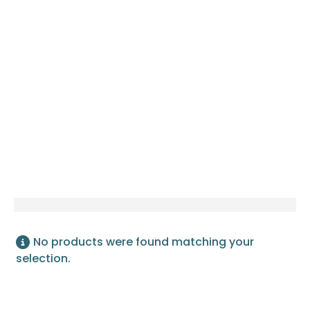
LUSANO SLIMMEST DIGITAL
LOCK
No products were found matching your
selection.