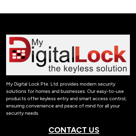
My Digital Lock Pte. Ltd. provides modern security
solutions for homes and businesses. Our easy-to-use
products offer keyless entry and smart access control,
ensuring convenience and peace of mind for all your
security needs.
CONTACT US