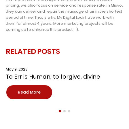
pricing, we also focus on service and response rate. In Miuvo,
they can deliver and repair the massage chair in the shortest
period of time. That is why, My Digital Lock have work with
them for almost 4 years. More marketing projects will be
coming up to enhance this product =).
RELATED
POSTS
May 9, 2023
To Err is Human; to forgive, divine
Read More