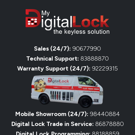
Sales (24/7):
90677990
Technical Support:
83888870
Warranty Support (24/7):
92229315
Mobile Showroom (24/7):
98440884
Digital Lock Trade in Service:
86878880
Digital Lock Programming:
88188859