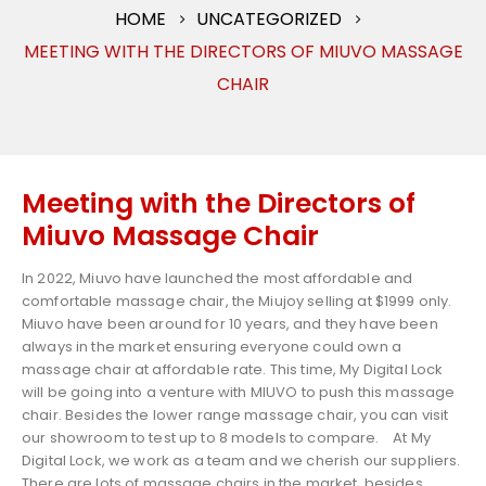
HOME
UNCATEGORIZED
MEETING WITH THE DIRECTORS OF MIUVO MASSAGE
CHAIR
Meeting with the Directors of
Miuvo Massage Chair
In 2022, Miuvo have launched the most affordable and
comfortable massage chair, the Miujoy selling at $1999 only.
Miuvo have been around for 10 years, and they have been
always in the market ensuring everyone could own a
massage chair at affordable rate. This time, My Digital Lock
will be going into a venture with MIUVO to push this massage
chair. Besides the lower range massage chair, you can visit
our showroom to test up to 8 models to compare.
At My
Digital Lock, we work as a team and we cherish our suppliers.
There are lots of massage chairs in the market, besides