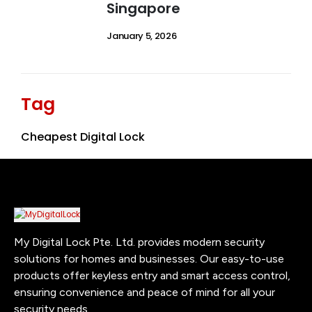
Singapore
January 5, 2026
Tag
Cheapest Digital Lock
My Digital Lock Pte. Ltd. provides modern security
solutions for homes and businesses. Our easy-to-use
products offer keyless entry and smart access control,
ensuring convenience and peace of mind for all your
security needs.