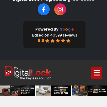
Powered By
G
o
o
g
l
e
Based on 40599 reviews
5.0