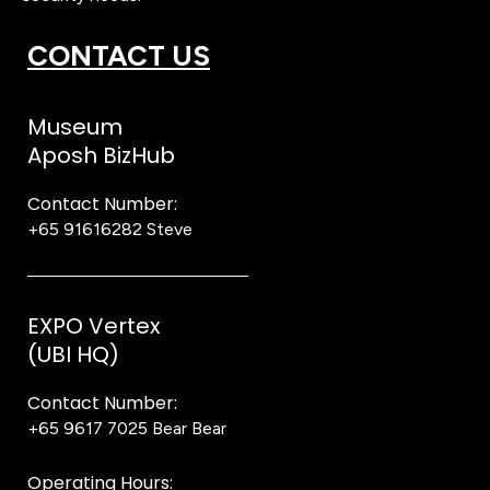
CONTACT US
Museum
Aposh BizHub
Contact Number:
+65 91616282
Steve
EXPO Vertex
(UBI HQ)
Contact Number:
+65 9617 7025
Bear Bear
Operating Hours: