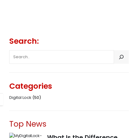
Search:
SEARCH
Categories
Digital Lock
(50)
Top News
What Is the Difference