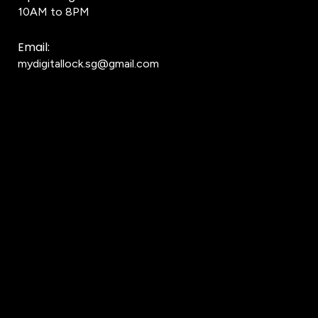
10AM to 8PM
Email:
mydigitallock.sg@gmail.com