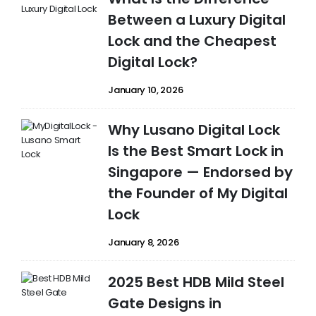
Between a Luxury Digital
Lock and the Cheapest
Digital Lock?
January 10, 2026
Why Lusano Digital Lock
Is the Best Smart Lock in
Singapore — Endorsed by
the Founder of My Digital
Lock
January 8, 2026
2025 Best HDB Mild Steel
Gate Designs in