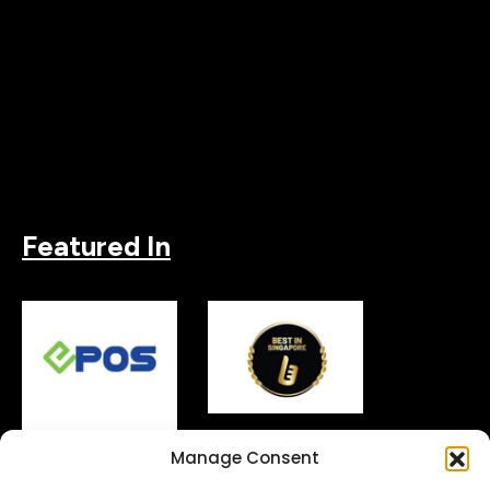
Featured In
Manage Consent