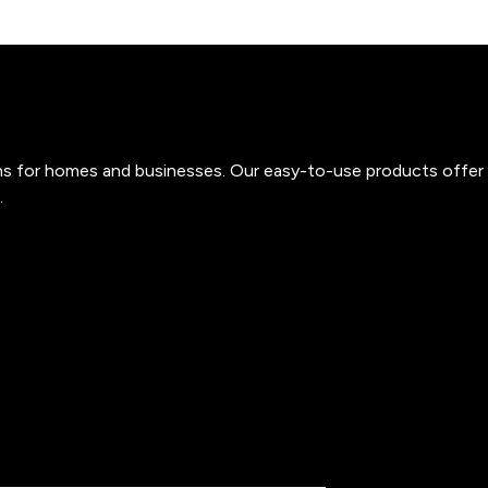
ons for homes and businesses. Our easy-to-use products offer 
.