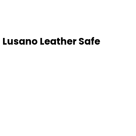
Lusano Leather Safe
LUSANO LEATHER S