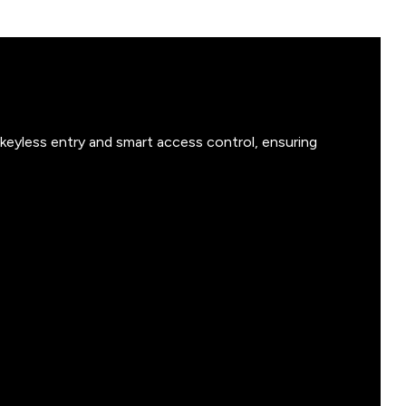
keyless entry and smart access control, ensuring