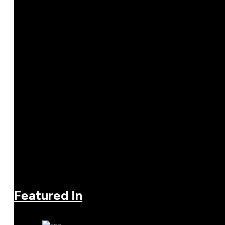
Featured In