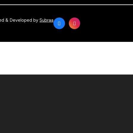
ed & Developed by
Subraa