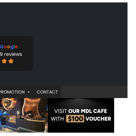
G
o
o
g
l
e
9 reviews
PROMOTION
CONTACT