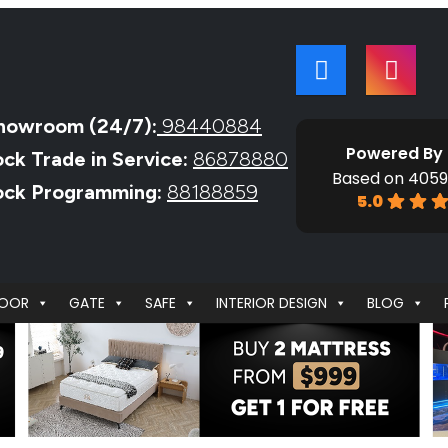
howroom (24/7):
98440884
Powered By
ock Trade in Service:
86878880
Based on 4059
Lock Programming:
88188859
5.0
OOR
GATE
SAFE
INTERIOR DESIGN
BLOG