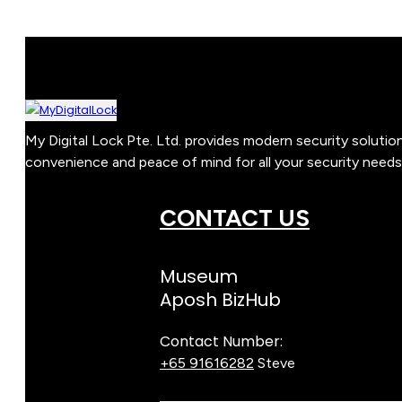
My Digital Lock Pte. Ltd. provides modern security soluti
convenience and peace of mind for all your security needs
CONTACT US
Museum
Aposh BizHub
Contact Number:
+65 91616282
Steve