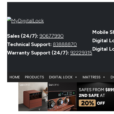
Mobile S
Sales (24/7):
90677990
Digital L
Technical Support:
83888870
Digital 
Warranty Support (24/7):
92229315
HOME
PRODUCTS
DIGITAL LOCK
MATTRESS
D