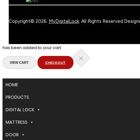
Copyright© 2026.
MyDigitalLock
. All Rights Reserved.
Design
has been added to your cart.
CHECKOUT
VIEW CART
HOME
PRODUCTS
DIGITAL LOCK
MATTRESS
DOOR