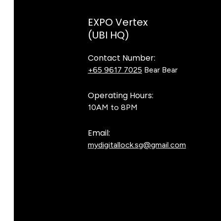
EXPO Vertex
(UBI HQ)
Contact Number:
+65 9617 7025
Bear Bear
Operating Hours:
10AM to 8PM
Email:
mydigitallock.sg@gmail.com