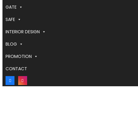
GATE
SAFE
INTERIOR DESIGN
BLOG
PROMOTION
CONTACT