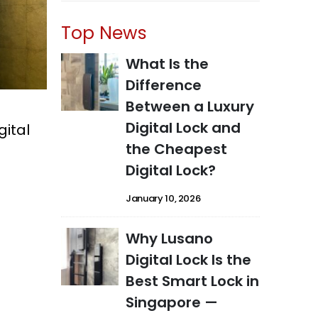
Top News
What Is the
Difference
Between a Luxury
Digital Lock and
gital
the Cheapest
Digital Lock?
January 10, 2026
Why Lusano
Digital Lock Is the
Best Smart Lock in
Singapore —