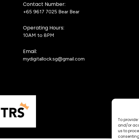
Contact Number:
+65 9617 7025
Bear Bear
Operating Hours:
10AM to 8PM
Email:
mydigitallock.sg@gmail.com
To provide 
and/or acc
us to proce
consenting