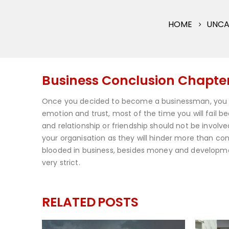
HOME
UNCA
Business Conclusion Chapter 
Once you decided to become a businessman, you 
emotion and trust, most of the time you will fail bec
and relationship or friendship should not be involve
your organisation as they will hinder more than cont
blooded in business, besides money and development
very strict.
RELATED
POSTS