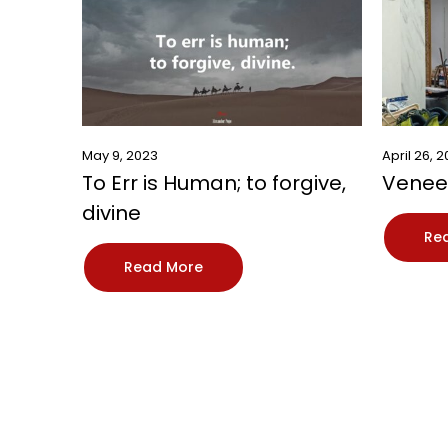
May 9, 2023
April 26, 
To Err is Human; to forgive,
Veneer
divine
Re
Read More