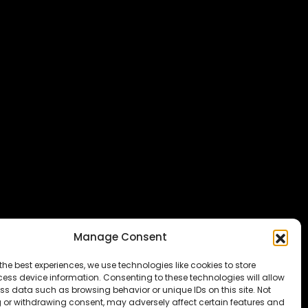
Manage Consent
the best experiences, we use technologies like cookies to store
ess device information. Consenting to these technologies will allow
ss data such as browsing behavior or unique IDs on this site. Not
 or withdrawing consent, may adversely affect certain features and