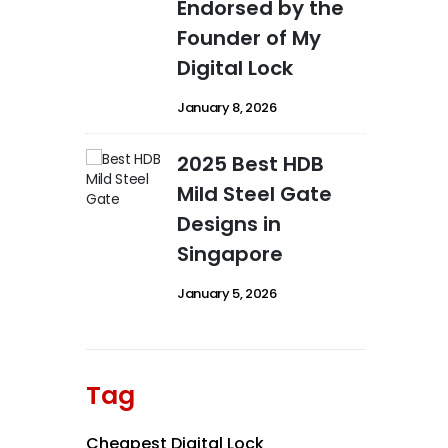
Endorsed by the
Founder of My
Digital Lock
January 8, 2026
2025 Best HDB
Mild Steel Gate
Designs in
Singapore
January 5, 2026
Tag
Cheapest Digital Lock