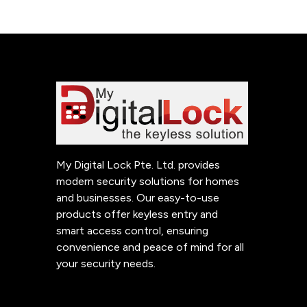
My Digital Lock Pte. Ltd. provides
modern security solutions for homes
and businesses. Our easy-to-use
products offer keyless entry and
smart access control, ensuring
convenience and peace of mind for all
your security needs.