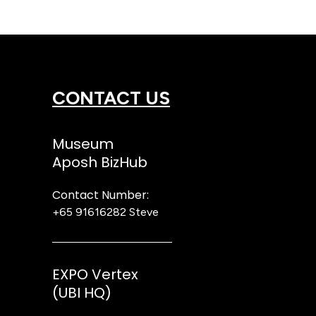
CONTACT US
Museum
Aposh BizHub
Contact Number:
+65 91616282
Steve
EXPO Vertex
(UBI HQ)