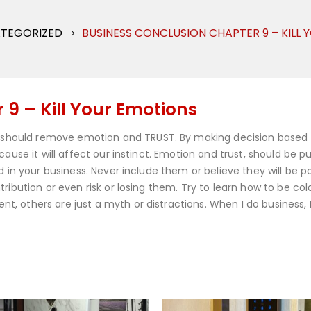
TEGORIZED
BUSINESS CONCLUSION CHAPTER 9 – KILL
9 – Kill Your Emotions
should remove emotion and TRUST. By making decision based
ause it will affect our instinct. Emotion and trust, should be pu
d in your business. Never include them or believe they will be pa
ribution or even risk or losing them. Try to learn how to be col
, others are just a myth or distractions. When I do business,