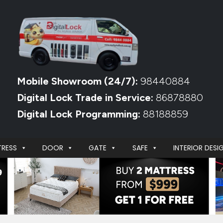
Mobile Showroom (24/7):
98440884
Digital Lock Trade in Service:
86878880
Digital Lock Programming:
88188859
RESS
DOOR
GATE
SAFE
INTERIOR DESI