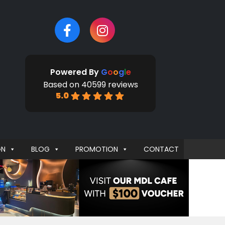
Powered By
G
o
o
g
l
e
Based on 40599 reviews
5.0
GN
BLOG
PROMOTION
CONTACT