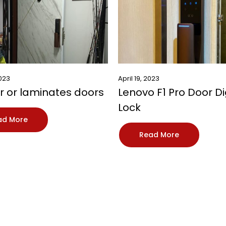
2023
April 19, 2023
 or laminates doors
Lenovo F1 Pro Door Di
Lock
ad More
Read More