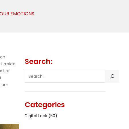
 YOUR EMOTIONS
 on
Search:
t a side
rt of
SEARCH
d
 I am
Categories
Digital Lock
(50)