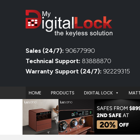
Sales (24/7):
90677990
Technical Support:
83888870
Warranty Support (24/7):
92229315
HOME
PRODUCTS
DIGITAL LOCK
MATT