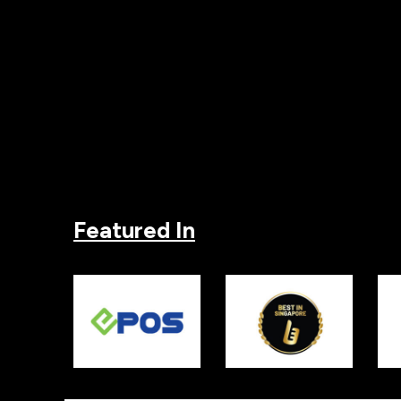
Featured In