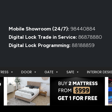
Mobile Showroom (24/7):
98440884
Digital Lock Trade in Service:
86878880
Digital Lock Programming:
88188859
RESS
DOOR
GATE
SAFE
INTERIOR DESI