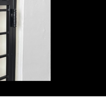
exclusive