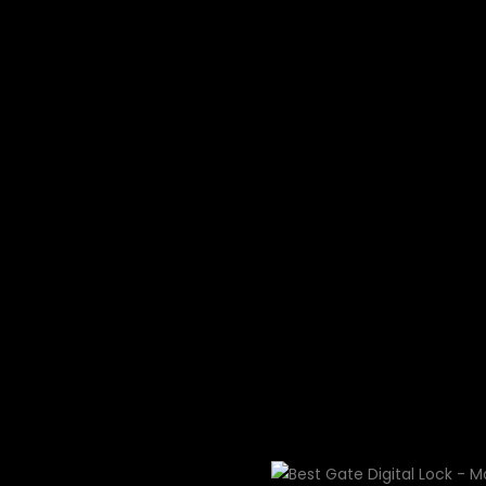
Swarovski crysta
luxury HDB gate lock
Not the most luxurious?
money back — full refu
days if you find a more
digital lock than Moorg