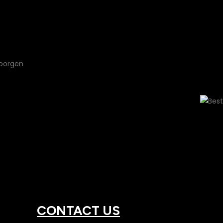
Full Swarovsk
CONTACT US