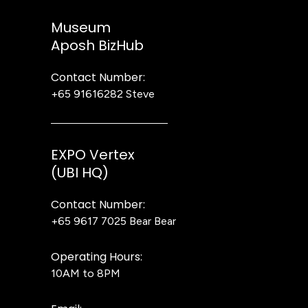
Museum
Aposh BizHub
Contact Number:
+65 91616282
Steve
EXPO Vertex
(UBI HQ)
Contact Number:
+65 9617 7025
Bear Bear
Operating Hours:
10AM to 8PM