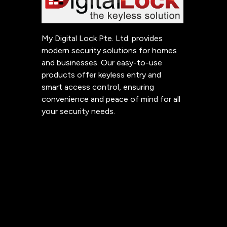
My Digital Lock Pte. Ltd. provides
modern security solutions for homes
and businesses. Our easy-to-use
products offer keyless entry and
smart access control, ensuring
convenience and peace of mind for all
your security needs.