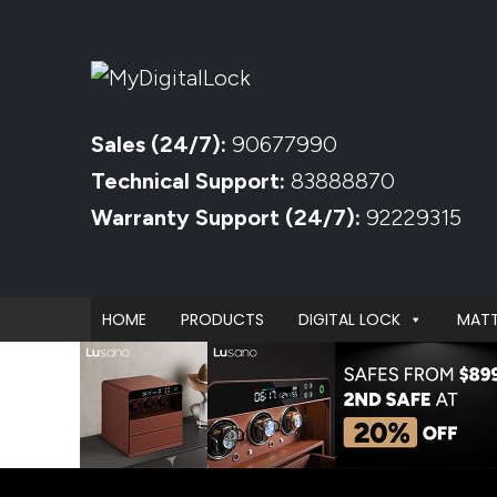
Sales (24/7):
90677990
Technical Support:
83888870
Warranty Support (24/7):
92229315
HOME
PRODUCTS
DIGITAL LOCK
MATT