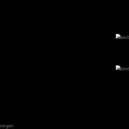
ls
$1299
 Get your
nd within 30
 luxurious
en.