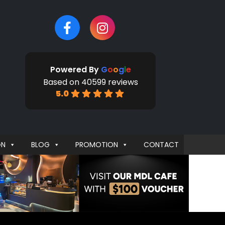
Powered By
G
o
o
g
l
e
Based on 40599 reviews
5.0
GN
BLOG
PROMOTION
CONTACT