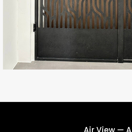
Air View — 