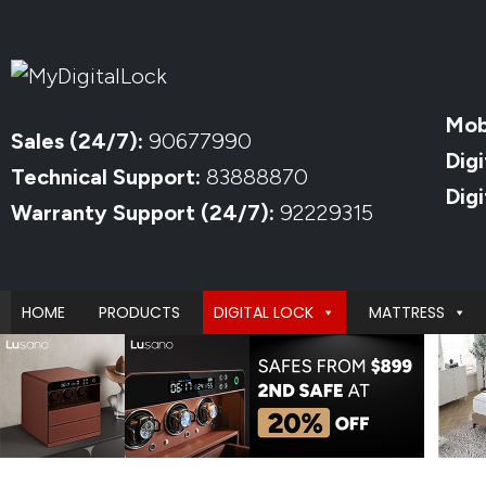
Mob
Sales (24/7):
90677990
Digi
Technical Support:
83888870
Dig
Warranty Support (24/7):
92229315
HOME
PRODUCTS
DIGITAL LOCK
MATTRESS