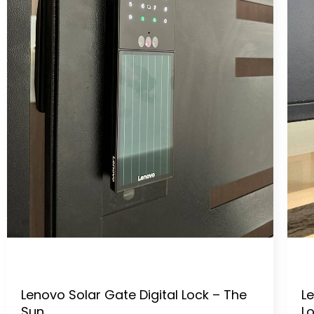
Lenovo Solar Gate Digital Lock – The
Le
Sun
L