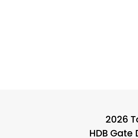
2026 LATES
2026 T
HDB Gate D