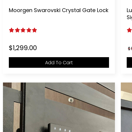
Moorgen Swarovski Crystal Gate Lock
Lu
S
5.00
out of 5
5
$
1,299.00
$
Add To Cart