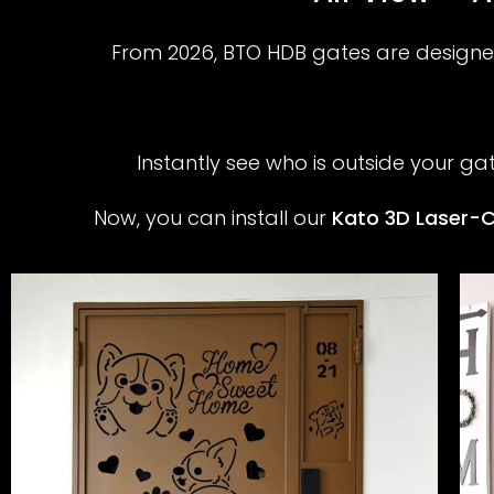
From 2026, BTO HDB gates are designed
Instantly see who is outside your ga
Now, you can install our
Kato 3D Laser-