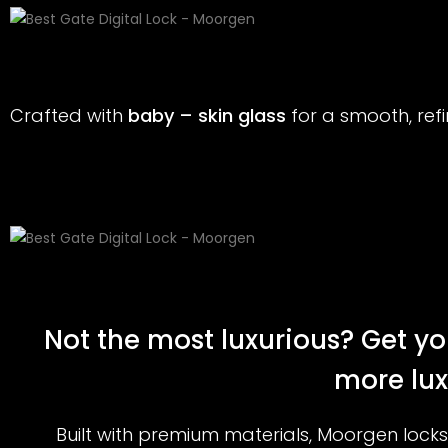
Crafted with
baby – skin glass
for a smooth, re
Not the most luxurious? Get yo
more lux
Built with premium materials, Moorgen locks