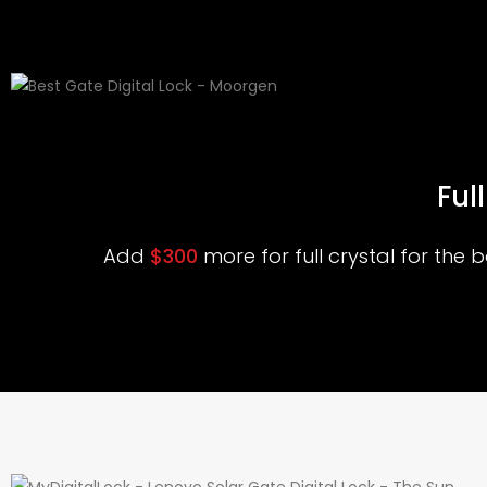
Ful
Add
$300
more for full crystal for the 