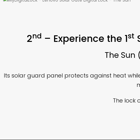
nd
st
2
– Experience the 1
S
The Sun (
Its solar guard panel protects against heat whi
m
The lock 