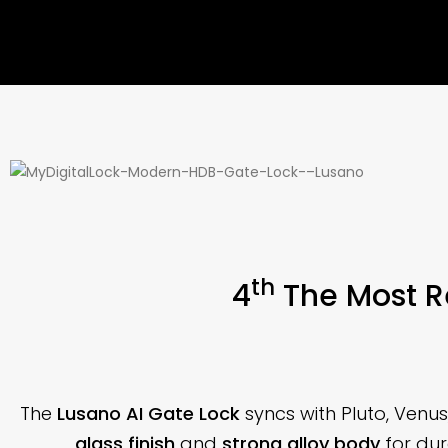
th
4
The Most R
The
Lusano AI Gate Lock
syncs with Pluto, Venu
glass finish
and
strong alloy body
for dura