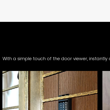
With a simple touch of the door viewer, instantl