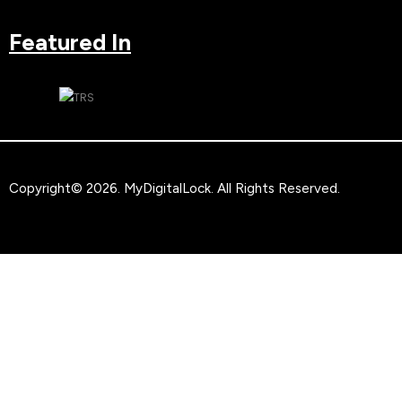
Featured In
Copyright© 2026.
MyDigitalLock
. All Rights Reserved.