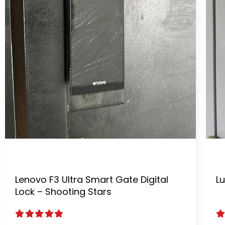
Lenovo F3 Ultra Smart Gate Digital
Lu
Lock – Shooting Stars