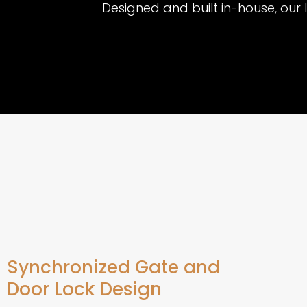
Designed and built in-house, our 
Synchronized Gate and
Door Lock Design