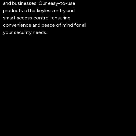
and businesses. Our easy-to-use
products offer keyless entry and
smart access control, ensuring
convenience and peace of mind for all
your security needs.