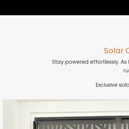
Solar 
Stay powered effortlessly. As 
ru
Exclusive so