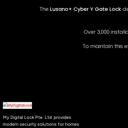
The
Lusano+ Cyber Y Gate Lock
de
Over 3,000 install
To maintain this e
My Digital Lock Pte. Ltd. provides
modern security solutions for homes