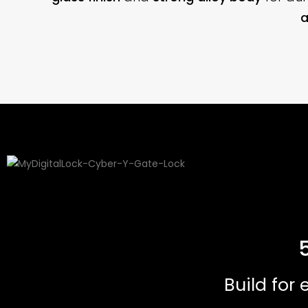
a
Build for