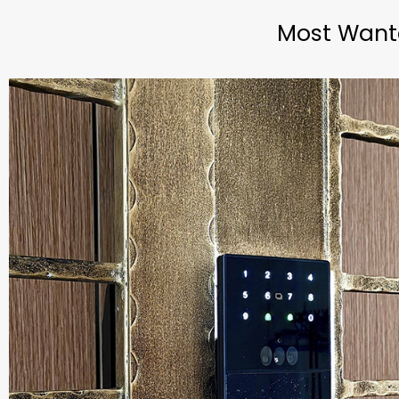
Most Wante