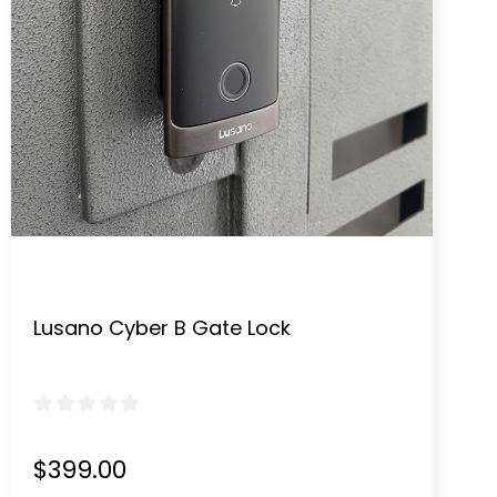
Lusano Cyber B Gate Lock
0
out of 5
$
399.00