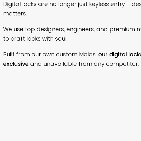
Digital locks are no longer just keyless entry – de
matters.
We use top designers, engineers, and premium m
to craft locks with soul.
Built from our own custom Molds,
our digital lock
exclusive
and unavailable from any competitor.