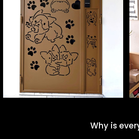
Why is ever