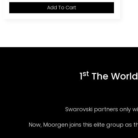
Add To Cart
st
1
The World’
Swarovski partners only wit
Now, Moorgen joins this elite group as 