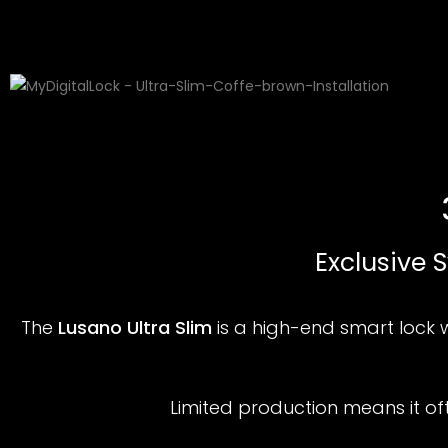
Exclusive 
The
Lusano Ultra Slim
is a high-end smart lock 
Limited production means it o